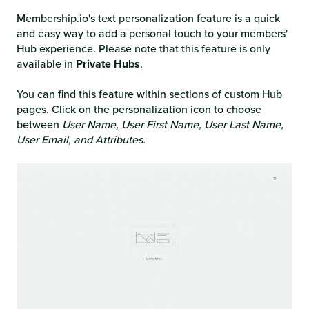
Membership.io's text personalization feature is a quick
and easy way to add a personal touch to your members'
Hub experience. Please note that this feature is only
available in
Private Hubs
.
You can find this feature within sections of custom Hub
pages. Click on the personalization icon to choose
between
User Name, User First Name, User Last Name,
User Email, and Attributes.