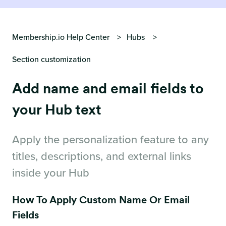
Membership.io Help Center
Hubs
Section customization
Add name and email fields to
your Hub text
Apply the personalization feature to any
titles, descriptions, and external links
inside your Hub
How To Apply Custom Name Or Email
Fields