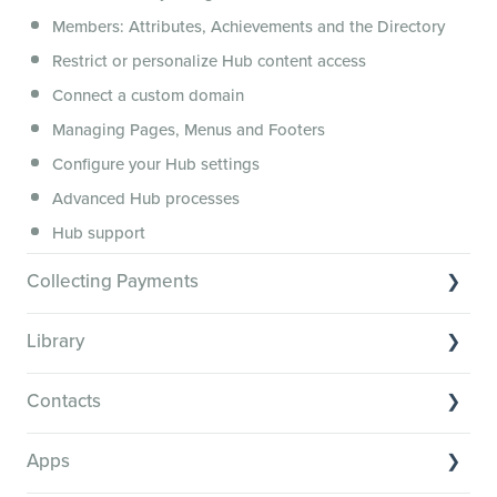
Security, servers, policies and operations
Members: Attributes, Achievements and the Directory
Membership.io Services
Restrict or personalize Hub content access
General FAQs
Connect a custom domain
Managing Pages, Menus and Footers
Configure your Hub settings
Advanced Hub processes
Hub support
Collecting Payments
Collecting payments through Stripe
Library
Collecting payments through Kit
Library Basics
Collecting payments through an external cart
Contacts
Managing your content
Contact Basics
Transcribe and caption your content
Apps
Importing and managing your Contacts
Media Player and Player Settings