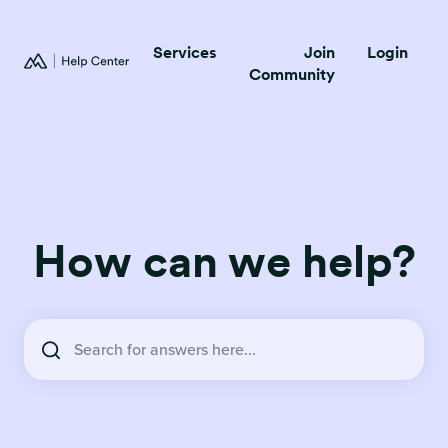
Services
Join
Login
Community
How can we help?
There are no suggestions because the search field is empty