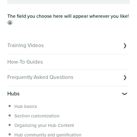
The field you choose here will appear wherever you like!
🤩
Training Videos
Overview of Key Features
How-To Guides
Video Tutorials of Platform Goals
Frequently Asked Questions
Creator Hack Replays
Segmenting Tutorials
Switching to Membership.io
Hubs
Hub FAQs
Hub basics
Hub Members & Segment FAQs
Section customization
Features and integrations
Organizing your Hub Content
This versus that
Hub community and gamification