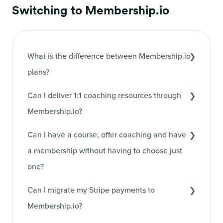
Switching to Membership.io
What is the difference between Membership.io
plans?
Can I deliver 1:1 coaching resources through
Membership.io?
Can I have a course, offer coaching and have
a membership without having to choose just
one?
Can I migrate my Stripe payments to
Membership.io?