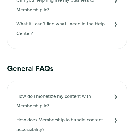
Can you help migrate my business to
Membership.io?
What if I can’t find what I need in the Help
Center?
General FAQs
How do I monetize my content with
Membership.io?
How does Membership.io handle content
accessibility?