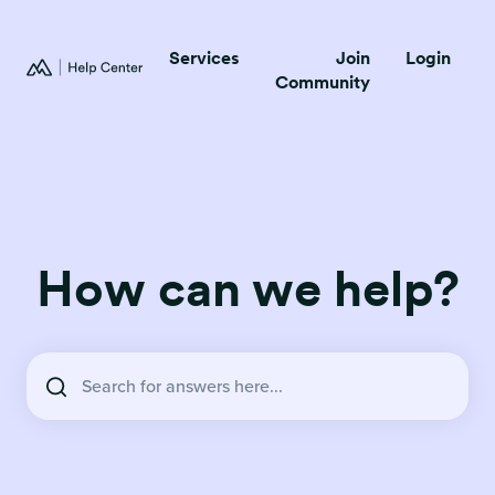
Services
Join
Login
Community
How can we help?
There are no suggestions because the search field is empty