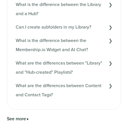
What is the difference between the Library
and a Hub?
Can I create subfolders in my Library?
What is the difference between the
Membership.io Widget and AI Chat?
What are the differences between "Library"
and "Hub-created" Playlists?
What are the differences between Content
and Contact Tags?
See more
▼