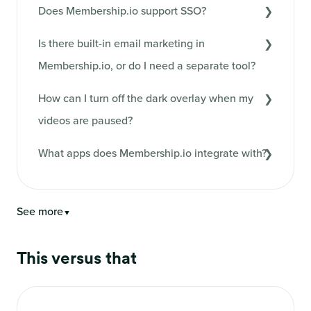
Does Membership.io support SSO?
Is there built-in email marketing in
Membership.io, or do I need a separate tool?
How can I turn off the dark overlay when my
videos are paused?
What apps does Membership.io integrate with?
See more
▼
This versus that