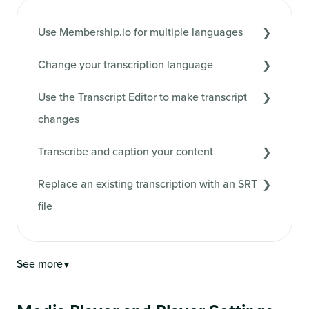
Use Membership.io for multiple languages
Change your transcription language
Use the Transcript Editor to make transcript
changes
Transcribe and caption your content
Replace an existing transcription with an SRT
file
See more
▼