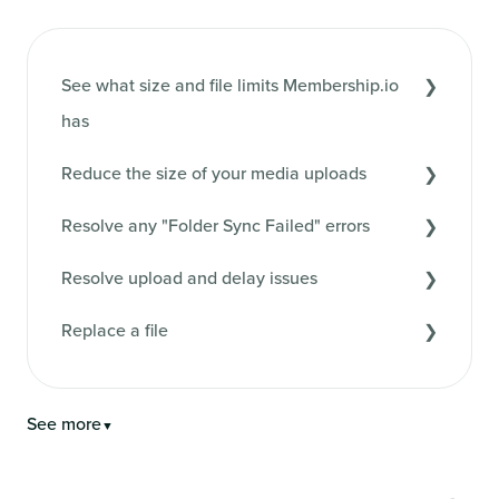
See what size and file limits Membership.io
has
Reduce the size of your media uploads
Resolve any "Folder Sync Failed" errors
Resolve upload and delay issues
Replace a file
See more
▼