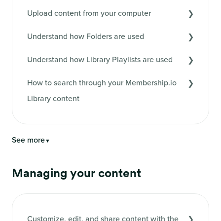
Upload content from your computer
Understand how Folders are used
Understand how Library Playlists are used
How to search through your Membership.io
Library content
See more
▼
Managing your content
Customize, edit, and share content with the