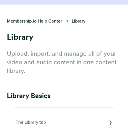
Membership.io Help Center
Library
Library
Upload, import, and manage all of your
video and audio content in one content
library.
Library Basics
The Library tab