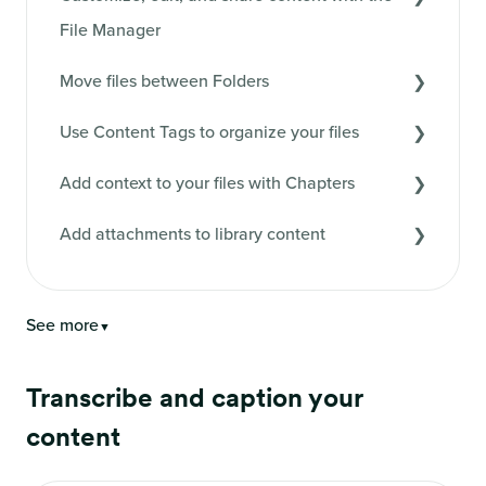
File Manager
Move files between Folders
Use Content Tags to organize your files
Add context to your files with Chapters
Add attachments to library content
See more
▼
Transcribe and caption your
content