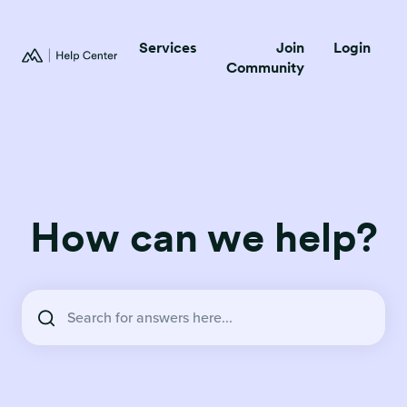
Services
Join
Login
Community
How can we help?
There are no suggestions because the search field is empty