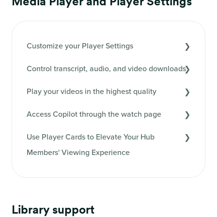
Media Player and Player Settings
Customize your Player Settings
Control transcript, audio, and video downloads
Play your videos in the highest quality
Access Copilot through the watch page
Use Player Cards to Elevate Your Hub
Members' Viewing Experience
Library support