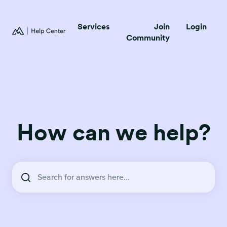
Services
Join
Login
Community
How can we help?
There are no suggestions because the search field is empty