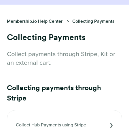
Membership.io Help Center
Collecting Payments
Collecting Payments
Collect payments through Stripe, Kit or
an external cart.
Collecting payments through
Stripe
Collect Hub Payments using Stripe