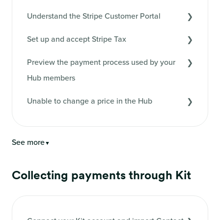
Understand the Stripe Customer Portal
Set up and accept Stripe Tax
Preview the payment process used by your
Hub members
Unable to change a price in the Hub
See more
▼
Collecting payments through Kit