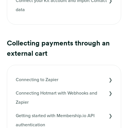
Connect your Kit account and import Contact
data
Collecting payments through an
external cart
Connecting to Zapier
Connecting Hotmart with Webhooks and
Zapier
Getting started with Membership.io API
authentication