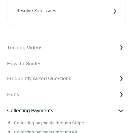
Resolve Zap issues
Training Videos
Overview of Key Features
How-To Guides
Video Tutorials of Platform Goals
Frequently Asked Questions
Creator Hack Replays
Segmenting Tutorials
Switching to Membership.io
Hubs
Hub FAQs
Hub basics
Hub Members & Segment FAQs
Collecting Payments
Section customization
Features and integrations
Collecting payments through Stripe
Organizing your Hub Content
This versus that
Collecting payments through Kit