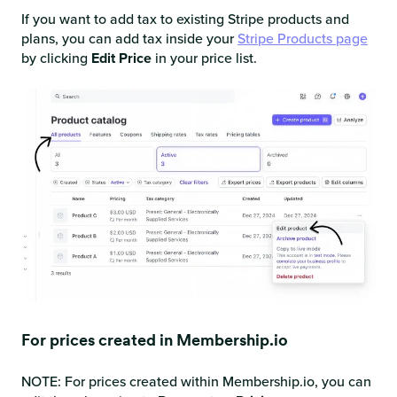
If you want to add tax to existing Stripe products and
plans, you can add tax inside your
Stripe Products page
by clicking
Edit Price
in your price list.
For prices created in Membership.io
NOTE: For prices created within Membership.io, you can