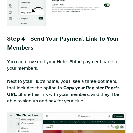
Step 4 - Send Your Payment Link To Your
Members
You can now send your Hub's Stripe payment page to
your members.
Next to your Hub's name, you'll see a three-dot menu
that includes the option to
Copy your Register Page's
URL.
Share this link with your members, and they'll be
able to sign up and pay for your Hub.