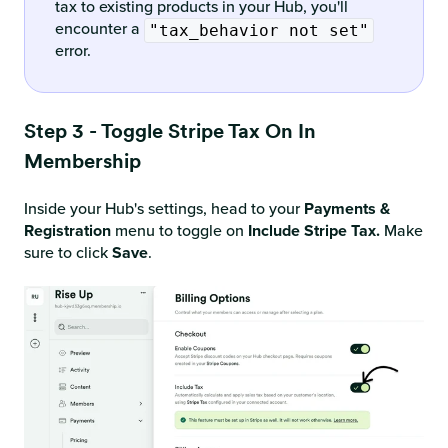
tax to existing products in your Hub, you'll
encounter a
"tax_behavior not set"
error.
Step 3 - Toggle Stripe Tax On In
Membership
Inside your Hub's settings, head to your
Payments &
Registration
menu to toggle on
Include Stripe Tax.
Make
sure to click
Save
.