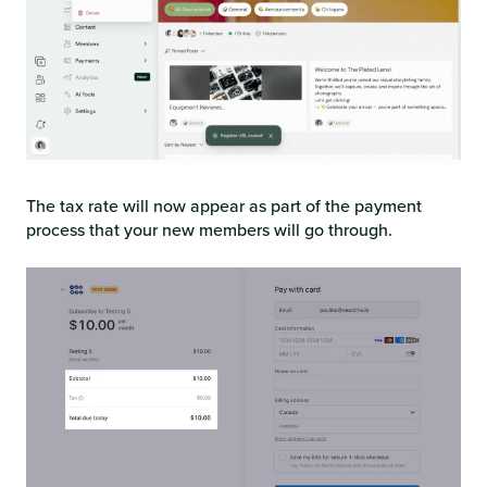
The tax rate will now appear as part of the payment
process that your new members will go through.