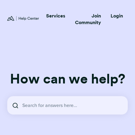
Services
Join
Login
Community
How can we help?
There are no suggestions because the search field is empty