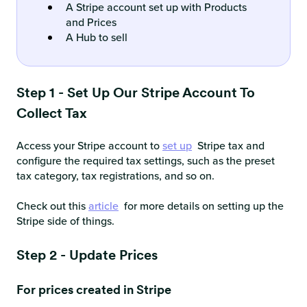
A Stripe account set up with Products
and Prices
A Hub to sell
Step 1 - Set Up Our Stripe Account To
Collect Tax
Access your Stripe account to
set up
Stripe tax and
configure the required tax settings, such as the preset
tax category, tax registrations, and so on.
Check out this
article
for more details on setting up the
Stripe side of things.
Step 2 - Update Prices
For prices created in Stripe