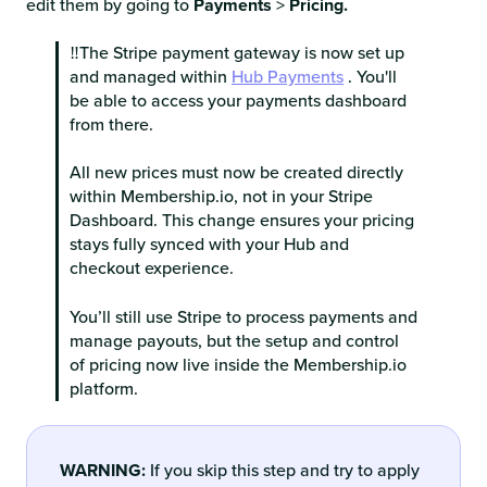
edit them by going to
Payments
>
Pricing.
‼️The Stripe payment gateway is now set up
and managed within
Hub Payments
. You'll
be able to access your payments dashboard
from there.
All new prices must now be created directly
within Membership.io, not in your Stripe
Dashboard. This change ensures your pricing
stays fully synced with your Hub and
checkout experience.
You’ll still use Stripe to process payments and
manage payouts, but the setup and control
of pricing now live inside the Membership.io
platform.
WARNING:
If you skip this step and try to apply