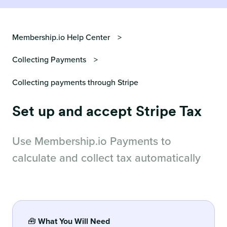
Membership.io Help Center
Collecting Payments
Collecting payments through Stripe
Set up and accept Stripe Tax
Use Membership.io Payments to
calculate and collect tax automatically
🧰
What You Will Need