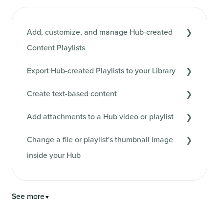
Add, customize, and manage Hub-created
Content Playlists
Export Hub-created Playlists to your Library
Create text-based content
Add attachments to a Hub video or playlist
Change a file or playlist's thumbnail image
inside your Hub
See more
▼