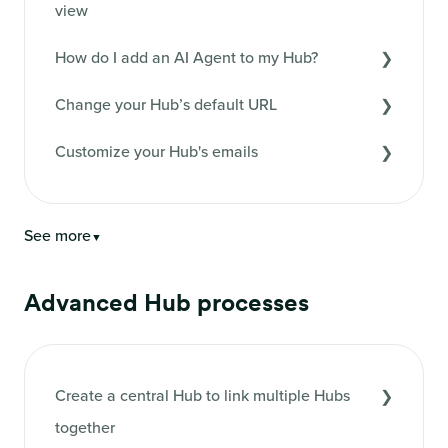
view
How do I add an AI Agent to my Hub?
Change your Hub’s default URL
Customize your Hub's emails
See more
▼
Advanced Hub processes
Create a central Hub to link multiple Hubs
together