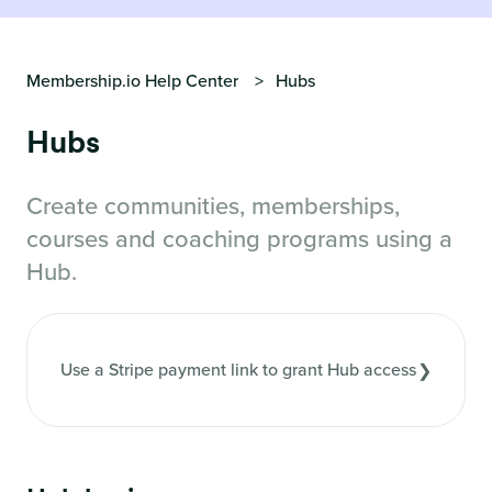
Membership.io Help Center
Hubs
Hubs
Create communities, memberships,
courses and coaching programs using a
Hub.
Use a Stripe payment link to grant Hub access