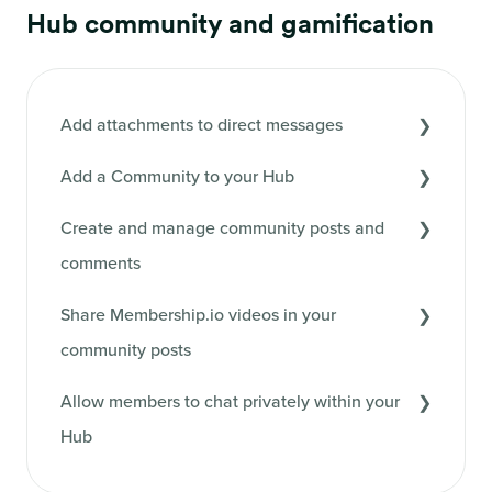
Hub community and gamification
Add attachments to direct messages
Add a Community to your Hub
Create and manage community posts and
comments
Share Membership.io videos in your
community posts
Allow members to chat privately within your
Hub