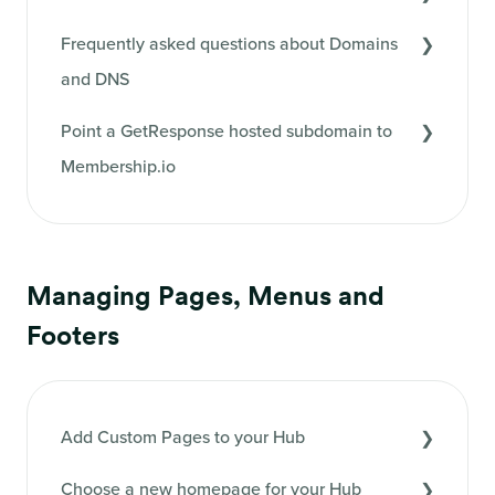
Frequently asked questions about Domains
and DNS
Point a GetResponse hosted subdomain to
Membership.io
Managing Pages, Menus and
Footers
Add Custom Pages to your Hub
Choose a new homepage for your Hub