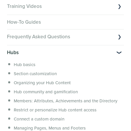
Training Videos
Overview of Key Features
How-To Guides
Video Tutorials of Platform Goals
Frequently Asked Questions
Creator Hack Replays
Segmenting Tutorials
Switching to Membership.io
Hubs
Hub FAQs
Hub basics
Hub Members & Segment FAQs
Section customization
Features and integrations
Organizing your Hub Content
This versus that
Hub community and gamification
Security, servers, policies and operations
Members: Attributes, Achievements and the Directory
Membership.io Services
Restrict or personalize Hub content access
General FAQs
Connect a custom domain
Managing Pages, Menus and Footers