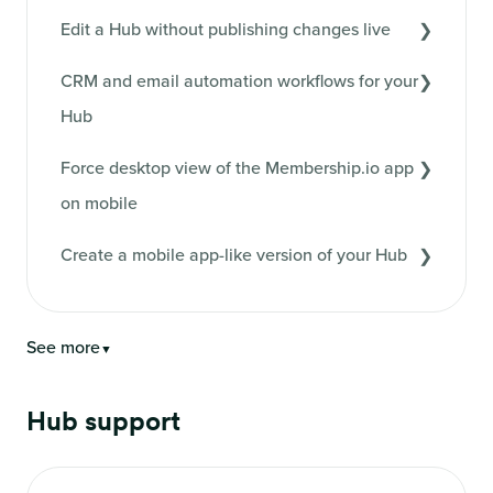
Edit a Hub without publishing changes live
CRM and email automation workflows for your
Hub
Force desktop view of the Membership.io app
on mobile
Create a mobile app-like version of your Hub
See more
▼
Hub support