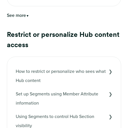
See more
▼
Restrict or personalize Hub content
access
How to restrict or personalize who sees what
Hub content
Set up Segments using Member Attribute
information
Using Segments to control Hub Section
visibility