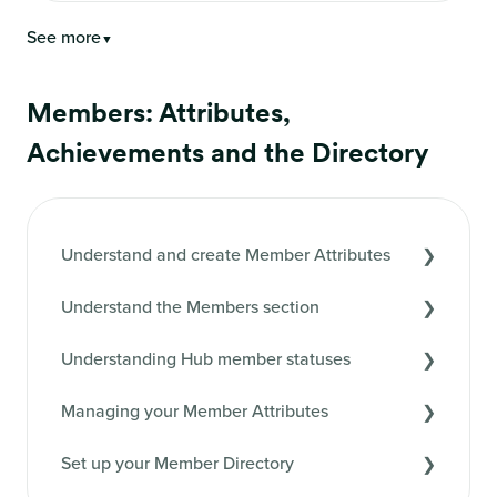
See more
▼
Members: Attributes,
Achievements and the Directory
Understand and create Member Attributes
Understand the Members section
Understanding Hub member statuses
Managing your Member Attributes
Set up your Member Directory