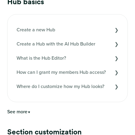
Hub basics
Create a new Hub
Create a Hub with the AI Hub Builder
What is the Hub Editor?
How can I grant my members Hub access?
Where do I customize how my Hub looks?
See more
▼
Section customization