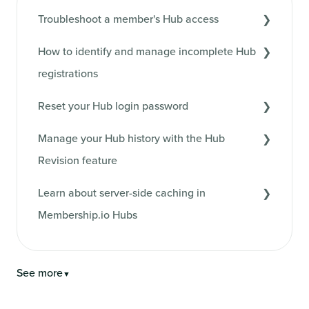
Troubleshoot a member's Hub access
How to identify and manage incomplete Hub
registrations
Reset your Hub login password
Manage your Hub history with the Hub
Revision feature
Learn about server-side caching in
Membership.io Hubs
See more
▼