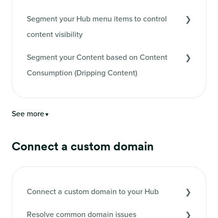
Segment your Hub menu items to control
content visibility
Segment your Content based on Content
Consumption (Dripping Content)
See more
▼
Connect a custom domain
Connect a custom domain to your Hub
Resolve common domain issues