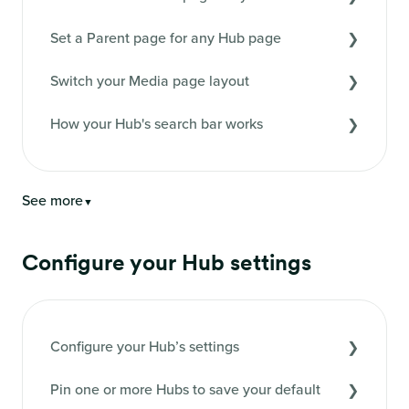
Set a Parent page for any Hub page
Switch your Media page layout
How your Hub's search bar works
See more
▼
Configure your Hub settings
Configure your Hub’s settings
Pin one or more Hubs to save your default