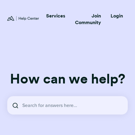
Services
Join
Login
Community
How can we help?
There are no suggestions because the search field is empty