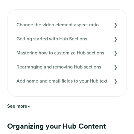
Change the video element aspect ratio
Getting started with Hub Sections
Mastering how to customize Hub sections
Rearranging and removing Hub sections
Add name and email fields to your Hub text
See more
▼
Organizing your Hub Content