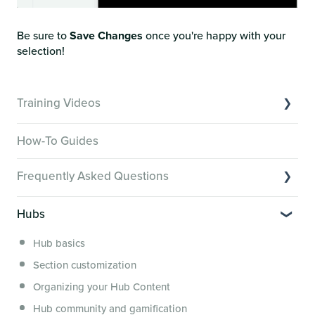
Be sure to
Save Changes
once you're happy with your
selection!
Training Videos
Overview of Key Features
How-To Guides
Video Tutorials of Platform Goals
Frequently Asked Questions
Creator Hack Replays
Segmenting Tutorials
Switching to Membership.io
Hubs
Hub FAQs
Hub basics
Hub Members & Segment FAQs
Section customization
Features and integrations
Organizing your Hub Content
This versus that
Hub community and gamification
Security, servers, policies and operations