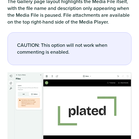
The Gallery page layout highlights the Media File itself,
with the file name and description only appearing when
the Media File is paused. File attachments are available
on the top right-hand side of the Media Player.
CAUTION: This option will not work when
commenting is enabled.