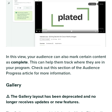
In this view, your audience can also mark certain content
as
complete
. This can help them track where they are in
your program. Check out this section of the Audience
Progress article for more information.
Gallery
⚠️ The Gallery layout has been deprecated and no
longer receives updates or new features.