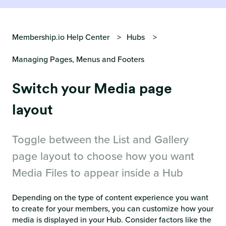
Membership.io Help Center
Hubs
Managing Pages, Menus and Footers
Switch your Media page
layout
Toggle between the List and Gallery
page layout to choose how you want
Media Files to appear inside a Hub
Depending on the type of content experience you want
to create for your members, you can customize how your
media is displayed in your Hub. Consider factors like the