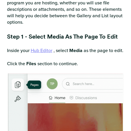
program you are hosting, whether you will use file
descriptions or attachments, and so on. These elements
will help you decide between the Gallery and List layout
options.
Step 1 - Select Media As The Page To Edit
Inside your
Hub Editor
, select
Media
as the page to edit.
Click the
Files
section to continue.