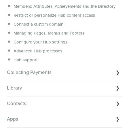
Members: Attributes, Achievements and the Directory
Membership.io Services
Restrict or personalize Hub content access
General FAQs
Connect a custom domain
Managing Pages, Menus and Footers
Configure your Hub settings
Advanced Hub processes
Hub support
Collecting Payments
Collecting payments through Stripe
Library
Collecting payments through Kit
Library Basics
Collecting payments through an external cart
Contacts
Managing your content
Contact Basics
Transcribe and caption your content
Apps
Importing and managing your Contacts
Media Player and Player Settings