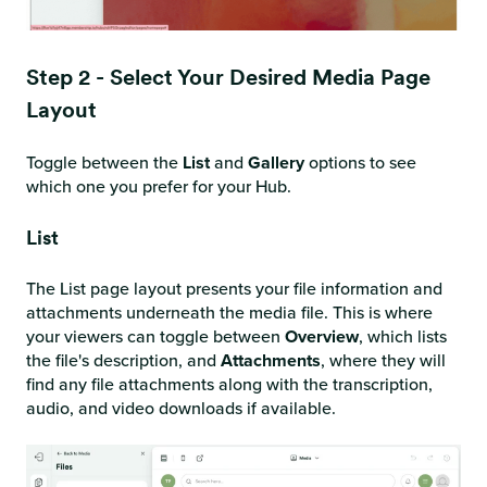
Step 2 - Select Your Desired Media Page
Layout
Toggle between the
List
and
Gallery
options to see
which one you prefer for your Hub.
List
The List page layout presents your file information and
attachments underneath the media file. This is where
your viewers can toggle between
Overview
, which lists
the file's description, and
Attachments
, where they will
find any file attachments along with the transcription,
audio, and video downloads if available.