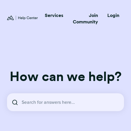
Services
Join
Login
Community
How can we help?
There are no suggestions because the search field is empty