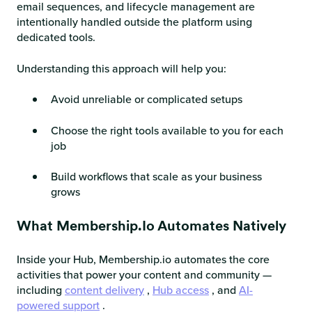
email sequences, and lifecycle management are
intentionally handled outside the platform using
dedicated tools.
Understanding this approach will help you:
Avoid unreliable or complicated setups
Choose the right tools available to you for each
job
Build workflows that scale as your business
grows
What Membership.io Automates Natively
Inside your Hub, Membership.io automates the core
activities that power your content and community —
including
content delivery
,
Hub access
, and
AI-
powered support
.