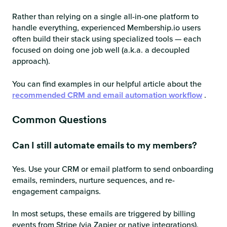
Rather than relying on a single all-in-one platform to
handle everything, experienced Membership.io users
often build their stack using specialized tools — each
focused on doing one job well (a.k.a. a decoupled
approach).
You can find examples in our helpful article about the
recommended CRM and email automation workflow
.
Common Questions
Can I still automate emails to my members?
Yes. Use your CRM or email platform to send onboarding
emails, reminders, nurture sequences, and re-
engagement campaigns.
In most setups, these emails are triggered by billing
events from Stripe (via Zapier or native integrations),