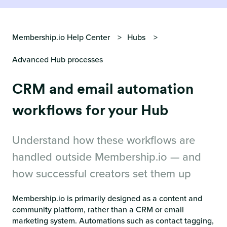
Membership.io Help Center
Hubs
Advanced Hub processes
CRM and email automation
workflows for your Hub
Understand how these workflows are
handled outside Membership.io — and
how successful creators set them up
Membership.io is primarily designed as a content and
community platform, rather than a CRM or email
marketing system. Automations such as contact tagging,