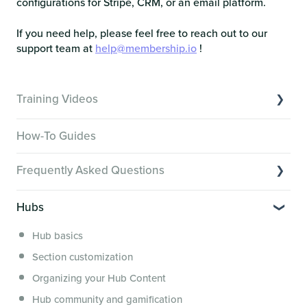
configurations for Stripe, CRM, or an email platform.
If you need help, please feel free to reach out to our
support team at
help@membership.io
!
Training Videos
Overview of Key Features
How-To Guides
Video Tutorials of Platform Goals
Frequently Asked Questions
Creator Hack Replays
Segmenting Tutorials
Switching to Membership.io
Hubs
Hub FAQs
Hub basics
Hub Members & Segment FAQs
Section customization
Features and integrations
Organizing your Hub Content
This versus that
Hub community and gamification
Security, servers, policies and operations