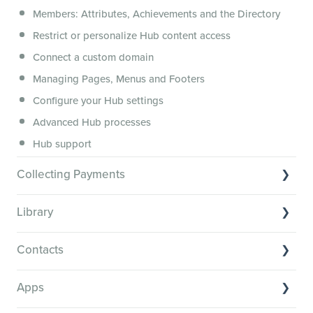
Members: Attributes, Achievements and the Directory
Membership.io Services
Restrict or personalize Hub content access
General FAQs
Connect a custom domain
Managing Pages, Menus and Footers
Configure your Hub settings
Advanced Hub processes
Hub support
Collecting Payments
Collecting payments through Stripe
Library
Collecting payments through Kit
Library Basics
Collecting payments through an external cart
Contacts
Managing your content
Contact Basics
Transcribe and caption your content
Apps
Importing and managing your Contacts
Media Player and Player Settings