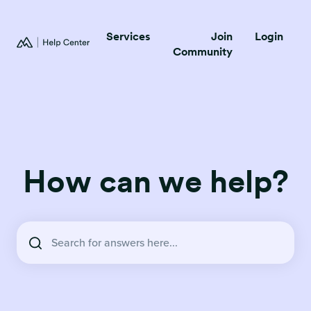
Services
Join
Login
Community
How can we help?
There are no suggestions because the search field is empty