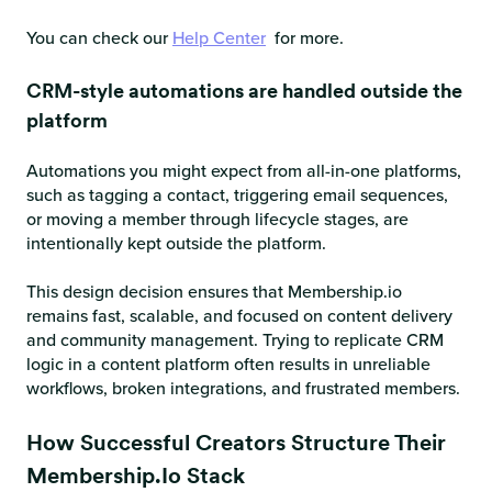
You can check our
Help Center
for more.
CRM-style automations are handled outside the
platform
Automations you might expect from all-in-one platforms,
such as tagging a contact, triggering email sequences,
or moving a member through lifecycle stages, are
intentionally kept outside the platform.
This design decision ensures that Membership.io
remains fast, scalable, and focused on content delivery
and community management. Trying to replicate CRM
logic in a content platform often results in unreliable
workflows, broken integrations, and frustrated members.
How Successful Creators Structure Their
Membership.io Stack