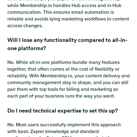
while Membership.io handles Hub access and in-Hub
communication. This ensures email automation is
reliable and avoids tying marketing workflows to content
access changes.
Will I lose any functionality compared to all-in-
one platforms?
No. While all-in-one platforms bundle many features
together, that often comes at the cost of flexibility or
reliability. With Membership.io, your content delivery and
community management stay in shape, and you can still
pair them with top tools for billing and marketing so
each part of your business runs the way you want.
Do I need technical expertise to set this up?
No. Most users successfully implement this approach
with basic Zapier knowledge and standard