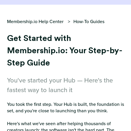
Membership.io Help Center
How-To Guides
Get Started with
Membership.io: Your Step-by-
Step Guide
You've started your Hub — Here's the
fastest way to launch it
You took the first step. Your Hub is built, the foundation is
set, and you're close to launching than you think.
Here's what we've seen after helping thousands of
creators launch: the software isn't the hard part. The