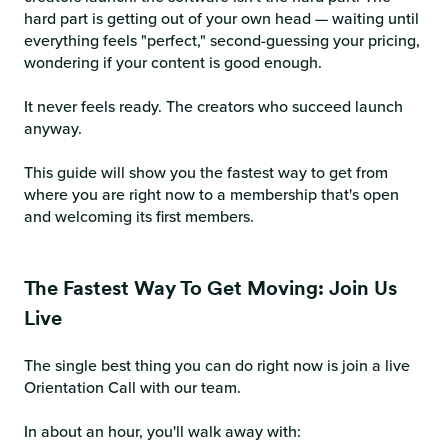
hard part is getting out of your own head — waiting until
everything feels "perfect," second-guessing your pricing,
wondering if your content is good enough.
It never feels ready. The creators who succeed launch
anyway.
This guide will show you the fastest way to get from
where you are right now to a membership that's open
and welcoming its first members.
The Fastest Way To Get Moving: Join Us
Live
The single best thing you can do right now is join a live
Orientation Call with our team.
In about an hour, you'll walk away with: