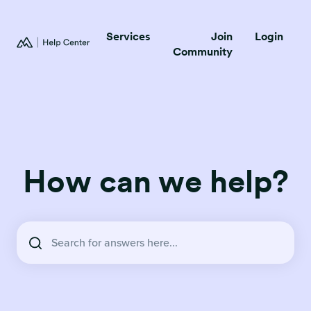
Services
Join
Login
Community
How can we help?
There are no suggestions because the search field is empty