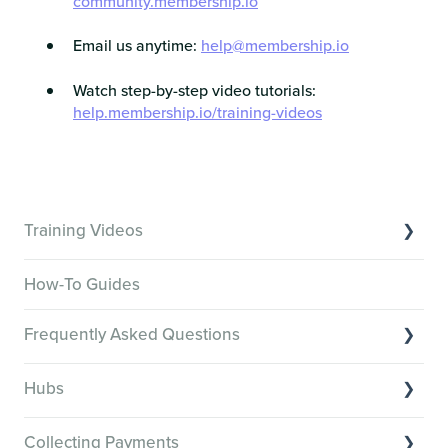
community.membership.io
Email us anytime:
help@membership.io
Watch step-by-step video tutorials:
help.membership.io/training-videos
Training Videos
Overview of Key Features
How-To Guides
Video Tutorials of Platform Goals
Frequently Asked Questions
Creator Hack Replays
Segmenting Tutorials
Switching to Membership.io
Hubs
Hub FAQs
Hub basics
Hub Members & Segment FAQs
Collecting Payments