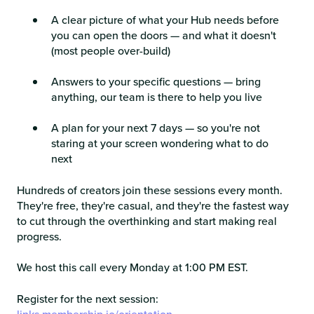
A clear picture of what your Hub needs before
you can open the doors — and what it doesn't
(most people over-build)
Answers to your specific questions — bring
anything, our team is there to help you live
A plan for your next 7 days — so you're not
staring at your screen wondering what to do
next
Hundreds of creators join these sessions every month.
They're free, they're casual, and they're the fastest way
to cut through the overthinking and start making real
progress.
We host this call every Monday at 1:00 PM EST.
Register for the next session: