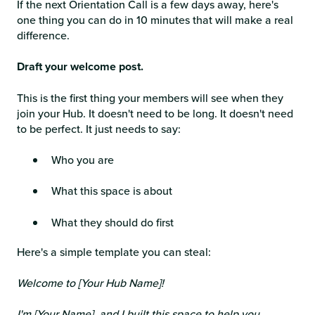
If the next Orientation Call is a few days away, here's
one thing you can do in 10 minutes that will make a real
difference.
Draft your welcome post.
This is the first thing your members will see when they
join your Hub. It doesn't need to be long. It doesn't need
to be perfect. It just needs to say:
Who you are
What this space is about
What they should do first
Here's a simple template you can steal:
Welcome to [Your Hub Name]!
I'm [Your Name], and I built this space to help you