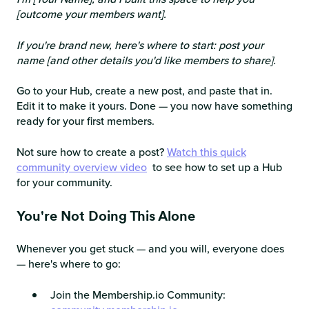
[outcome your members want].
If you're brand new, here's where to start: post your
name [and other details you'd like members to share].
Go to your Hub, create a new post, and paste that in.
Edit it to make it yours. Done — you now have something
ready for your first members.
Not sure how to create a post?
Watch this quick
community overview video
to see how to set up a Hub
for your community.
You're Not Doing This Alone
Whenever you get stuck — and you will, everyone does
— here's where to go:
Join the Membership.io Community: