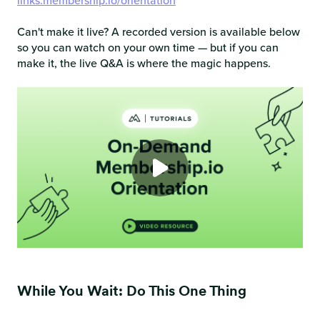
links.membership.io/orientation
Can't make it live? A recorded version is available below
so you can watch on your own time — but if you can
make it, the live Q&A is where the magic happens.
While You Wait: Do This One Thing