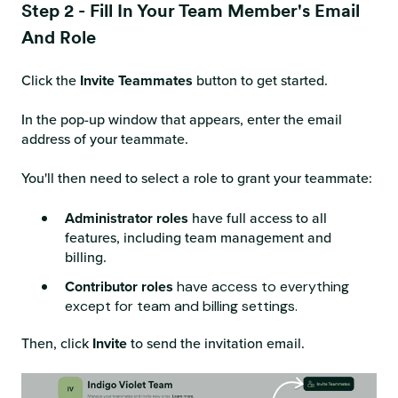
Step 2 - Fill In Your Team Member's Email
And Role
Click the
Invite Teammates
button to get started.
In the pop-up window that appears, enter the email
address of your teammate.
You'll then need to select a role to grant your teammate:
Administrator roles
have full access to all
features, including team management and
billing.
Contributor roles
have access to everything
except for team and billing settings.
Then, click
Invite
to send the invitation email.