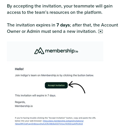
By accepting the invitation, your teammate will gain
access to the team’s resources on the platform.
The invitation expires in
7 days
; after that, the Account
Owner or Admin must send a new invitation. ✉️