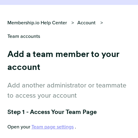
Membership.io Help Center
Account
Team accounts
Add a team member to your
account
Add another administrator or teammate
to access your account
Step 1 - Access Your Team Page
Open your
Team page settings
.