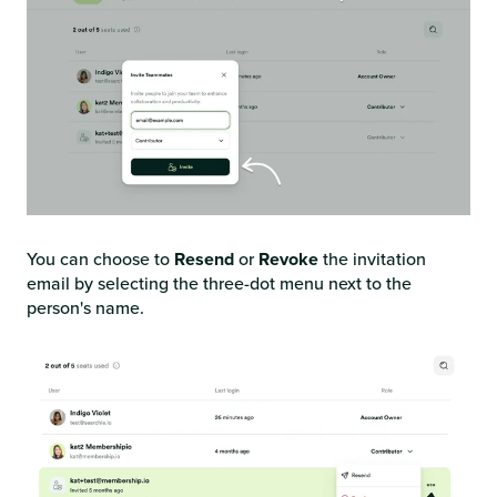
You can choose to
Resend
or
Revoke
the invitation
email by selecting the three-dot menu next to the
person's name.