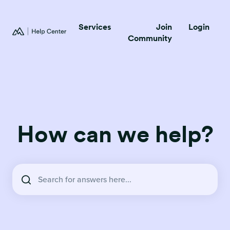
Services
Join
Login
Community
How can we help?
There are no suggestions because the search field is empty