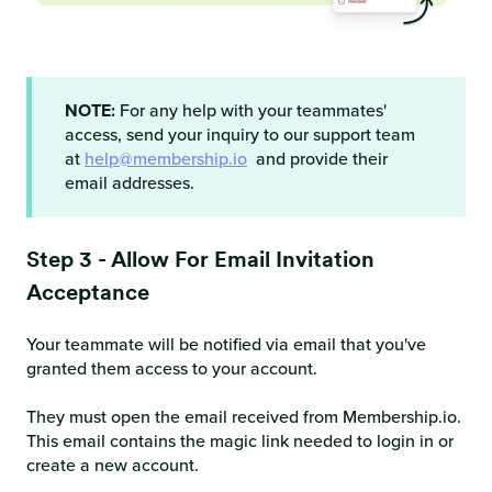
NOTE:
For any help with your teammates'
access, send your inquiry to our support team
at
help@membership.io
and provide their
email addresses.
Step 3 - Allow For Email Invitation
Acceptance
Your teammate will be notified via email that you've
granted them access to your account.
They must open the email received from Membership.io.
This email contains the magic link needed to login in or
create a new account.