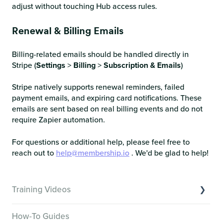
adjust without touching Hub access rules.
Renewal & Billing Emails
Billing-related emails should be handled directly in
Stripe (
Settings
>
Billing
>
Subscription & Emails
)
Stripe natively supports renewal reminders, failed
payment emails, and expiring card notifications. These
emails are sent based on real billing events and do not
require Zapier automation.
For questions or additional help, please feel free to
reach out to
help@membership.io
. We'd be glad to help!
Training Videos
Overview of Key Features
How-To Guides