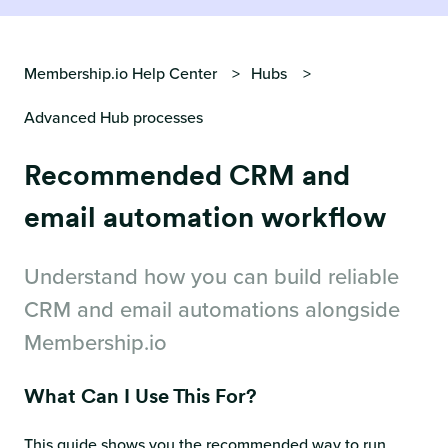
Membership.io Help Center
Hubs
Advanced Hub processes
Recommended CRM and
email automation workflow
Understand how you can build reliable
CRM and email automations alongside
Membership.io
What Can I Use This For?
This guide shows you the recommended way to run