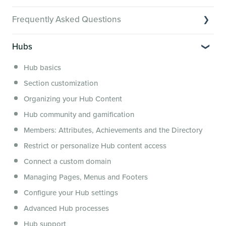
Video Tutorials of Platform Goals
Frequently Asked Questions
Creator Hack Replays
Segmenting Tutorials
Switching to Membership.io
Hubs
Hub FAQs
Hub basics
Hub Members & Segment FAQs
Section customization
Features and integrations
Organizing your Hub Content
This versus that
Hub community and gamification
Security, servers, policies and operations
Members: Attributes, Achievements and the Directory
Membership.io Services
Restrict or personalize Hub content access
General FAQs
Connect a custom domain
Managing Pages, Menus and Footers
Configure your Hub settings
Advanced Hub processes
Hub support