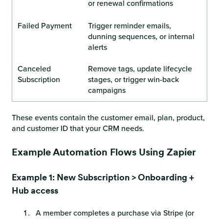
or renewal confirmations
Failed Payment
Trigger reminder emails,
dunning sequences, or internal
alerts
Canceled
Remove tags, update lifecycle
Subscription
stages, or trigger win-back
campaigns
These events contain the customer email, plan, product,
and customer ID that your CRM needs.
Example Automation Flows Using Zapier
Example 1: New Subscription > Onboarding +
Hub access
A member completes a purchase via Stripe (or