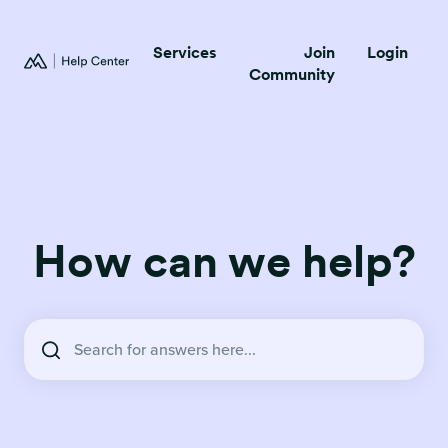
Services
Join
Login
Community
How can we help?
There are no suggestions because the search field is empty