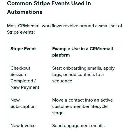
Common Stripe Events Used In
Automations
Most CRM/email workflows revolve around a small set of
Stripe events:
Stripe Event
Example Use in a CRM/email
platform
Checkout
Start onboarding emails, apply
Session
tags, or add contacts to a
Completed /
sequence
New Payment
New
Move a contact into an active
Subscription
customer/member lifecycle
stage
New Invoice
Send engagement emails