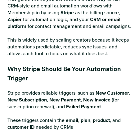
CRM-style and email automation workflows with
Membership.io by using
Stripe
as the billing source,
Zapier
for automation logic, and your
CRM or email
platform
for contact management and email campaigns.
This is widely used by scaling creators because it keeps
automations predictable, reduces sync issues, and
allows each tool to focus on what it does best.
Why Stripe Should Be Your Automation
Trigger
Stripe provides reliable triggers, such as
New Customer
,
New Subscription
,
New Payment
,
New Invoice
(for
subscription renewal), and
Failed Payment
.
These triggers contain the
email
,
plan
,
product
, and
customer ID
needed by CRMs