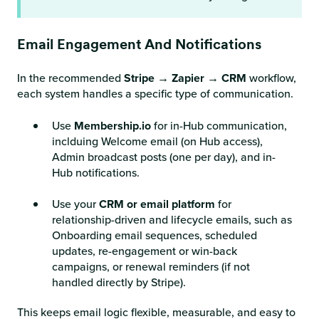
Email Engagement And Notifications
In the recommended
Stripe
→
Zapier
→
CRM
workflow,
each system handles a specific type of communication.
Use
Membership.io
for in-Hub communication,
inclduing Welcome email (on Hub access),
Admin broadcast posts (one per day), and in-
Hub notifications.
Use your
CRM
or
email platform
for
relationship-driven and lifecycle emails, such as
Onboarding email sequences, scheduled
updates, re-engagement or win-back
campaigns, or renewal reminders (if not
handled directly by Stripe).
This keeps email logic flexible, measurable, and easy to