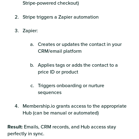
Stripe-powered checkout)
Stripe triggers a Zapier automation
Zapier:
Creates or updates the contact in your
CRM/email platform
Applies tags or adds the contact to a
price ID or product
Triggers onboarding or nurture
sequences
Membership.io grants access to the appropriate
Hub (can be manual or automated)
Result:
Emails, CRM records, and Hub access stay
perfectly in sync.