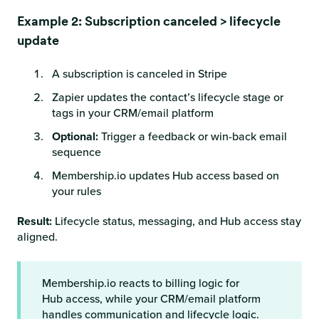
Example 2: Subscription canceled > lifecycle
update
A subscription is canceled in Stripe
Zapier updates the contact’s lifecycle stage or
tags in your CRM/email platform
Optional:
Trigger a feedback or win-back email
sequence
Membership.io updates Hub access based on
your rules
Result:
Lifecycle status, messaging, and Hub access stay
aligned.
Membership.io reacts to billing logic for
Hub access, while your CRM/email platform
handles communication and lifecycle logic.