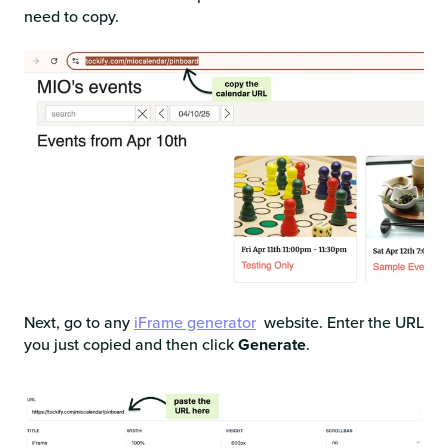
need to copy.
Next, go to any
iFrame generator
website. Enter the URL
you just copied and then click
Generate
.