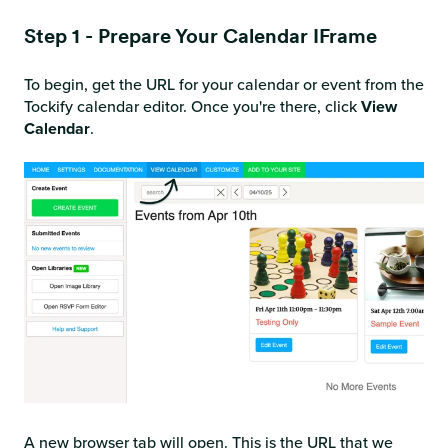
Step 1 - Prepare Your Calendar IFrame
To begin, get the URL for your calendar or event from the
Tockify calendar editor. Once you're there, click
View
Calendar
.
A new browser tab will open. This is the URL that we