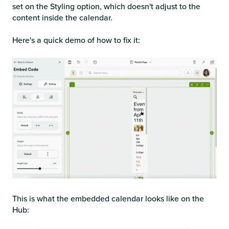
set on the Styling option, which doesn't adjust to the
content inside the calendar.
Here's a quick demo of how to fix it:
This is what the embedded calendar looks like on the
Hub: