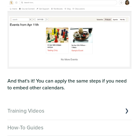
And that's it! You can apply the same steps if you need
to embed other calendars.
Training Videos
Overview of Key Features
How-To Guides
Video Tutorials of Platform Goals