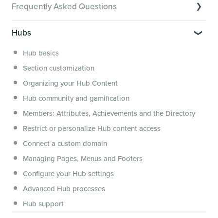
Frequently Asked Questions
Creator Hack Replays
Segmenting Tutorials
Switching to Membership.io
Hubs
Hub FAQs
Hub basics
Hub Members & Segment FAQs
Section customization
Features and integrations
Organizing your Hub Content
This versus that
Hub community and gamification
Security, servers, policies and operations
Members: Attributes, Achievements and the Directory
Membership.io Services
Restrict or personalize Hub content access
General FAQs
Connect a custom domain
Managing Pages, Menus and Footers
Configure your Hub settings
Advanced Hub processes
Hub support