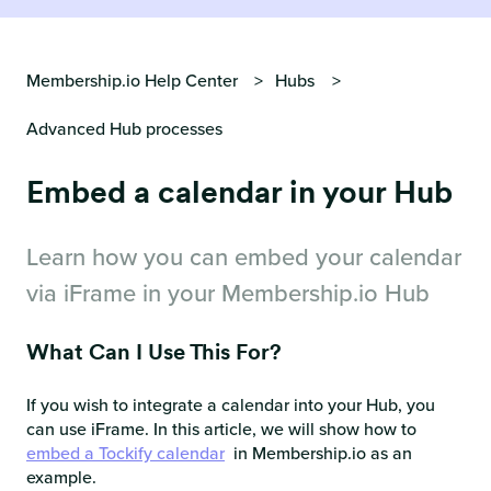
Membership.io Help Center
Hubs
Advanced Hub processes
Embed a calendar in your Hub
Learn how you can embed your calendar
via iFrame in your Membership.io Hub
What Can I Use This For?
If you wish to integrate a calendar into your Hub, you
can use iFrame. In this article, we will show how to
embed a Tockify calendar
in Membership.io as an
example.