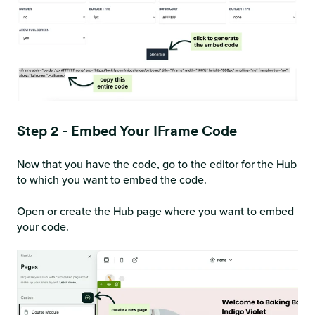
Step 2 - Embed Your IFrame Code
Now that you have the code, go to the editor for the Hub
to which you want to embed the code.
Open or create the Hub page where you want to embed
your code.