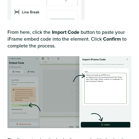
From here, click the
Import Code
button to paste your
iFrame embed code into the element. Click
Confirm
to
complete the process.