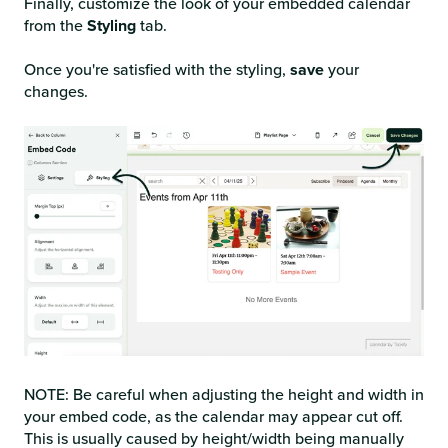
Finally, customize the look of your embedded calendar
from the
Styling
tab.
Once you're satisfied with the styling,
save
your
changes.
NOTE: Be careful when adjusting the height and width in
your embed code, as the calendar may appear cut off.
This is usually caused by height/width being manually