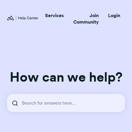
Services
Join
Login
Community
How can we help?
There are no suggestions because the search field is empty