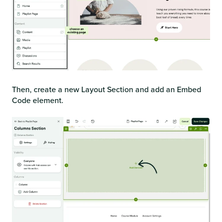
Then, create a new Layout Section and add an Embed
Code element.