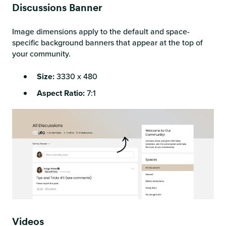
Discussions Banner
Image dimensions apply to the default and space-
specific background banners that appear at the top of
your community.
Size:
3330 x 480
Aspect Ratio:
7:1
Videos