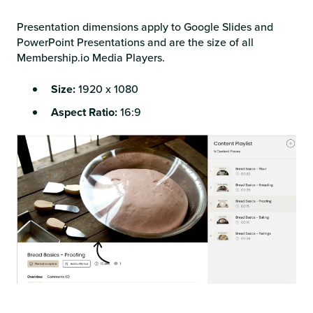
Presentation dimensions apply to Google Slides and
PowerPoint Presentations and are the size of all
Membership.io Media Players.
Size:
1920 x 1080
Aspect Ratio:
16:9