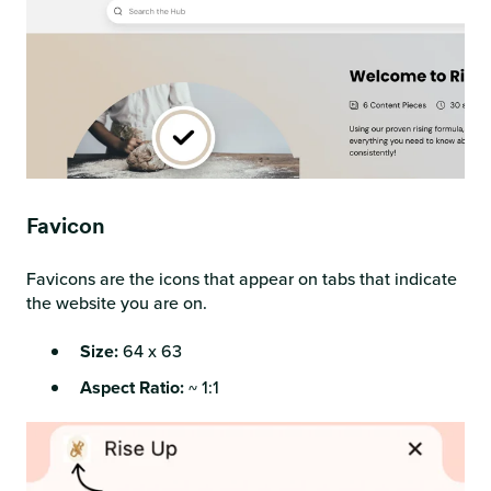
Favicon
Favicons are the icons that appear on tabs that indicate
the website you are on.
Size:
64 x 63
Aspect Ratio:
~ 1:1