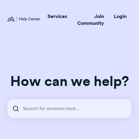
Services
Join
Login
Community
How can we help?
There are no suggestions because the search field is empty