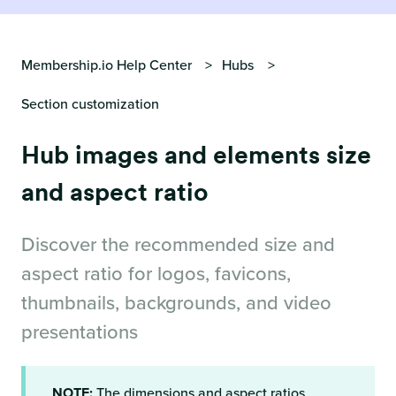
Membership.io Help Center
Hubs
Section customization
Hub images and elements size
and aspect ratio
Discover the recommended size and
aspect ratio for logos, favicons,
thumbnails, backgrounds, and video
presentations
NOTE:
The dimensions and aspect ratios