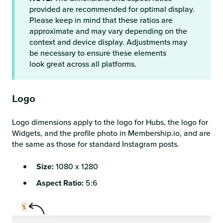
provided are recommended for optimal display.
Please keep in mind that these ratios are
approximate and may vary depending on the
context and device display. Adjustments may
be necessary to ensure these elements
look great across all platforms.
Logo
Logo dimensions apply to the logo for Hubs, the logo for
Widgets, and the profile photo in Membership.io, and are
the same as those for standard Instagram posts.
Size:
1080 x 1280
Aspect Ratio:
5:6