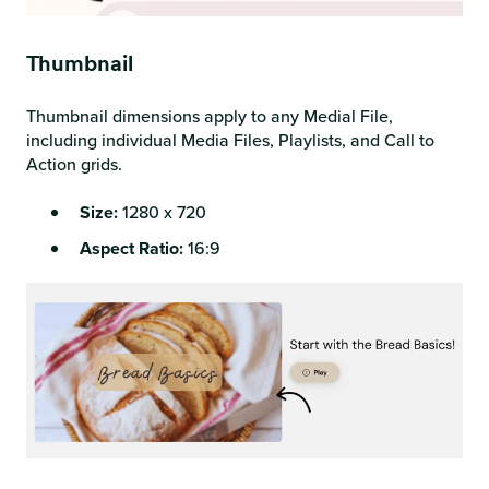
Thumbnail
Thumbnail dimensions apply to any Medial File,
including individual Media Files, Playlists, and Call to
Action grids.
Size:
1280 x 720
Aspect Ratio:
16:9