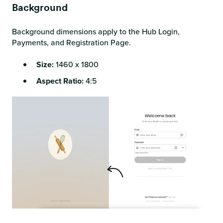
Background
Background dimensions apply to the Hub Login,
Payments, and Registration Page.
Size:
1460 x 1800
Aspect Ratio:
4:5