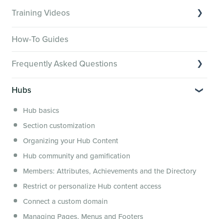
Training Videos
Overview of Key Features
How-To Guides
Video Tutorials of Platform Goals
Frequently Asked Questions
Creator Hack Replays
Segmenting Tutorials
Switching to Membership.io
Hubs
Hub FAQs
Hub basics
Hub Members & Segment FAQs
Section customization
Features and integrations
Organizing your Hub Content
This versus that
Hub community and gamification
Security, servers, policies and operations
Members: Attributes, Achievements and the Directory
Membership.io Services
Restrict or personalize Hub content access
General FAQs
Connect a custom domain
Managing Pages, Menus and Footers