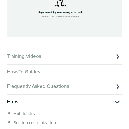
Training Videos
Overview of Key Features
How-To Guides
Video Tutorials of Platform Goals
Frequently Asked Questions
Creator Hack Replays
Segmenting Tutorials
Switching to Membership.io
Hubs
Hub FAQs
Hub basics
Hub Members & Segment FAQs
Section customization
Features and integrations