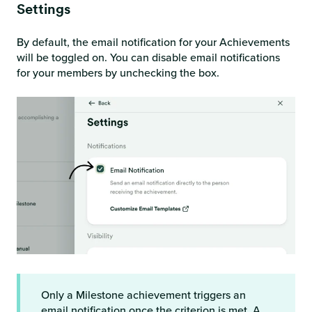
Settings
By default, the email notification for your Achievements
will be toggled on. You can disable email notifications
for your members by unchecking the box.
Only a Milestone achievement triggers an
email notification once the criterion is met. A