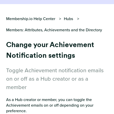
Membership.io Help Center
Hubs
Members: Attributes, Achievements and the Directory
Change your Achievement
Notification settings
Toggle Achievement notification emails
on or off as a Hub creator or as a
member
As a Hub creator or member, you can toggle the
Achievement emails on or off depending on your
preference.