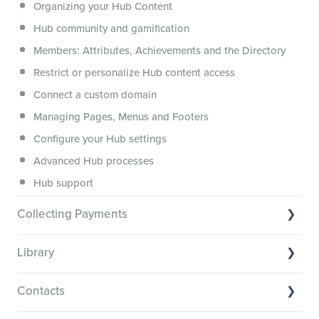
Organizing your Hub Content
This versus that
Hub community and gamification
Security, servers, policies and operations
Members: Attributes, Achievements and the Directory
Membership.io Services
Restrict or personalize Hub content access
General FAQs
Connect a custom domain
Managing Pages, Menus and Footers
Configure your Hub settings
Advanced Hub processes
Hub support
Collecting Payments
Collecting payments through Stripe
Library
Collecting payments through Kit
Library Basics
Collecting payments through an external cart
Contacts
Managing your content