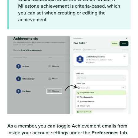
Milestone achievement is criteria-based, which
you can set when creating or editing the
achievement.
As a member, you can toggle Achievement emails from
inside your account settings under the
Preferences
tab.