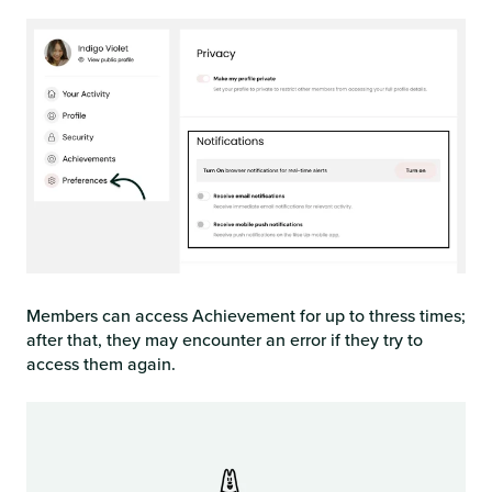
Members can access Achievement for up to thress times;
after that, they may encounter an error if they try to
access them again.