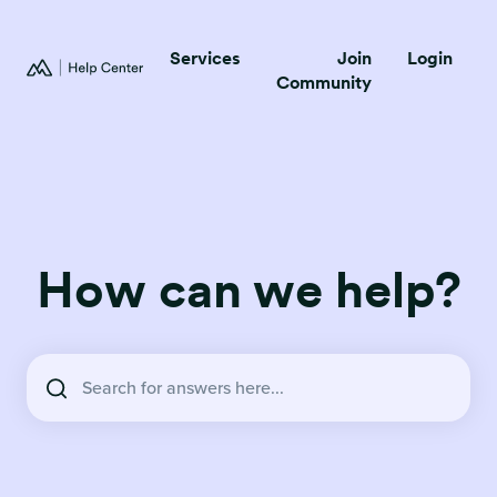
Services
Join
Login
Community
How can we help?
There are no suggestions because the search field is empty