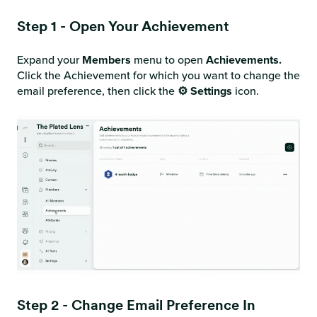
Step 1 - Open Your Achievement
Expand your
Members
menu to open
Achievements.
Click the Achievement for which you want to change the
email preference, then click the
⚙️ Settings
icon.
Step 2 - Change Email Preference In