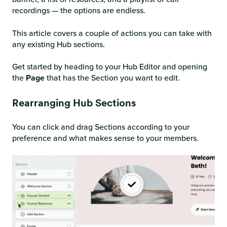
recordings — the options are endless.
This article covers a couple of actions you can take with
any existing Hub sections.
Get started by heading to your Hub Editor and opening
the
Page
that has the Section you want to edit.
Rearranging Hub Sections
You can click and drag Sections according to your
preference and what makes sense to your members.