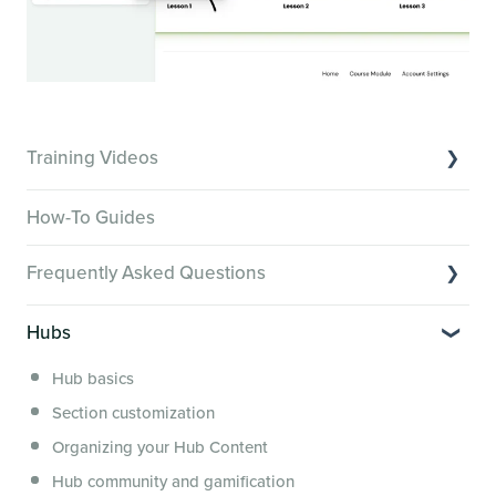
Training Videos
Overview of Key Features
How-To Guides
Video Tutorials of Platform Goals
Frequently Asked Questions
Creator Hack Replays
Segmenting Tutorials
Switching to Membership.io
Hubs
Hub FAQs
Hub basics
Hub Members & Segment FAQs
Section customization
Features and integrations
Organizing your Hub Content
This versus that
Hub community and gamification
Security, servers, policies and operations