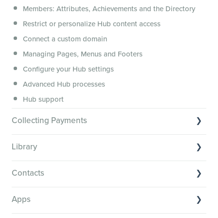
Members: Attributes, Achievements and the Directory
Membership.io Services
Restrict or personalize Hub content access
General FAQs
Connect a custom domain
Managing Pages, Menus and Footers
Configure your Hub settings
Advanced Hub processes
Hub support
Collecting Payments
Collecting payments through Stripe
Library
Collecting payments through Kit
Library Basics
Collecting payments through an external cart
Contacts
Managing your content
Contact Basics
Transcribe and caption your content
Apps
Importing and managing your Contacts
Media Player and Player Settings