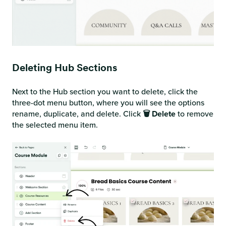
Deleting Hub Sections
Next to the Hub section you want to delete, click the
three-dot menu button, where you will see the options
rename, duplicate, and delete. Click
🗑️ Delete
to remove
the selected menu item.