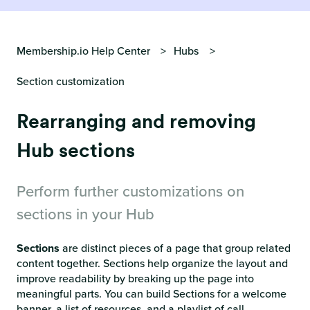
Membership.io Help Center
Hubs
Section customization
Rearranging and removing
Hub sections
Perform further customizations on
sections in your Hub
Sections
are distinct pieces of a page that group related
content together. Sections help organize the layout and
improve readability by breaking up the page into
meaningful parts. You can build Sections for a welcome
banner, a list of resources, and a playlist of call