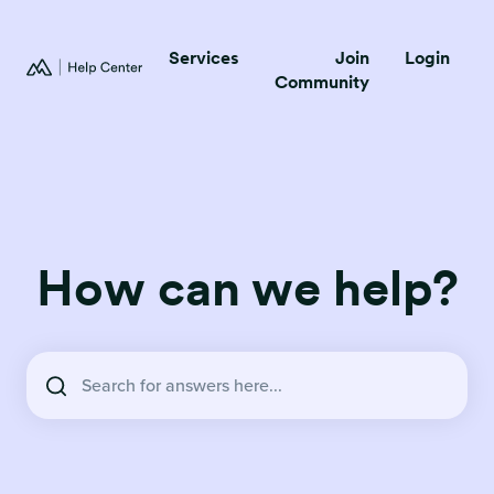
Services
Join
Login
Community
How can we help?
There are no suggestions because the search field is empty