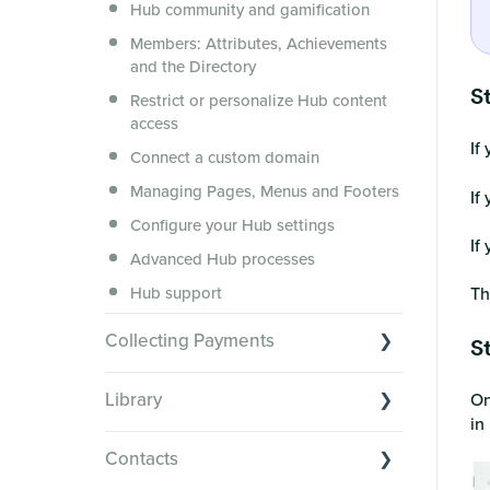
Hub community and gamification
Security, servers, policies and
operations
Members: Attributes, Achievements
and the Directory
Membership.io Services
St
Restrict or personalize Hub content
General FAQs
access
If
Connect a custom domain
Managing Pages, Menus and Footers
If
Configure your Hub settings
If
Advanced Hub processes
Hub support
Th
Collecting Payments
St
Collecting payments through Stripe
Library
On
Collecting payments through Kit
in
Library Basics
Collecting payments through an
Contacts
external cart
Managing your content