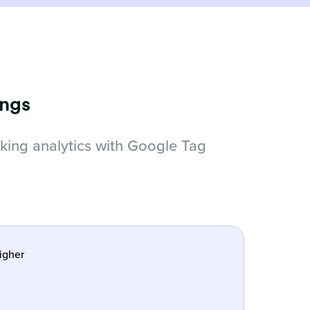
ings
cking analytics with Google Tag
igher