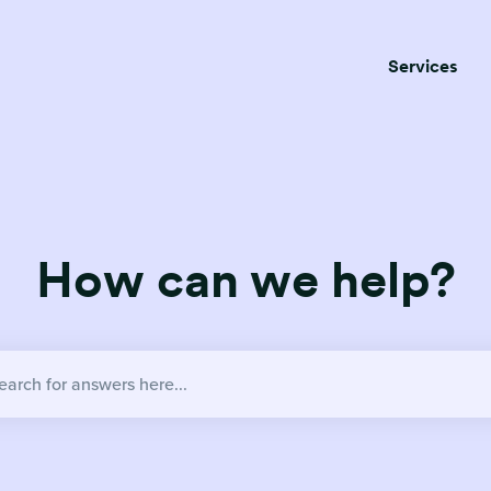
Services
How can we help?
no suggestions because the search field is empty.