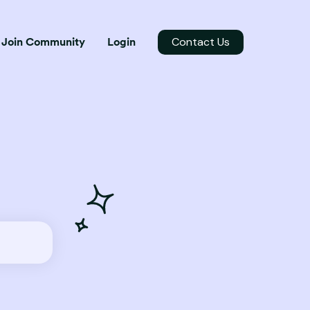
Contact Us
Join Community
Login