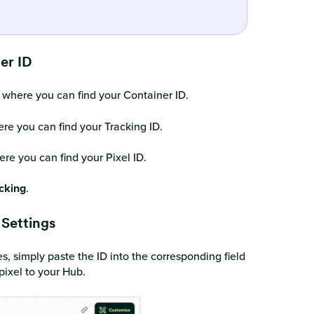
ner ID
 where you can find your Container ID.
re you can find your Tracking ID.
re you can find your Pixel ID.
cking
.
 Settings
s, simply paste the ID into the corresponding field
pixel to your Hub.