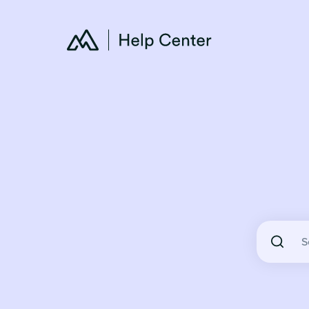
There are 