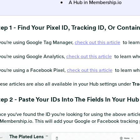
A Hub in Membership.io
ep 1 - Find Your Pixel ID, Tracking ID, Or Contai
 you're using Google Tag Manager,
check out this article
to learn
 you're using Google Analytics,
check out this article
to learn whe
 you're using a Facebook Pixel,
check out this article
to learn whe
ese articles are also all available in your Hub settings under
Tra
ep 2 - Paste Your IDs Into The Fields In Your Hub
ce you've found the ID you're looking for using the above article
 Membership.io. This will add your Google or Facebook tracking 