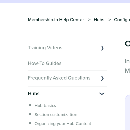
Membership.io Help Center
Hubs
Configu
C
Training Videos
I
Overview of Key Features
How-To Guides
Video Tutorials of Platform Goals
M
Frequently Asked Questions
Creator Hack Replays
Segmenting Tutorials
Switching to Membership.io
Hubs
Hub FAQs
Hub basics
Hub Members & Segment FAQs
Section customization
Features and integrations
Organizing your Hub Content
This versus that