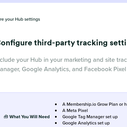
re your Hub settings
onfigure third-party tracking sett
nclude your Hub in your marketing and site tra
anager, Google Analytics, and Facebook Pixel
A Membership.io Grow Plan or h
A Meta Pixel
🧰
What You Will Ne
ed
Google Tag Manager set up
Google Analytics set up