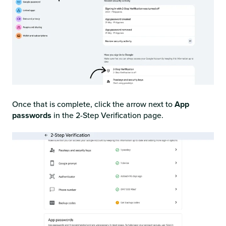
Once that is complete, click the arrow next to
App
passwords
in the 2-Step Verification page.