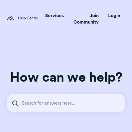
Services
Join
Login
Community
How can we help?
There are no suggestions because the search field is empty