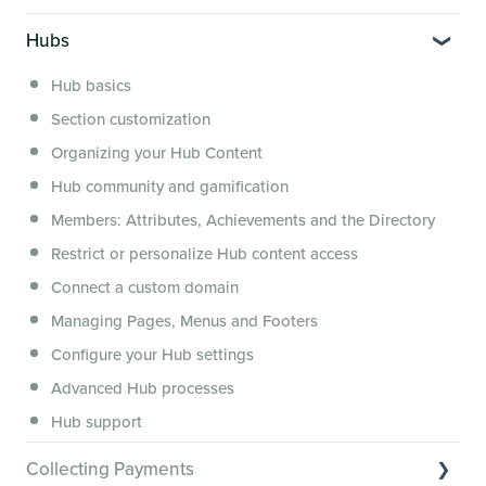
Segmenting Tutorials
Switching to Membership.io
Hubs
Hub FAQs
Hub basics
Hub Members & Segment FAQs
Section customization
Features and integrations
Organizing your Hub Content
This versus that
Hub community and gamification
Security, servers, policies and operations
Members: Attributes, Achievements and the Directory
Membership.io Services
Restrict or personalize Hub content access
General FAQs
Connect a custom domain
Managing Pages, Menus and Footers
Configure your Hub settings
Advanced Hub processes
Hub support
Collecting Payments