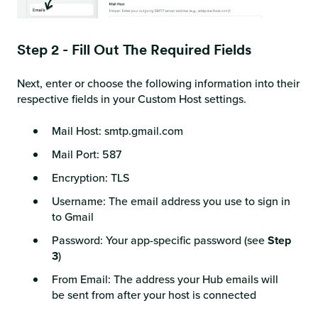
Step 2 - Fill Out The Required Fields
Next, enter or choose the following information into their
respective fields in your Custom Host settings.
Mail Host: smtp.gmail.com
Mail Port: 587
Encryption: TLS
Username: The email address you use to sign in
to Gmail
Password: Your app-specific password (see
Step
3
)
From Email: The address your Hub emails will
be sent from after your host is connected