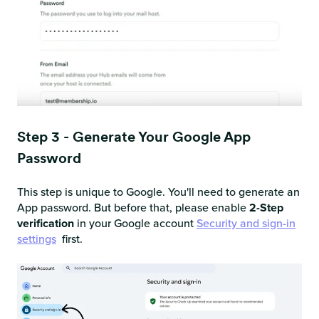
Step 3 - Generate Your Google App
Password
This step is unique to Google. You'll need to generate an
App password. But before that, please enable
2-Step
verification
in your Google account
Security and sign-in
settings
first.