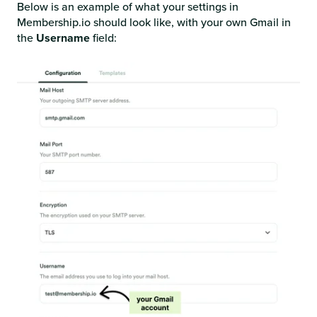
Below is an example of what your settings in
Membership.io should look like, with your own Gmail in
the
Username
field: