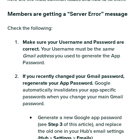
Members are getting a “Server Error” message
Check the following:
Make sure your Username and Password are
correct.
Your Username must be the
same
Gmail address
you used to generate the App
Password.
If you recently changed your Gmail password,
regenerate your App Password.
Google
automatically invalidates your app-specific
passwords when you change your main Gmail
password.
Generate a new Google app password
(see
Step 3
of this article), and replace
the old one in your Hub's email settings
(
Hub
>
Settings
>
Emails
).