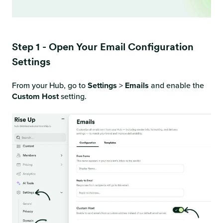
Step 1 - Open Your Email Configuration
Settings
From your Hub, go to
Settings
>
Emails
and enable the
Custom Host
setting.