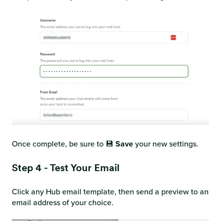
Once complete, be sure to 💾
Save
your new settings.
Step 4 - Test Your Email
Click any Hub email template, then send a preview to an
email address of your choice.