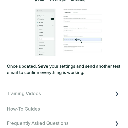
Once updated,
Save
your settings and send another test
email to confirm everything is working.
Training Videos
Overview of Key Features
How-To Guides
Video Tutorials of Platform Goals
Frequently Asked Questions
Creator Hack Replays