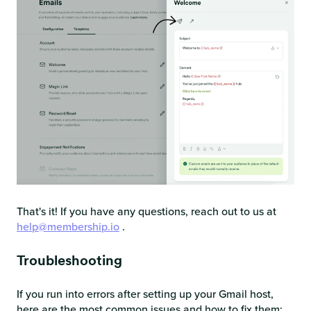
That's it! If you have any questions, reach out to us at
help@membership.io
.
Troubleshooting
If you run into errors after setting up your Gmail host,
here are the most common issues and how to fix them: