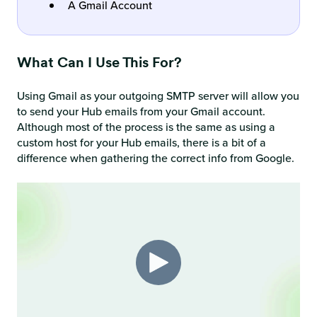
A Gmail Account
What Can I Use This For?
Using Gmail as your outgoing SMTP server will allow you
to send your Hub emails from your Gmail account.
Although most of the process is the same as using a
custom host for your Hub emails, there is a bit of a
difference when gathering the correct info from Google.