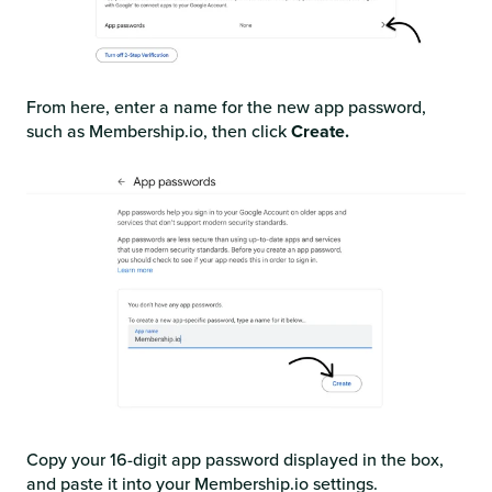
From here, enter a name for the new app password,
such as Membership.io, then click
Create.
Copy your 16-digit app password displayed in the box,
and paste it into your Membership.io settings.