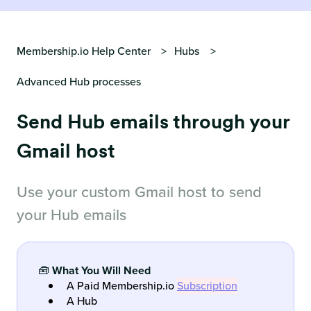
Membership.io Help Center
Hubs
Advanced Hub processes
Send Hub emails through your
Gmail host
Use your custom Gmail host to send
your Hub emails
🧰
What You Will Need
A Paid Membership.io
Subscription
A Hub