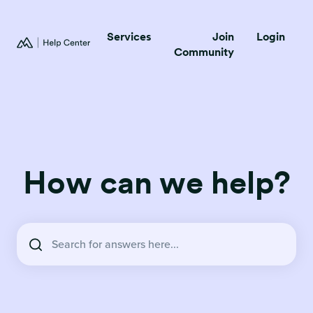
Services
Join
Login
Community
How can we help?
There are no suggestions because the search field is empty