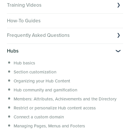
Training Videos
Overview of Key Features
How-To Guides
Video Tutorials of Platform Goals
Frequently Asked Questions
Creator Hack Replays
Segmenting Tutorials
Switching to Membership.io
Hubs
Hub FAQs
Hub basics
Hub Members & Segment FAQs
Section customization
Features and integrations
Organizing your Hub Content
This versus that
Hub community and gamification
Security, servers, policies and operations
Members: Attributes, Achievements and the Directory
Membership.io Services
Restrict or personalize Hub content access
General FAQs
Connect a custom domain
Managing Pages, Menus and Footers