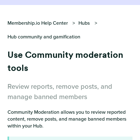
Membership.io Help Center
Hubs
Hub community and gamification
Use Community moderation
tools
Review reports, remove posts, and
manage banned members
Community Moderation allows you to review reported
content, remove posts, and manage banned members
within your Hub.