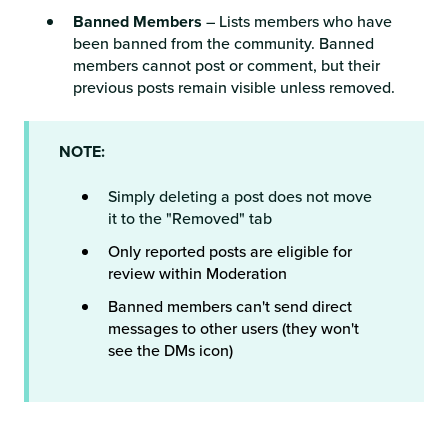
Banned Members
– Lists members who have
been banned from the community. Banned
members cannot post or comment, but their
previous posts remain visible unless removed.
NOTE:
Simply deleting a post does not move
it to the "Removed" tab
Only reported posts are eligible for
review within Moderation
Banned members can't send direct
messages to other users (they won't
see the DMs icon)