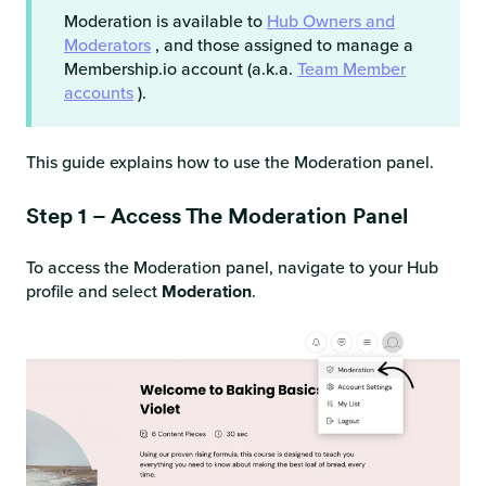
Moderation is available to
Hub Owners and
Moderators
, and those assigned to manage a
Membership.io account (a.k.a.
Team Member
accounts
).
This guide explains how to use the Moderation panel.
Step 1 – Access The Moderation Panel
To access the Moderation panel, navigate to your Hub
profile and select
Moderation
.