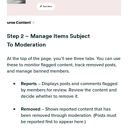
Step 2 – Manage Items Subject
To Moderation
At the top of the page, you’ll see three tabs. You can use
these to monitor flagged content, track removed posts,
and manage banned members.
Reports
– Displays posts and comments flagged
by members for review. Review the content and
decide whether to remove it.
Removed
– Shows reported content that has
been removed through moderation. (Posts must
be reported first to appear here.)