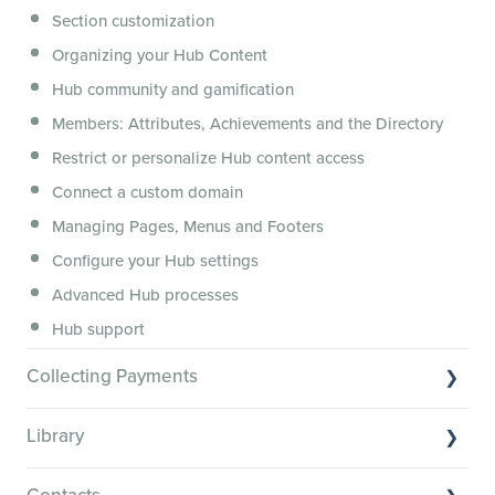
Section customization
Features and integrations
Organizing your Hub Content
This versus that
Hub community and gamification
Security, servers, policies and operations
Members: Attributes, Achievements and the Directory
Membership.io Services
Restrict or personalize Hub content access
General FAQs
Connect a custom domain
Managing Pages, Menus and Footers
Configure your Hub settings
Advanced Hub processes
Hub support
Collecting Payments
Collecting payments through Stripe
Library
Collecting payments through Kit
Library Basics
Collecting payments through an external cart