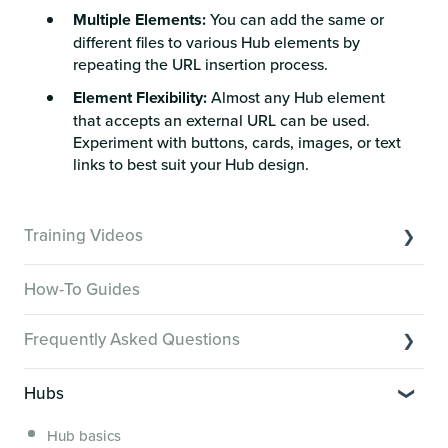
Multiple Elements:
You can add the same or
different files to various Hub elements by
repeating the URL insertion process.
Element Flexibility:
Almost any Hub element
that accepts an external URL can be used.
Experiment with buttons, cards, images, or text
links to best suit your Hub design.
Training Videos
Overview of Key Features
How-To Guides
Video Tutorials of Platform Goals
Frequently Asked Questions
Creator Hack Replays
Segmenting Tutorials
Switching to Membership.io
Hubs
Hub FAQs
Hub basics
Hub Members & Segment FAQs