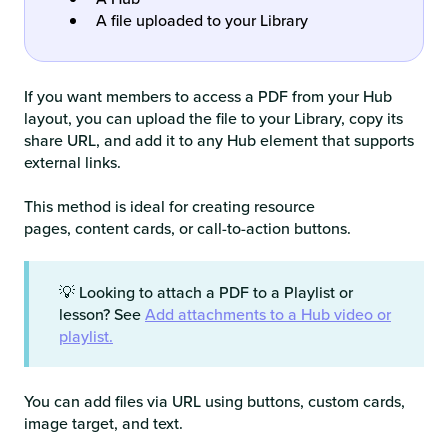
A file uploaded to your Library
If you want members to access a PDF from your Hub
layout, you can upload the file to your Library, copy its
share URL, and add it to any Hub element that supports
external links.
This method is ideal for creating resource
pages, content cards, or call-to-action buttons.
💡 Looking to attach a PDF to a Playlist or
lesson? See
Add attachments to a Hub video or
playlist.
You can add files via URL using buttons, custom cards,
image target, and text.