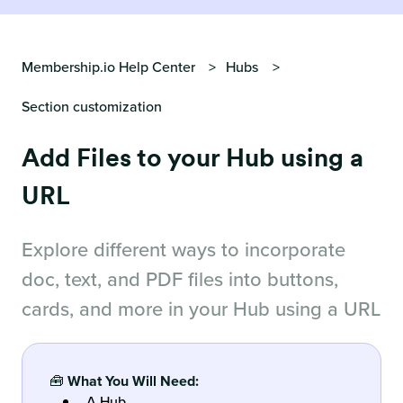
Membership.io Help Center
Hubs
Section customization
Add Files to your Hub using a
URL
Explore different ways to incorporate
doc, text, and PDF files into buttons,
cards, and more in your Hub using a URL
🧰
What You Will Need:
A Hub