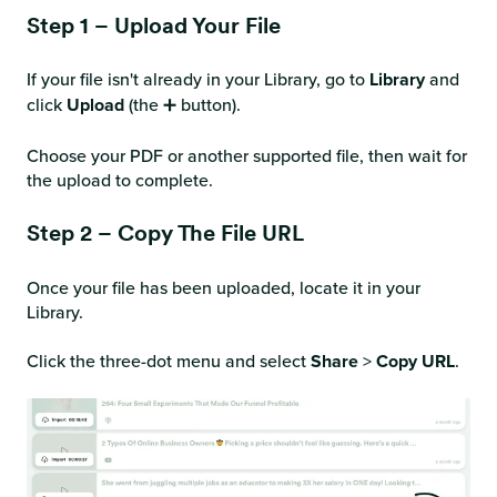
Step 1 – Upload Your File
If your file isn't already in your Library, go to
Library
and
click
Upload
(the ➕ button).
Choose your PDF or another supported file, then wait for
the upload to complete.
Step 2 – Copy The File URL
Once your file has been uploaded, locate it in your
Library.
Click the three-dot menu and select
Share
>
Copy URL
.