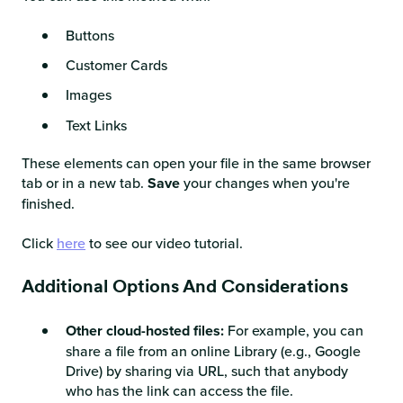
Buttons
Customer Cards
Images
Text Links
These elements can open your file in the same browser
tab or in a new tab.
Save
your changes when you're
finished.
Click
here
to see our video tutorial.
Additional Options And Considerations
Other cloud-hosted files:
For example, you can
share a file from an online Library (e.g., Google
Drive) by sharing via URL, such that anybody
who has the link can access the file.