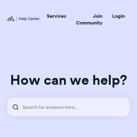
Services
Join
Login
Community
How can we help?
There are no suggestions because the search field is empty