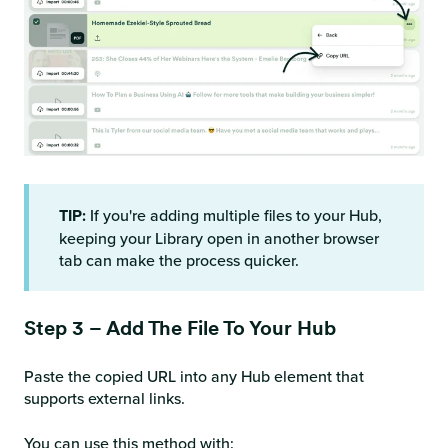
TIP:
If you're adding multiple files to your Hub,
keeping your Library open in another browser
tab can make the process quicker.
Step 3 – Add The File To Your Hub
Paste the copied URL into any Hub element that
supports external links.
You can use this method with: