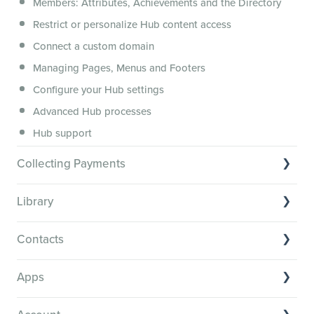
Members: Attributes, Achievements and the Directory
Membership.io Services
Restrict or personalize Hub content access
General FAQs
Connect a custom domain
Managing Pages, Menus and Footers
Configure your Hub settings
Advanced Hub processes
Hub support
Collecting Payments
Collecting payments through Stripe
Library
Collecting payments through Kit
Library Basics
Collecting payments through an external cart
Contacts
Managing your content
Contact Basics
Transcribe and caption your content
Apps
Importing and managing your Contacts
Media Player and Player Settings
App basics
Segmenting your Contacts