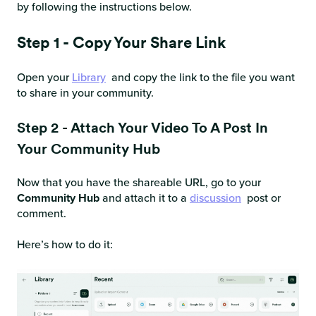
by following the instructions below.
Step 1 - Copy Your Share Link
Open your
Library
and copy the link to the file you want
to share in your community.
Step 2 - Attach Your Video To A Post In
Your Community Hub
Now that you have the shareable URL, go to your
Community Hub
and attach it to a
discussion
post or
comment.
Here’s how to do it: