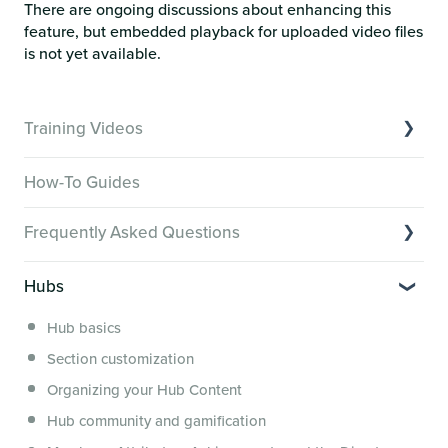
There are ongoing discussions about enhancing this
feature, but embedded playback for uploaded video files
is not yet available.
Training Videos
Overview of Key Features
How-To Guides
Video Tutorials of Platform Goals
Frequently Asked Questions
Creator Hack Replays
Segmenting Tutorials
Switching to Membership.io
Hubs
Hub FAQs
Hub basics
Hub Members & Segment FAQs
Section customization
Features and integrations
Organizing your Hub Content
This versus that
Hub community and gamification
Security, servers, policies and operations