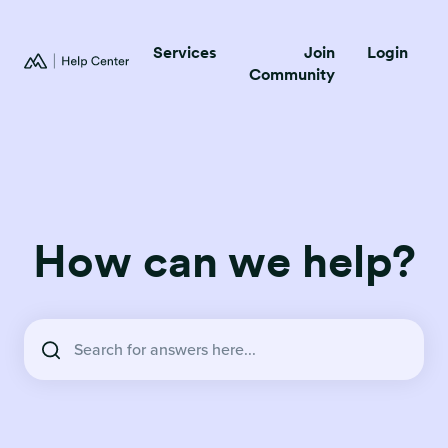
Services
Join
Login
Community
How can we help?
There are no suggestions because the search field is empty