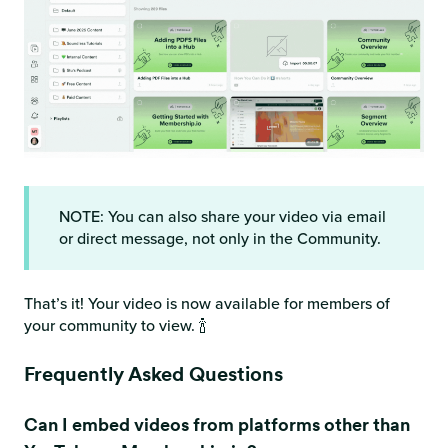
NOTE: You can also share your video via email
or direct message, not only in the Community.
That’s it! Your video is now available for members of
your community to view. 🍾
Frequently Asked Questions
Can I embed videos from platforms other than