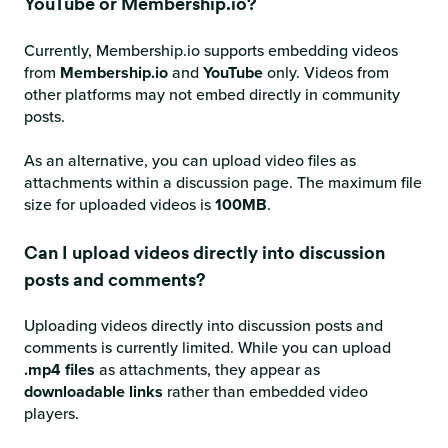
YouTube or Membership.io?
Currently, Membership.io supports embedding videos
from
Membership.io
and
YouTube
only. Videos from
other platforms may not embed directly in community
posts.
As an alternative, you can upload video files as
attachments within a discussion page. The maximum file
size for uploaded videos is
100MB
.
Can I upload videos directly into discussion
posts and comments?
Uploading videos directly into discussion posts and
comments is currently limited. While you can upload
.mp4 files
as attachments, they appear as
downloadable links
rather than embedded video
players.