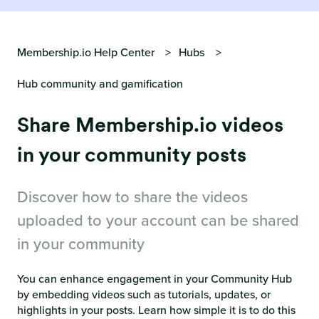
Membership.io Help Center
Hubs
Hub community and gamification
Share Membership.io videos
in your community posts
Discover how to share the videos
uploaded to your account can be shared
in your community
You can enhance engagement in your Community Hub
by embedding videos such as tutorials, updates, or
highlights in your posts. Learn how simple it is to do this