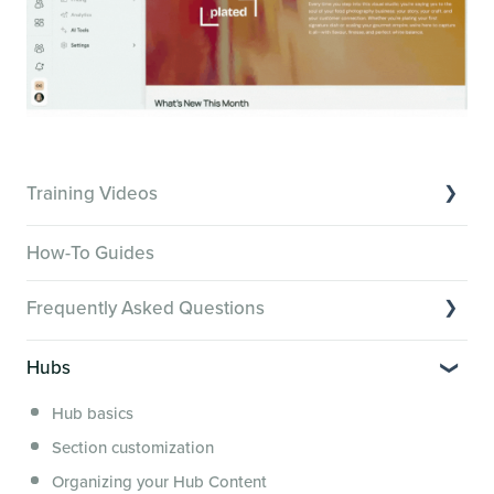
Training Videos
Overview of Key Features
How-To Guides
Video Tutorials of Platform Goals
Frequently Asked Questions
Creator Hack Replays
Segmenting Tutorials
Switching to Membership.io
Hubs
Hub FAQs
Hub basics
Hub Members & Segment FAQs
Section customization
Features and integrations
Organizing your Hub Content
This versus that