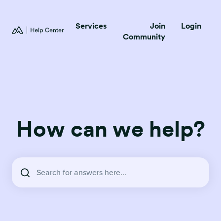
Services
Join
Login
Community
How can we help?
There are no suggestions because the search field is empty