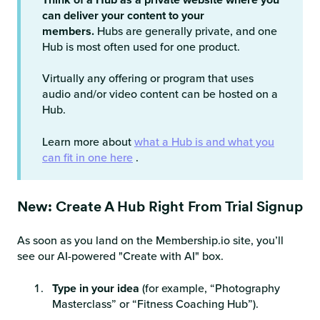
can deliver your content to your
members.
Hubs are generally private, and one
Hub is most often used for one product.
Virtually any offering or program that uses
audio and/or video content can be hosted on a
Hub.
Learn more about
what a Hub is and what you
can fit in one here
.
New: Create A Hub Right From Trial Signup
As soon as you land on the Membership.io site, you’ll
see our AI-powered "Create with AI" box.
Type in your idea
(for example, “Photography
Masterclass” or “Fitness Coaching Hub”).