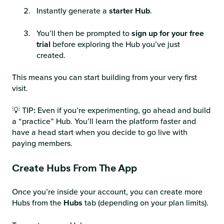
Instantly generate a
starter Hub
.
You’ll then be prompted to
sign up for your free
trial
before exploring the Hub you’ve just
created.
This means you can start building from your very first
visit.
💡 TIP
:
Even if you’re experimenting, go ahead and build
a “practice” Hub. You’ll learn the platform faster and
have a head start when you decide to go live with
paying members.
Create Hubs From The App
Once you’re inside your account, you can create more
Hubs from the
Hubs
tab (depending on your plan limits).