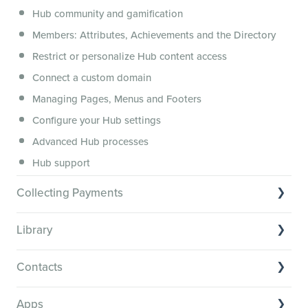
Hub community and gamification
Security, servers, policies and operations
Members: Attributes, Achievements and the Directory
Membership.io Services
Restrict or personalize Hub content access
General FAQs
Connect a custom domain
Managing Pages, Menus and Footers
Configure your Hub settings
Advanced Hub processes
Hub support
Collecting Payments
Collecting payments through Stripe
Library
Collecting payments through Kit
Library Basics
Collecting payments through an external cart
Contacts
Managing your content
Contact Basics
Transcribe and caption your content
Apps