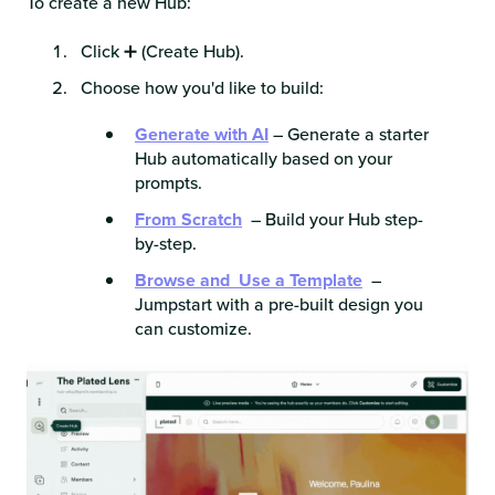
To create a new Hub:
Click ➕
(Create Hub).
Choose how you'd like to build:
Generate with AI
– Generate a starter
Hub automatically based on your
prompts.
From Scratch
– Build your Hub step-
by-step.
Browse and Use a Template
–
Jumpstart with a pre-built design you
can customize.