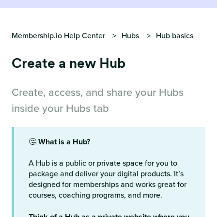
Membership.io Help Center
Hubs
Hub basics
Create a new Hub
Create, access, and share your Hubs
inside your Hubs tab
🤔
What is a Hub?
A Hub is a public or private space for you to
package and deliver your digital products. It’s
designed for memberships and works great for
courses, coaching programs, and more.
Think of a Hub as a private website where you