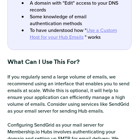
A domain with "Edit" access to your DNS
records
Some knowledge of email
authentication methods
To have understood how "
Use a Custom
Host for your Hub Emails
" works
What Can I Use This For?
If you regularly send a large volume of emails, we
recommend using an interface that enables you to send
emails at scale. While this is optional, it will help to
ensure your application can efficiently manage a high
volume of emails. Consider using services like SendGrid
as your email server for sending Hub emails.
Configuring SendGrid as your mail server for
Membership.io Hubs involves authenticating your
domain and setting up SMTP for email delivery. We