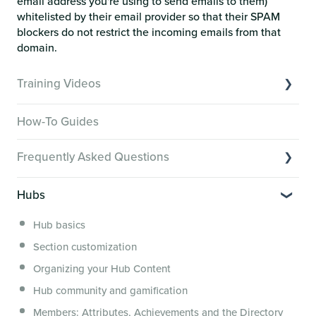
email address you're using to send emails to them)
whitelisted by their email provider so that their SPAM
blockers do not restrict the incoming emails from that
domain.
Training Videos
Overview of Key Features
How-To Guides
Video Tutorials of Platform Goals
Frequently Asked Questions
Creator Hack Replays
Segmenting Tutorials
Switching to Membership.io
Hubs
Hub FAQs
Hub basics
Hub Members & Segment FAQs
Section customization
Features and integrations
Organizing your Hub Content
This versus that
Hub community and gamification
Security, servers, policies and operations
Members: Attributes, Achievements and the Directory