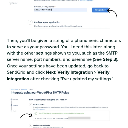
Then, you'll be given a string of alphanumeric characters
to serve as your password. You'll need this later, along
with the other settings shown to you, such as the SMTP
server name, port numbers, and username (See
Step 3
).
Once your settings have been updated, go back to
SendGrid and click
Next: Verify Integration
>
Verify
Integration
after checking "I've updated my settings."