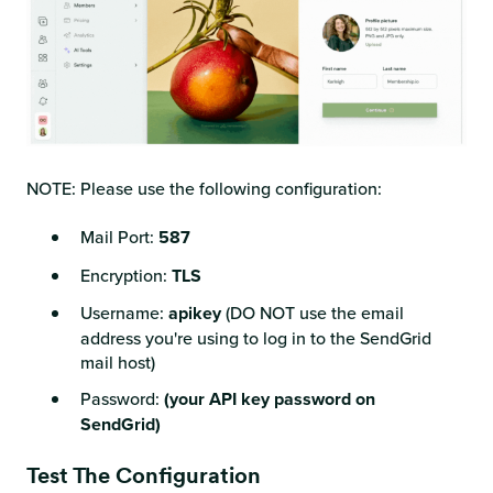
NOTE: Please use the following configuration:
Mail Port:
587
Encryption:
TLS
Username:
apikey
(DO NOT use the email
address you're using to log in to the SendGrid
mail host)
Password:
(your API key password on
SendGrid)
Test The Configuration