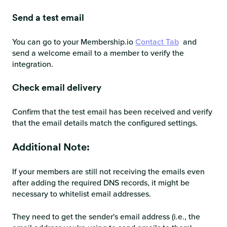
Send a test email
You can go to your Membership.io
Contact Tab
and
send a welcome email to a member to verify the
integration.
Check email delivery
Confirm that the test email has been received and verify
that the email details match the configured settings.
Additional Note:
If your members are still not receiving the emails even
after adding the required DNS records, it might be
necessary to whitelist email addresses.
They need to get the sender's email address (i.e., the