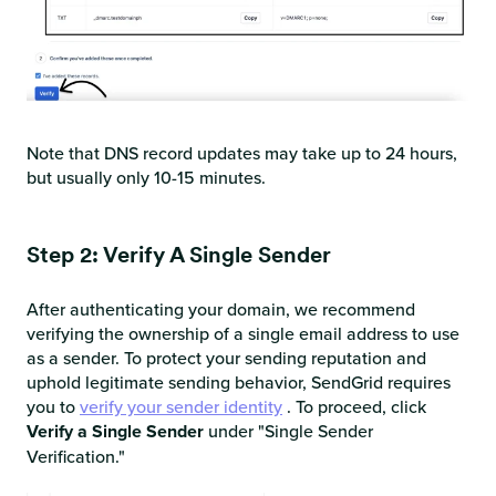
Note that DNS record updates may take up to 24 hours,
but usually only 10-15 minutes.
Step 2: Verify A Single Sender
After authenticating your domain, we recommend
verifying the ownership of a single email address to use
as a sender. To protect your sending reputation and
uphold legitimate sending behavior, SendGrid requires
you to
verify your sender identity
. To proceed, click
Verify a Single Sender
under "Single Sender
Verification."