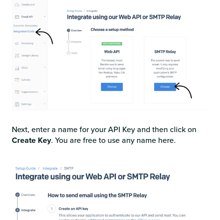
Next, enter a name for your API Key and then click on
Create Key
. You are free to use any name here.