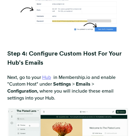
Step 4: Configure Custom Host For Your
Hub's Emails
Next, go to your
Hub
in Membership.io and enable
"Custom Host" under
Settings
>
Emails
>
Configuration,
where you will include these email
settings into your Hub.