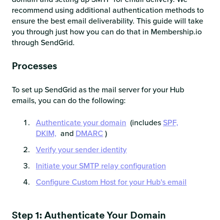
recommend using additional authentication methods to
ensure the best email deliverability. This guide will take
you through just how you can do that in Membership.io
through SendGrid.
Processes
To set up SendGrid as the mail server for your Hub
emails, you can do the following:
Authenticate your domain
(includes
SPF,
DKIM,
and
DMARC
)
Verify your sender identity
Initiate your SMTP relay configuration
Configure Custom Host for your Hub's email
Step 1: Authenticate Your Domain