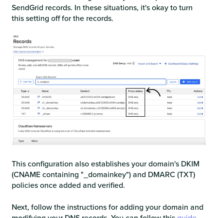
SendGrid records. In these situations, it's okay to turn
this setting off for the records.
This configuration also establishes your domain's DKIM
(CNAME containing "_domainkey") and DMARC (TXT)
policies once added and verified.
Next, follow the instructions for adding your domain and
modifying your DNS records. You can follow this
guide