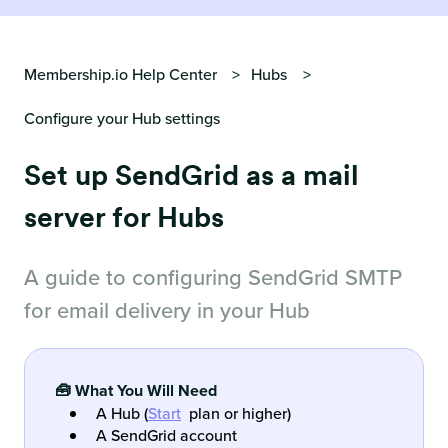
Membership.io Help Center
Hubs
Configure your Hub settings
Set up SendGrid as a mail
server for Hubs
A guide to configuring SendGrid SMTP
for email delivery in your Hub
🧰 What You Will Need
A Hub (
Start
plan or higher)
A SendGrid account