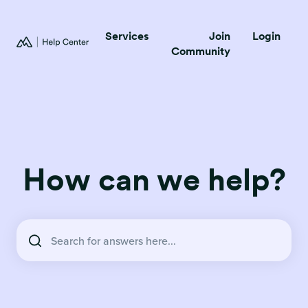
Services
Join
Login
Community
How can we help?
There are no suggestions because the search field is empty