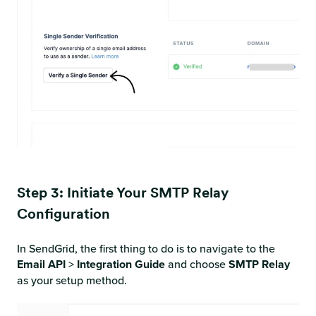
Step 3: Initiate Your SMTP Relay
Configuration
In SendGrid, the first thing to do is to navigate to the
Email API
>
Integration Guide
and
choose
SMTP Relay
as your setup method.