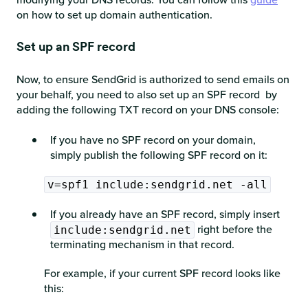
on how to set up domain authentication.
Set up an SPF record
Now, to ensure SendGrid is authorized to send emails on
your behalf, you need to also set up an SPF record by
adding the following TXT record on your DNS console:
If you have no SPF record on your domain,
simply publish the following SPF record on it:
v=spf1 include:sendgrid.net -all
If you already have an SPF record, simply insert
right before the
include:sendgrid.net
terminating mechanism in that record.
For example, if your current SPF record looks like
this: