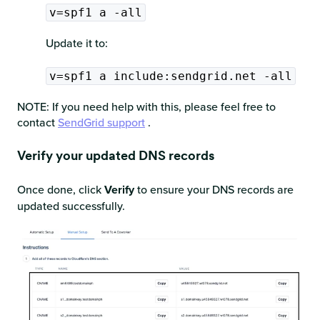
v=spf1 a -all
Update it to:
v=spf1 a include:sendgrid.net -all
NOTE: If you need help with this, please feel free to
contact
SendGrid support
.
Verify your updated DNS records
Once done, click
Verify
to ensure your DNS records are
updated successfully.