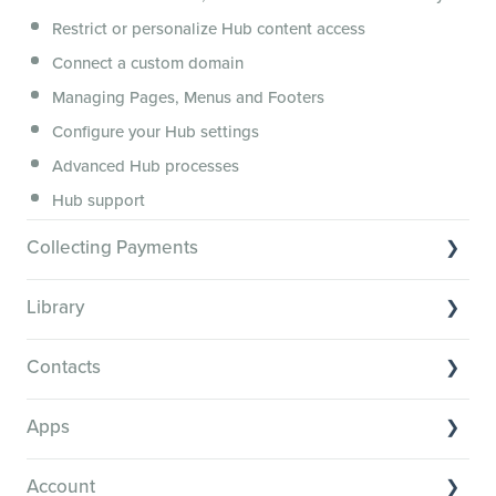
Membership.io Services
Restrict or personalize Hub content access
General FAQs
Connect a custom domain
Managing Pages, Menus and Footers
Configure your Hub settings
Advanced Hub processes
Hub support
Collecting Payments
Collecting payments through Stripe
Library
Collecting payments through Kit
Library Basics
Collecting payments through an external cart
Contacts
Managing your content
Contact Basics
Transcribe and caption your content
Apps
Importing and managing your Contacts
Media Player and Player Settings
App basics
Segmenting your Contacts
Account
Library support