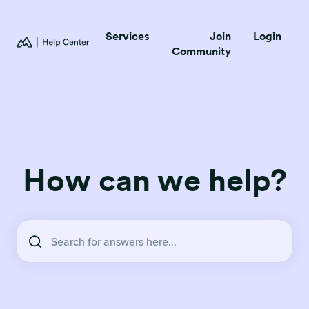
Services
Join
Login
Community
How can we help?
There are no suggestions because the search field is empty