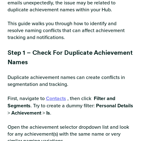
emails unexpectedly, the issue may be related to
duplicate achievement names within your Hub.
This guide walks you through how to identify and
resolve naming conflicts that can affect achievement
tracking and notifications.
Step 1 – Check For Duplicate Achievement
Names
Duplicate achievement names can create conflicts in
segmentation and tracking.
First, navigate to
Contacts
, then click
Filter and
Segments
. Try to create a dummy filter:
Personal Details
>
Achievement
>
Is
.
Open the achievement selector dropdown list and look
for any achievement(s) with the same name or very
similar naming variations.