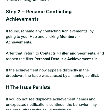
Step 2 – Rename Conflicting
Achievements
If found, rename any conflicting Achievement(s) by
going to your Hub and clicking
Members
>
Achievements
.
After that, return to
Contacts
>
Filter and Segments
, and
reopen the filter
Personal Details
>
Achievement
>
Is.
If the achievement now appears distinctly in the
dropdown, the issue was caused by a naming conflict.
If The Issue Persists
If you do not see duplicate achievement names and
unexpected notifications continue, the behavior may
require further technical investigation.