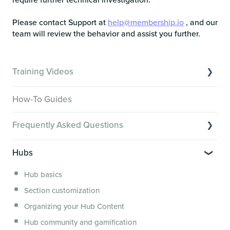
Please contact Support at
help@membership.io
, and our
team will review the behavior and assist you further.
Training Videos
Overview of Key Features
How-To Guides
Video Tutorials of Platform Goals
Frequently Asked Questions
Creator Hack Replays
Segmenting Tutorials
Switching to Membership.io
Hubs
Hub FAQs
Hub basics
Hub Members & Segment FAQs
Section customization
Features and integrations
Organizing your Hub Content
This versus that
Hub community and gamification
Security, servers, policies and operations