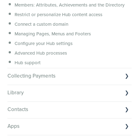
Members: Attributes, Achievements and the Directory
Membership.io Services
Restrict or personalize Hub content access
General FAQs
Connect a custom domain
Managing Pages, Menus and Footers
Configure your Hub settings
Advanced Hub processes
Hub support
Collecting Payments
Collecting payments through Stripe
Library
Collecting payments through Kit
Library Basics
Collecting payments through an external cart
Contacts
Managing your content
Contact Basics
Transcribe and caption your content
Apps
Importing and managing your Contacts
Media Player and Player Settings