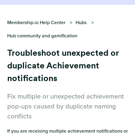
Membership.io Help Center
Hubs
Hub community and gamification
Troubleshoot unexpected or
duplicate Achievement
notifications
Fix multiple or unexpected achievement
pop-ups caused by duplicate naming
conflicts
If you are receiving multiple achievement notifications or