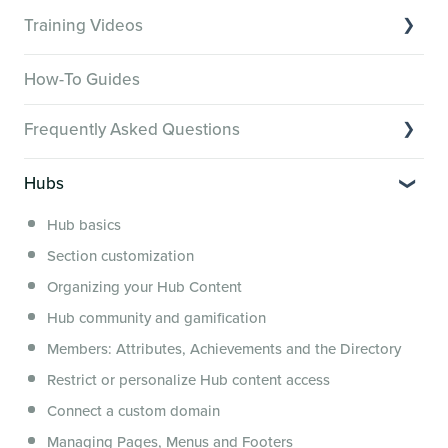
Training Videos
Overview of Key Features
How-To Guides
Video Tutorials of Platform Goals
Frequently Asked Questions
Creator Hack Replays
Segmenting Tutorials
Switching to Membership.io
Hubs
Hub FAQs
Hub basics
Hub Members & Segment FAQs
Section customization
Features and integrations
Organizing your Hub Content
This versus that
Hub community and gamification
Security, servers, policies and operations
Members: Attributes, Achievements and the Directory
Membership.io Services
Restrict or personalize Hub content access
General FAQs
Connect a custom domain
Managing Pages, Menus and Footers