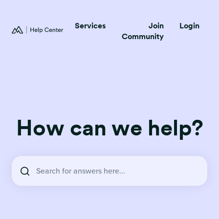
Services
Join
Login
Community
How can we help?
There are no suggestions because the search field is empty