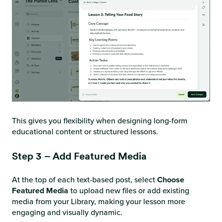
This gives you flexibility when designing long-form
educational content or structured lessons.
Step 3 – Add Featured Media
At the top of each text-based post, select
Choose
Featured Media
to upload new files or add existing
media from your Library, making your lesson more
engaging and visually dynamic.