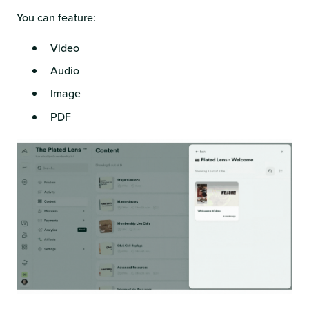
You can feature:
Video
Audio
Image
PDF