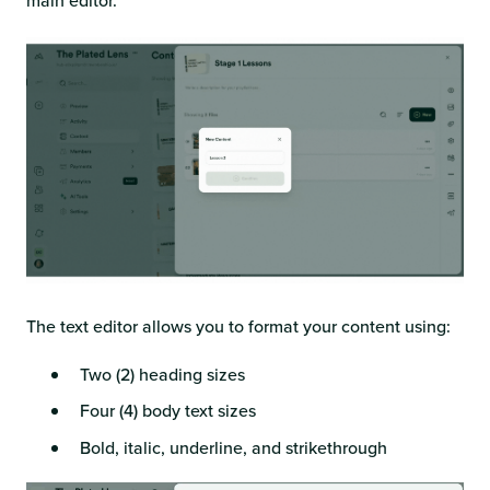
main editor.
The text editor allows you to format your content using:
Two (2) heading sizes
Four (4) body text sizes
Bold, italic, underline, and strikethrough