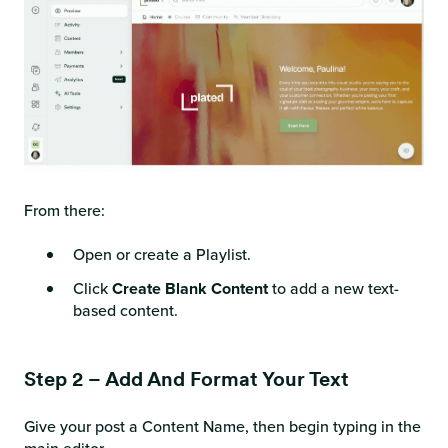
From there:
Open or create a Playlist.
Click
Create Blank Content
to add a new text-
based content.
Step 2 – Add And Format Your Text
Give your post a Content Name, then begin typing in the