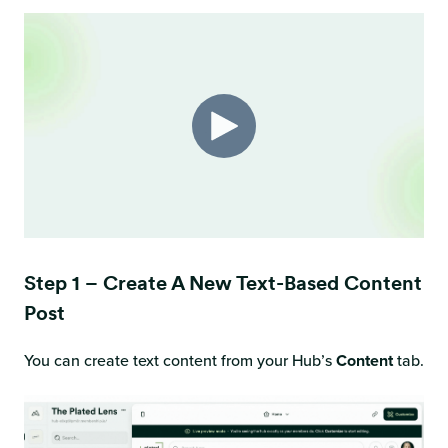
Step 1 – Create A New Text-Based Content
Post
You can create text content from your Hub’s
Content
tab.