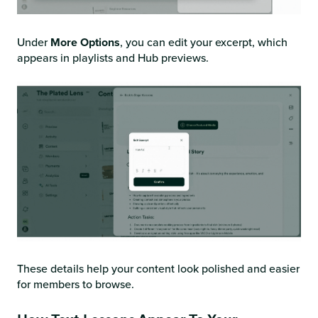
Under
More Options
, you can edit your excerpt, which
appears in playlists and Hub previews.
These details help your content look polished and easier
for members to browse.