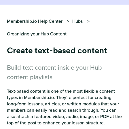
Membership.io Help Center
Hubs
Organizing your Hub Content
Create text-based content
Build text content inside your Hub
content playlists
Text-based content is one of the most flexible content
types in Membership.io. They’re perfect for creating
long-form lessons, articles, or written modules that your
members can easily read and search through. You can
also attach a featured video, audio, image, or PDF at the
top of the post to enhance your lesson structure.