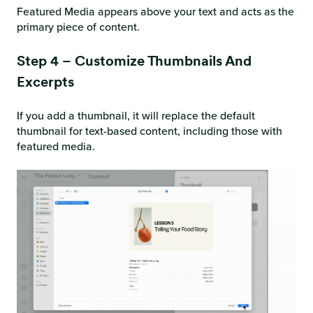
Featured Media appears above your text and acts as the
primary piece of content.
Step 4 – Customize Thumbnails And
Excerpts
If you add a thumbnail, it will replace the default
thumbnail for text-based content, including those with
featured media.