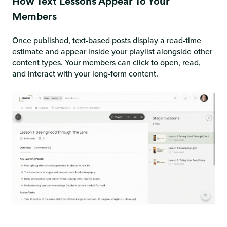
How Text Lessons Appear To Your
Members
Once published, text-based posts display a read-time
estimate and appear inside your playlist alongside other
content types. Your members can click to open, read,
and interact with your long-form content.