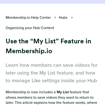
Membership.io Help Center
Hubs
Organizing your Hub Content
Use the “My List” Feature in
Membership.io
Learn how members can save videos for
later using the My List feature, and how
to manage Like settings inside your Hub
Membership.io now includes a
My List
feature that
allows members to save videos they want to return to
later. This article explains how the feature works, where