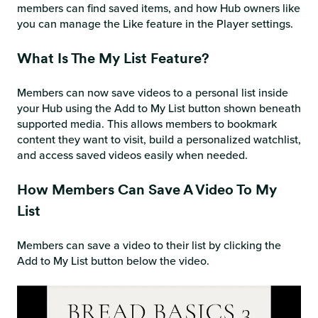
members can find saved items, and how Hub owners like
you can manage the Like feature in the Player settings.
What Is The My List Feature?
Members can now save videos to a personal list inside
your Hub using the Add to My List button shown beneath
supported media. This allows members to bookmark
content they want to visit, build a personalized watchlist,
and access saved videos easily when needed.
How Members Can Save A Video To My
List
Members can save a video to their list by clicking the
Add to My List button below the video.