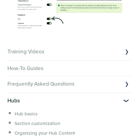
Training Videos
Overview of Key Features
How-To Guides
Video Tutorials of Platform Goals
Frequently Asked Questions
Creator Hack Replays
Segmenting Tutorials
Switching to Membership.io
Hubs
Hub FAQs
Hub basics
Hub Members & Segment FAQs
Section customization
Features and integrations
Organizing your Hub Content
This versus that