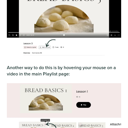
Another way to do this is by hovering your mouse on a
video in the main Playlist page: