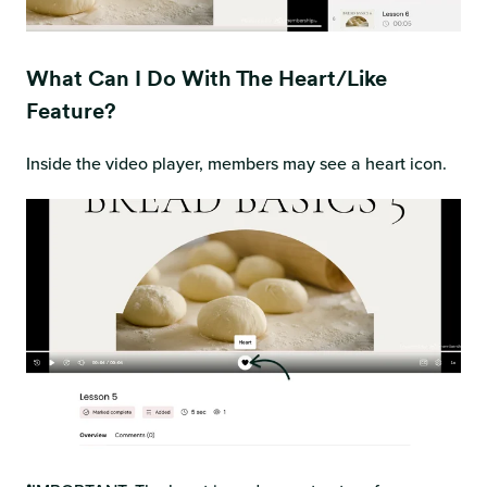
What Can I Do With The Heart/like
Feature?
Inside the video player, members may see a heart icon.