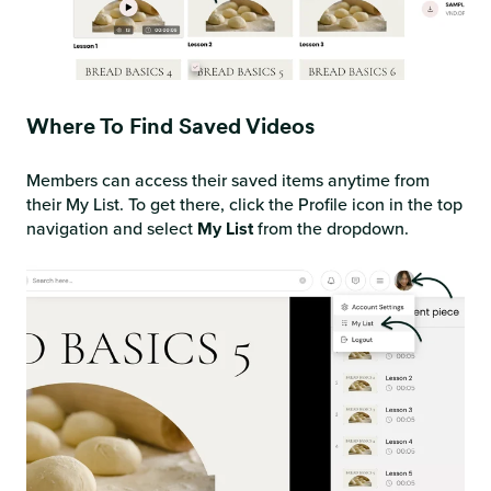
Where To Find Saved Videos
Members can access their saved items anytime from
their My List. To get there, click the Profile icon in the top
navigation and select
My List
from the dropdown.