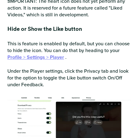
❗IMPORTANT: The heart icon does not yet perform any
action. It is reserved for a future feature called "Liked
Videos," which is still in development.
Hide or Show the Like button
This is feature is enabled by default, but you can choose
to hide the icon. You can do that by heading to your
Profile
>
Settings
>
Player
.
Under the Player settings, click the Privacy tab and look
for the option to toggle the Like button switch On/Off
under Feedback.