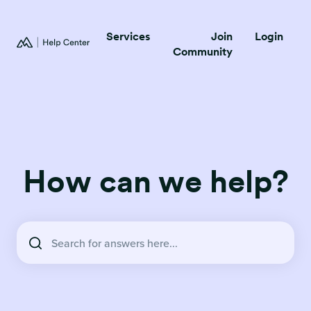
Services
Join
Login
Community
How can we help?
There are no suggestions because the search field is empty