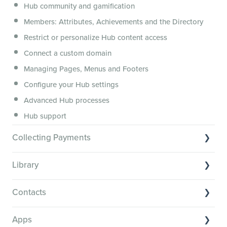
Hub community and gamification
Security, servers, policies and operations
Members: Attributes, Achievements and the Directory
Membership.io Services
Restrict or personalize Hub content access
General FAQs
Connect a custom domain
Managing Pages, Menus and Footers
Configure your Hub settings
Advanced Hub processes
Hub support
Collecting Payments
Collecting payments through Stripe
Library
Collecting payments through Kit
Library Basics
Collecting payments through an external cart
Contacts
Managing your content
Contact Basics
Transcribe and caption your content
Apps