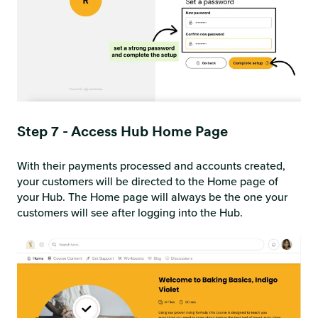
Step 7 - Access Hub Home Page
With their payments processed and accounts created,
your customers will be directed to the Home page of
your Hub. The Home page will always be the one your
customers will see after logging into the Hub.