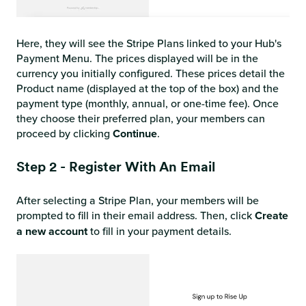
Here, they will see the Stripe Plans linked to your Hub's
Payment Menu. The prices displayed will be in the
currency you initially configured. These prices detail the
Product name (displayed at the top of the box) and the
payment type (monthly, annual, or one-time fee). Once
they choose their preferred plan, your members can
proceed by clicking
Continue
.
Step 2 - Register With An Email
After selecting a Stripe Plan, your members will be
prompted to fill in their email address. Then, click
Create
a new account
to fill in your payment details.