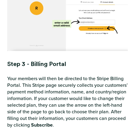
Step 3 - Billing Portal
Your members will then be directed to the Stripe Billing
Portal. This Stripe page securely collects your customers’
payment method information, name, and country/region
information. If your customer would like to change their
selected plan, they can use the arrow on the left-hand
side of the page to go back to choose their plan. After
filling out their information, your customers can proceed
by clicking
Subscribe
.