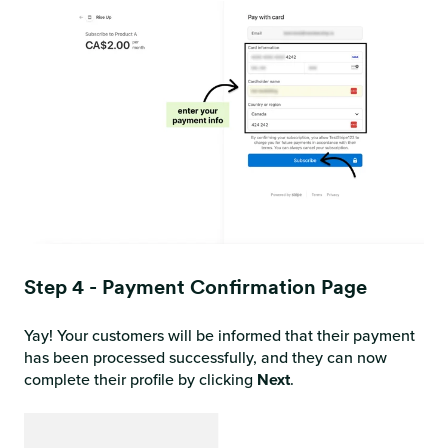
Step 4 - Payment Confirmation Page
Yay! Your customers will be informed that their payment
has been processed successfully, and they can now
complete their profile by clicking
Next
.