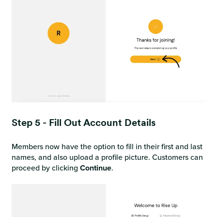
Step 5 - Fill Out Account Details
Members now have the option to fill in their first and last
names, and also upload a profile picture. Customers can
proceed by clicking
Continue
.