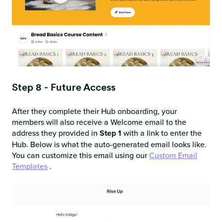
Step 8 - Future Access
After they complete their Hub onboarding, your
members will also receive a Welcome email to the
address they provided in
Step 1
with a link to enter the
Hub. Below is what the auto-generated email looks like.
You can customize this email using our
Custom Email
Templates
.