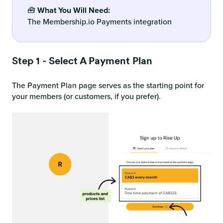
🧰
What You Will Need:
The Membership.io Payments integration
Step 1 - Select A Payment Plan
The Payment Plan page serves as the starting point for
your members (or customers, if you prefer).