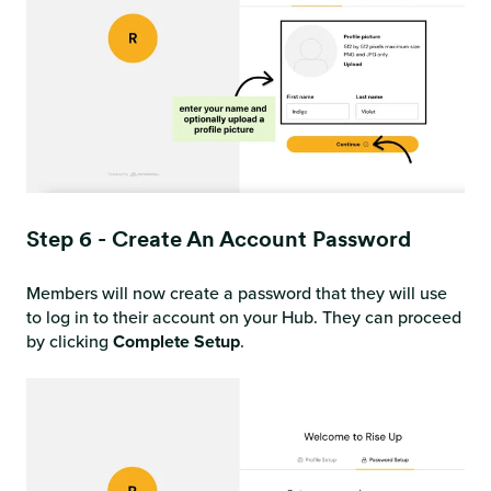
Step 6 - Create An Account Password
Members will now create a password that they will use
to log in to their account on your Hub. They can proceed
by clicking
Complete Setup
.