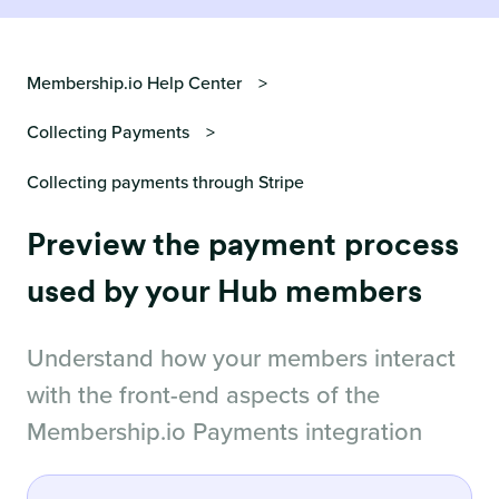
Membership.io Help Center
Collecting Payments
Collecting payments through Stripe
Preview the payment process
used by your Hub members
Understand how your members interact
with the front-end aspects of the
Membership.io Payments integration