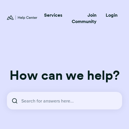
Services
Join
Login
Community
How can we help?
There are no suggestions because the search field is empty