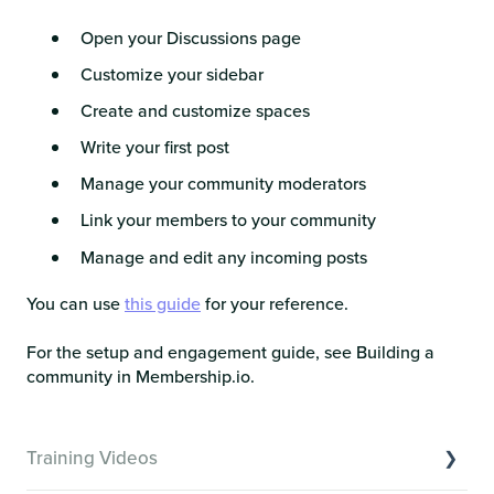
Open your Discussions page
Customize your sidebar
Create and customize spaces
Write your first post
Manage your community moderators
Link your members to your community
Manage and edit any incoming posts
You can use
this guide
for your reference.
For the setup and engagement guide, see Building a
community in Membership.io.
Training Videos