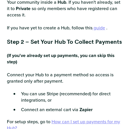
Your community inside a
Hub
. If you haven't already, set
it to
Private
so only members who have registered can
access it.
If you have yet to create a Hub, follow this
guide
.
Step 2 – Set Your Hub To Collect Payments
(If you've already set up payments, you can skip this
step)
Connect your Hub to a payment method so access is
granted only after payment.
You can use Stripe (recommended) for direct
integrations, or
Connect an external cart via
Zapier
For setup steps, go to
How can I set up payments for my
Hub?