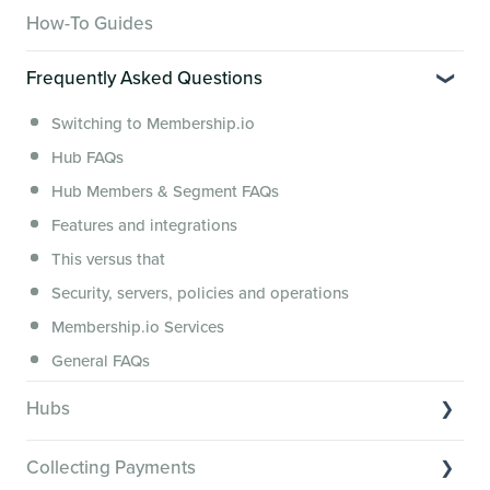
Overview of Key Features
How-To Guides
Video Tutorials of Platform Goals
Frequently Asked Questions
Creator Hack Replays
Segmenting Tutorials
Switching to Membership.io
Hub FAQs
Hub Members & Segment FAQs
Features and integrations
This versus that
Security, servers, policies and operations
Membership.io Services
General FAQs
Hubs
Hub basics
Collecting Payments
Section customization