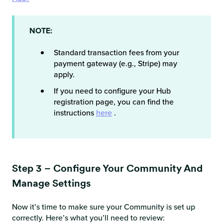
NOTE:
Standard transaction fees from your
payment gateway (e.g., Stripe) may
apply.
If you need to configure your Hub
registration page, you can find the
instructions
here
.
Step 3 – Configure Your Community And
Manage Settings
Now it’s time to make sure your Community is set up
correctly. Here’s what you’ll need to review: