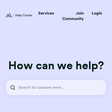
Services
Join
Login
Community
How can we help?
There are no suggestions because the search field is empty