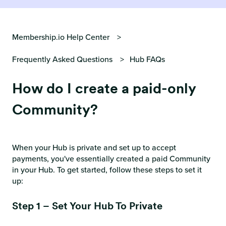
Membership.io Help Center
Frequently Asked Questions
Hub FAQs
How do I create a paid-only
Community?
When your Hub is private and set up to accept
payments, you've essentially created a paid Community
in your Hub. To get started, follow these steps to set it
up:
Step 1 – Set Your Hub To Private