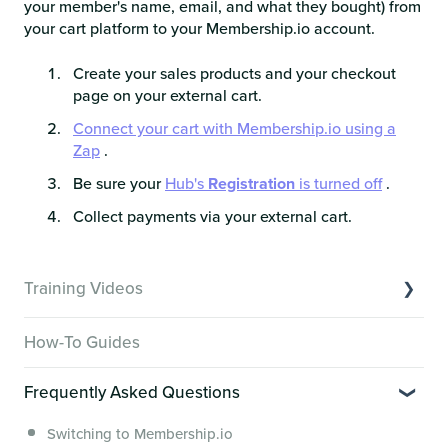
your member's name, email, and what they bought) from
your cart platform to your Membership.io account.
Create your sales products and your checkout
page on your external cart.
Connect your cart with Membership.io using a
Zap
.
Be sure your
Hub's
Registration
is turned off
.
Collect payments via your external cart.
Training Videos
Overview of Key Features
How-To Guides
Video Tutorials of Platform Goals
Frequently Asked Questions
Creator Hack Replays
Segmenting Tutorials
Switching to Membership.io