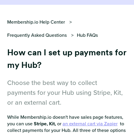
Membership.io Help Center
Frequently Asked Questions
Hub FAQs
How can I set up payments for
my Hub?
Choose the best way to collect
payments for your Hub using Stripe, Kit,
or an external cart.
While Membership.io doesn't have sales page features,
you can use
Stripe, Kit,
or
an external cart via Zapier
to
collect payments for your Hub. All three of these options