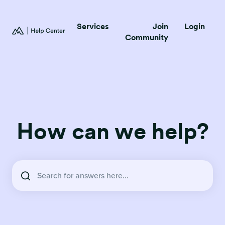
Services
Join
Login
Community
How can we help?
There are no suggestions because the search field is empty