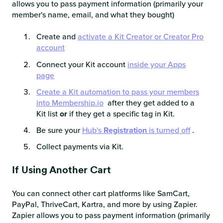
allows you to pass payment information (primarily your
member's name, email, and what they bought)
Create and
activate a Kit Creator or Creator Pro
account
Connect your Kit account
inside your Apps
page
Create a Kit automation to pass your members
into Membership.io
after they get added to a
Kit list
or
if they get a specific tag in Kit.
Be sure your
Hub's
Registration
is turned off
.
Collect payments via Kit.
If Using Another Cart
You can connect other cart platforms like SamCart,
PayPal, ThriveCart, Kartra, and more by using Zapier.
Zapier allows you to pass payment information (primarily