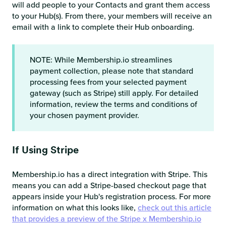
will add people to your Contacts and grant them access
to your Hub(s). From there, your members will receive an
email with a link to complete their Hub onboarding.
NOTE: While Membership.io streamlines
payment collection, please note that standard
processing fees from your selected payment
gateway (such as Stripe) still apply. For detailed
information, review the terms and conditions of
your chosen payment provider.
If Using Stripe
Membership.io has a direct integration with Stripe. This
means you can add a Stripe-based checkout page that
appears inside your Hub's registration process. For more
information on what this looks like,
check out this article
that provides a preview of the Stripe x Membership.io