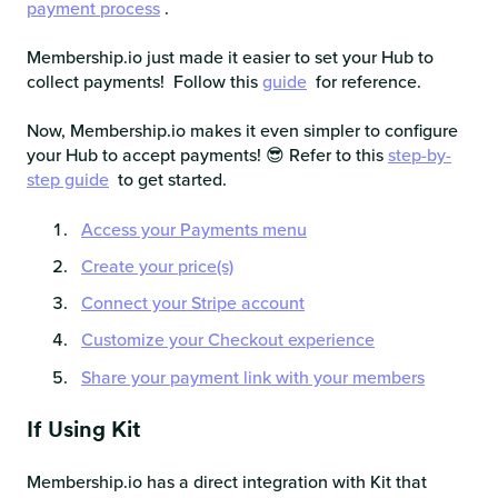
payment process
.
Membership.io just made it easier to set your Hub to
collect payments! Follow this
guide
for reference.
Now, Membership.io makes it even simpler to configure
your Hub to accept payments! 😎 Refer to this
step-by-
step guide
to get started.
Access your Payments menu
Create your price(s)
Connect your Stripe account
Customize your Checkout experience
Share your payment link with your members
If Using Kit
Membership.io has a direct integration with Kit that