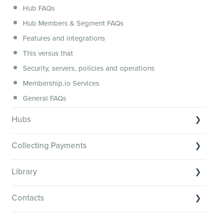
Hub FAQs
Hub Members & Segment FAQs
Features and integrations
This versus that
Security, servers, policies and operations
Membership.io Services
General FAQs
Hubs
Hub basics
Collecting Payments
Section customization
Collecting payments through Stripe
Organizing your Hub Content
Library
Collecting payments through Kit
Hub community and gamification
Library Basics
Collecting payments through an external cart
Contacts
Members: Attributes, Achievements and the Directory
Managing your content
Restrict or personalize Hub content access