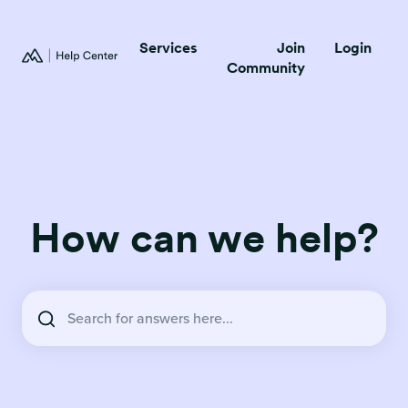
Services
Join
Login
Community
How can we help?
There are no suggestions because the search field is empty