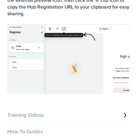
the external preview icon, then click the 📎 clip icon to
copy the Hub Registration URL to your clipboard for easy
sharing.
Training Videos
Overview of Key Features
How-To Guides