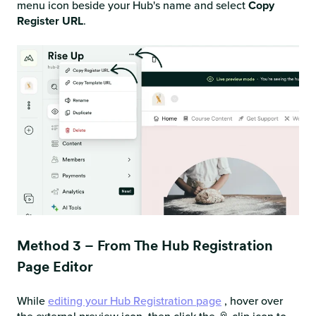
menu icon beside your Hub's name and select
Copy
Register URL
.
Method 3 – From The Hub Registration
Page Editor
While
editing your Hub Registration page
, hover over