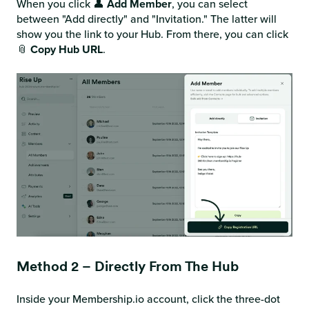
When you click 👤
Add Member
, you can select
between "Add directly" and "Invitation." The latter will
show you the link to your Hub. From there, you can click
📎
Copy Hub URL
.
Method 2 – Directly From The Hub
Inside your Membership.io account, click the three-dot