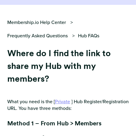
Membership.io Help Center
Frequently Asked Questions
Hub FAQs
Where do I find the link to
share my Hub with my
members?
What you need is the [
Private
] Hub Register/Registration
URL. You have three methods:
Method 1 – From Hub > Members