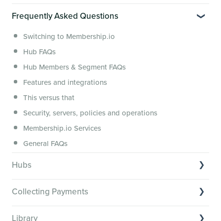
Video Tutorials of Platform Goals
Frequently Asked Questions
Creator Hack Replays
Segmenting Tutorials
Switching to Membership.io
Hub FAQs
Hub Members & Segment FAQs
Features and integrations
This versus that
Security, servers, policies and operations
Membership.io Services
General FAQs
Hubs
Hub basics
Collecting Payments
Section customization
Collecting payments through Stripe
Organizing your Hub Content
Library