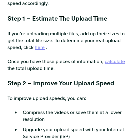
speed accordingly.
Step 1 – Estimate The Upload Time
If you’re uploading multiple files, add up their sizes to
get the total file size. To determine your real upload
speed, click
here
.
Once you have those pieces of information,
calculate
the total upload time.
Step 2 – Improve Your Upload Speed
To improve upload speeds, you can:
Compress the videos or save them at a lower
resolution
Upgrade your upload speed with your Internet
Service Provider (ISP)