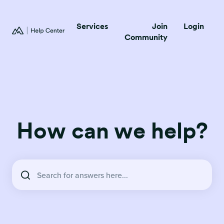
Services
Join
Login
Community
How can we help?
There are no suggestions because the search field is empty