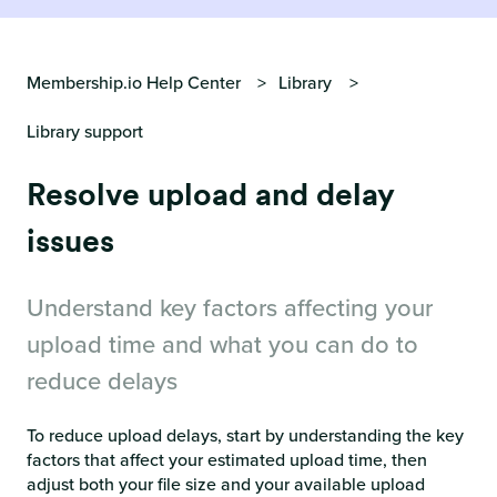
Membership.io Help Center
Library
Library support
Resolve upload and delay
issues
Understand key factors affecting your
upload time and what you can do to
reduce delays
To reduce upload delays, start by understanding the key
factors that affect your estimated upload time, then
adjust both your file size and your available upload