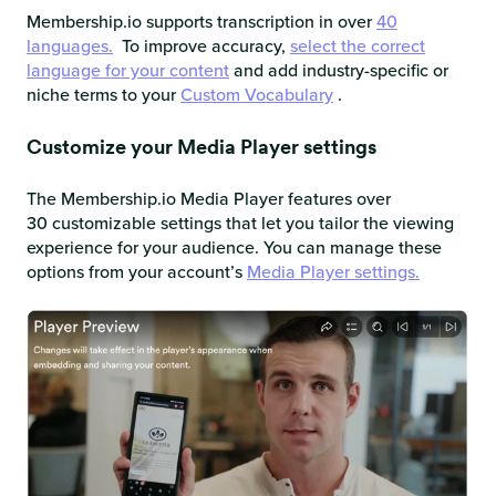
Membership.io supports transcription in over
40
languages.
To improve accuracy,
select the correct
language for your content
and add industry-specific or
niche terms to your
Custom Vocabulary
.
Customize your Media Player settings
The Membership.io Media Player features over
30 customizable settings that let you tailor the viewing
experience for your audience. You can manage these
options from your account’s
Media Player settings.