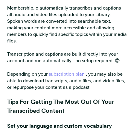
Membership.io automatically transcribes and captions
all audio and video files uploaded to your Library.
Spoken words are converted into searchable text,
making your content more accessible and allowing
members to quickly find specific topics within your media
files.
Transcription and captions are built directly into your
account and run automatically—no setup required. 😎
Depending on your
subscription plan
, you may also be
able to download transcripts, audio files, and video files,
or repurpose your content as a podcast.
Tips For Getting The Most Out Of Your
Transcribed Content
Set your language and custom vocabulary