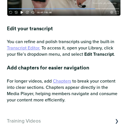
Edit your transcript
You can refine and polish transcripts using the built-in
Transcript Editor.
To access it, open your Library, click
your file’s dropdown menu, and select
Edit Transcript
.
Add chapters for easier navigation
For longer videos, add
Chapters
to break your content
into clear sections. Chapters appear directly in the
Media Player, helping members navigate and consume
your content more efficiently.
Training Videos