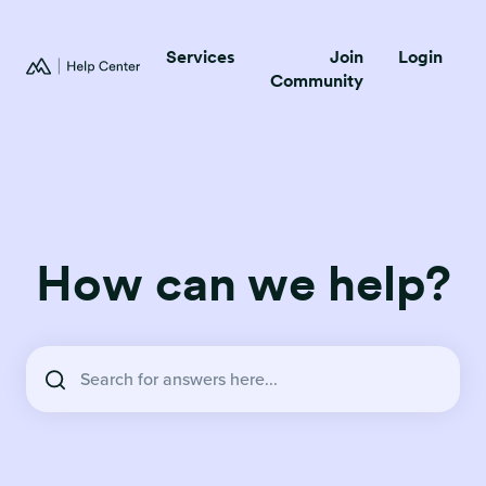
Services
Join
Login
Community
How can we help?
There are no suggestions because the search field is empty