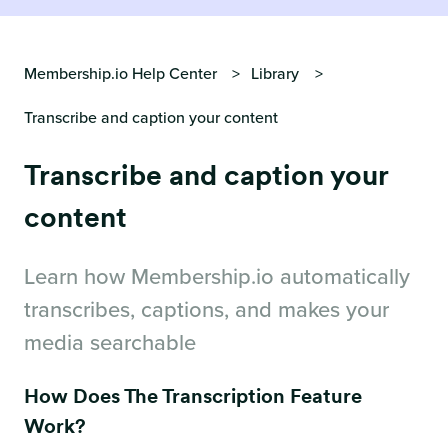
Membership.io Help Center
Library
Transcribe and caption your content
Transcribe and caption your
content
Learn how Membership.io automatically
transcribes, captions, and makes your
media searchable
How Does The Transcription Feature
Work?