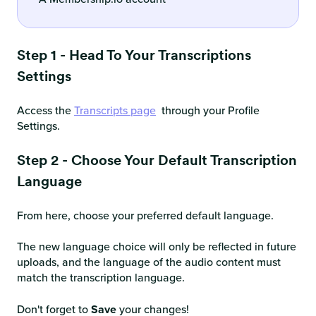
Step 1 - Head To Your Transcriptions
Settings
Access the
Transcripts page
through your Profile
Settings.
Step 2 - Choose Your Default Transcription
Language
From here, choose your preferred default language.
The new language choice will only be reflected in future
uploads, and the language of the audio content must
match the transcription language.
Don't forget to
Save
your changes!