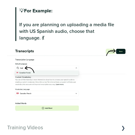
💡
For Example:
If you are planning on uploading a media file
with US Spanish audio, choose that
language. 💃
Training Videos