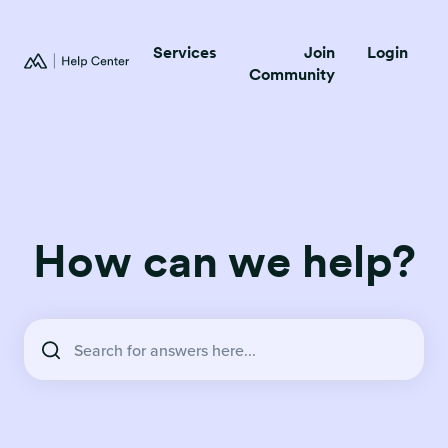
Services
Join
Login
Community
How can we help?
There are no suggestions because the search field is empty