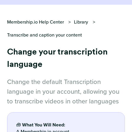
Membership.io Help Center
Library
Transcribe and caption your content
Change your transcription
language
Change the default Transcription
language in your account, allowing you
to transcribe videos in other languages
🧰
What You Will Need:
A Membership.io account