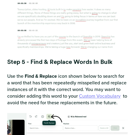
Step 5 - Find & Replace Words In Bulk
Use the
Find & Replace
icon shown below to search for
a word that has been repeatedly misspelled and replace
instances of it with the correct word. You may want to
consider adding this word to your
Custom Vocabulary
to
avoid the need for these replacements in the future.