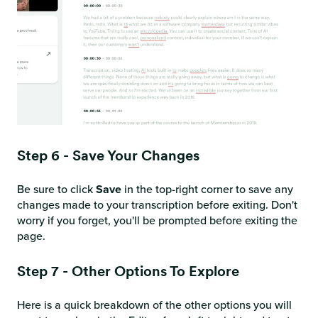
Step 6 - Save Your Changes
Be sure to click
Save
in the top-right corner to save any
changes made to your transcription before exiting. Don't
worry if you forget, you'll be prompted before exiting the
page.
Step 7 - Other Options To Explore
Here is a quick breakdown of the other options you will