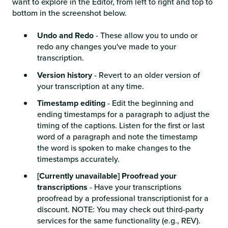
want to explore in the Editor, from left to right and top to
bottom in the screenshot below.
Undo and Redo
- These allow you to undo or
redo any changes you've made to your
transcription.
Version history
- Revert to an older version of
your transcription at any time.
Timestamp editing
- Edit the beginning and
ending timestamps for a paragraph to adjust the
timing of the captions. Listen for the first or last
word of a paragraph and note the timestamp
the word is spoken to make changes to the
timestamps accurately.
[Currently unavailable] Proofread your
transcriptions
- Have your transcriptions
proofread by a professional transcriptionist for a
discount. NOTE: You may check out third-party
services for the same functionality (e.g.,
REV).