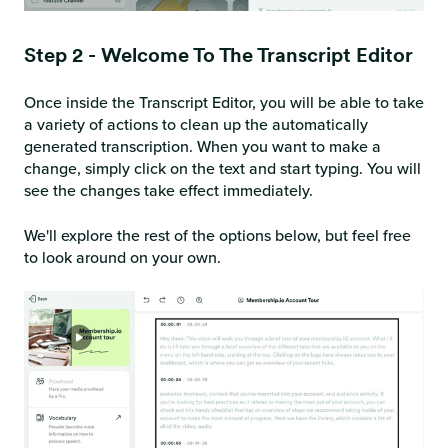
Step 2 - Welcome To The Transcript Editor
Once inside the Transcript Editor, you will be able to take
a variety of actions to clean up the automatically
generated transcription. When you want to make a
change, simply click on the text and start typing. You will
see the changes take effect immediately.
We'll explore the rest of the options below, but feel free
to look around on your own.