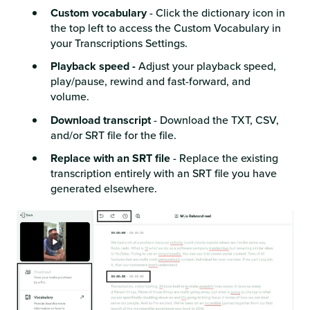
Custom vocabulary
- Click the dictionary icon in
the top left to access the Custom Vocabulary in
your Transcriptions Settings.
Playback speed -
Adjust your playback speed,
play/pause, rewind and fast-forward, and
volume.
Download transcript
- Download the TXT, CSV,
and/or SRT file for the file.
Replace with an SRT file
- Replace the existing
transcription entirely with an SRT file you have
generated elsewhere.