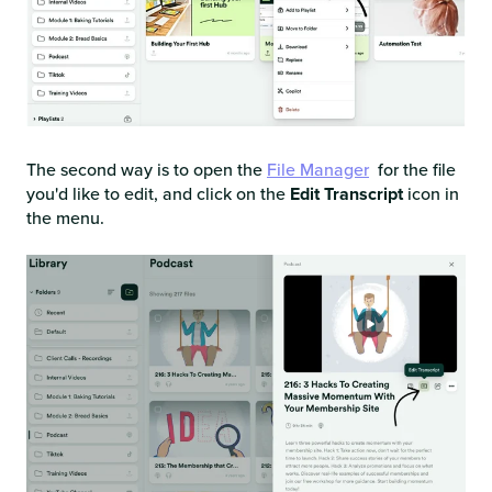
The second way is to open the
File Manager
for the file
you'd like to edit, and click on the
Edit Transcript
icon in
the menu.