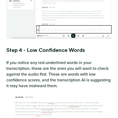
Step 4 - Low Confidence Words
If you notice any red-underlined words in your
transcription, these are the ones you will want to check
against the audio first. These are words with low
confidence scores, and the transcription AI is suggesting
it may have misheard them.