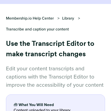
Membership.io Help Center
Library
Transcribe and caption your content
Use the Transcript Editor to
make transcript changes
Edit your content transcripts and
captions with the Transcript Editor to
improve the accessibility of your content
🧰
What You Will Need
Content uploaded to your library