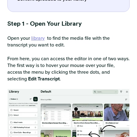
Step 1 - Open Your Library
Open your
library
to find the media file with the
transcript you want to edit.
From here, you can access the editor in one of two ways.
The first way is to hover your mouse over your file,
access the menu by clicking the three dots, and
selecting
Edit Transcript
.