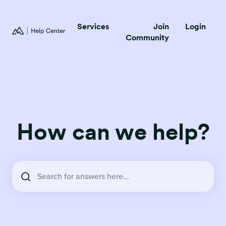
Services
Join
Login
Community
How can we help?
There are no suggestions because the search field is empty