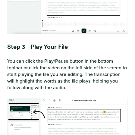
Step 3 - Play Your File
You can click the Play/Pause button in the bottom
toolbar or click the video on the left side of the screen to
start playing the file you are editing. The transcription
will highlight the words as the file plays, helping you
follow along with the audio.