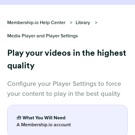
Membership.io Help Center
Library
Media Player and Player Settings
Play your videos in the highest
quality
Configure your Player Settings to force
your content to play in the best quality
🧰
What You Will Need
A Membership.io account