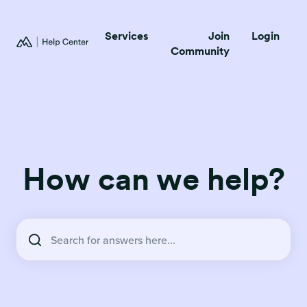
Services
Join
Login
Community
How can we help?
There are no suggestions because the search field is empty