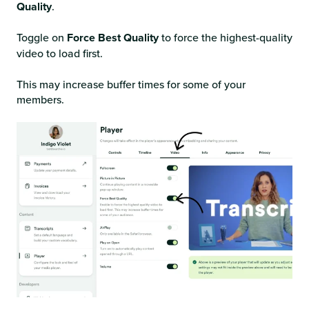
Quality
.
Toggle on
Force Best Quality
to force the highest-quality
video to load first.
This may increase buffer times for some of your
members.