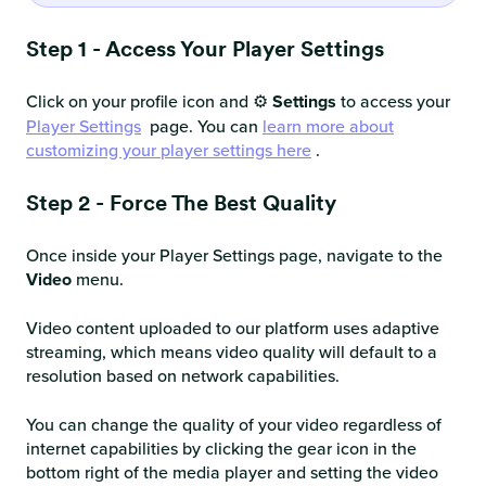
Step 1 - Access Your Player Settings
Click on your profile icon and ⚙️
Settings
to access your
Player Settings
page. You can
learn more about
customizing your player settings here
.
Step 2 - Force The Best Quality
Once inside your Player Settings page, navigate to the
Video
menu.
Video content uploaded to our platform uses adaptive
streaming, which means video quality will default to a
resolution based on network capabilities.
You can change the quality of your video regardless of
internet capabilities by clicking the gear icon in the
bottom right of the media player and setting the video