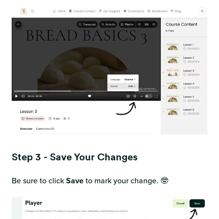
Step 3 - Save Your Changes
Be sure to click
Save
to mark your change. 🤓