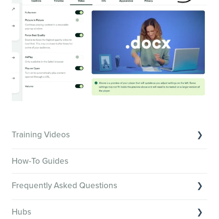
Training Videos
Overview of Key Features
How-To Guides
Video Tutorials of Platform Goals
Frequently Asked Questions
Creator Hack Replays
Segmenting Tutorials
Switching to Membership.io
Hubs