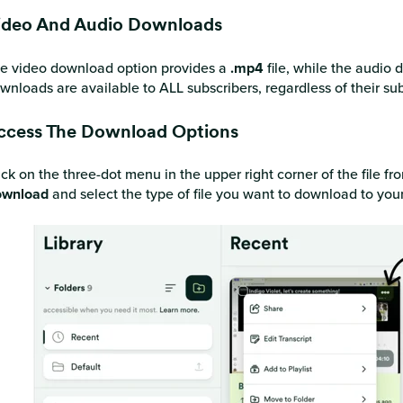
ideo And Audio Downloads
e video download option provides a
.mp4
file, while the audio
wnloads are available to ALL subscribers, regardless of their sub
ccess The Download Options
ick on the three-dot menu in the upper right corner of the file f
wnload
and select the type of file you want to download to you