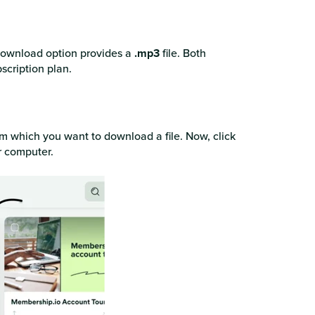
 download option provides a
.mp3
file. Both
scription plan.
rom which you want to download a file. Now, click
r computer.