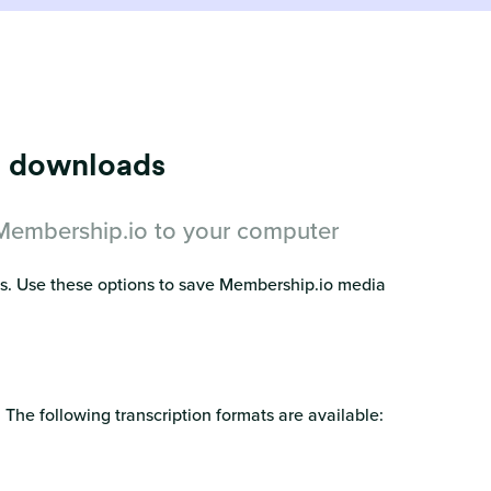
eo downloads
 Membership.io to your computer
es. Use these options to save Membership.io media
 The following transcription formats are available: