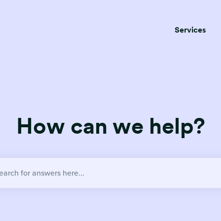
Services
How can we help?
no suggestions because the search field is empty.