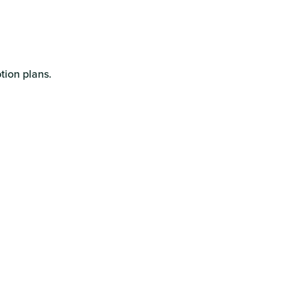
tion plans.