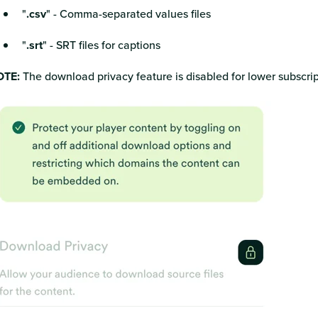
"
.csv
" - Comma-separated values files
"
.srt
" - SRT files for captions
TE:
The download privacy feature is disabled for lower subscrip