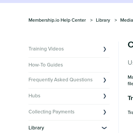
Membership.io Help Center
Library
Media
C
Training Videos
U
Overview of Key Features
How-To Guides
Video Tutorials of Platform Goals
Ma
Frequently Asked Questions
Creator Hack Replays
fi
Segmenting Tutorials
Switching to Membership.io
Hubs
T
Hub FAQs
Hub basics
Hub Members & Segment FAQs
Collecting Payments
Tr
Section customization
Features and integrations
Collecting payments through Stripe
Organizing your Hub Content
Library
This versus that