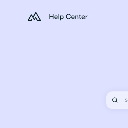
There are 