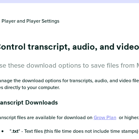
 Player and Player Settings
ontrol transcript, audio, and vid
se these download options to save files from
nage the download options for transcripts, audio, and video fil
les directly to your computer.
ranscript Downloads
anscript files are available for download on
Grow Plan
or higher.
"
.txt
" - Text files (this file time does not include time stamps)