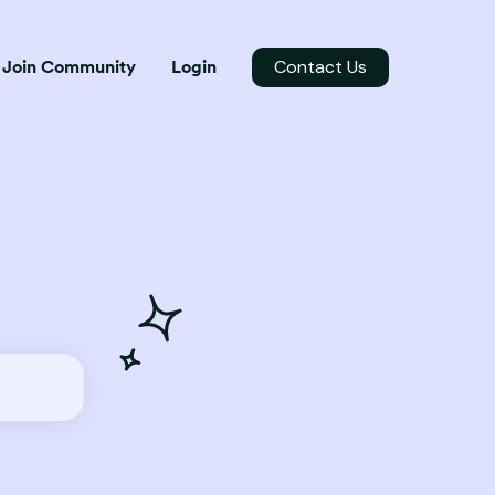
Contact Us
Join Community
Login