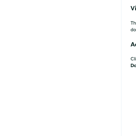
Account support
V
Th
do
A
Cl
Do