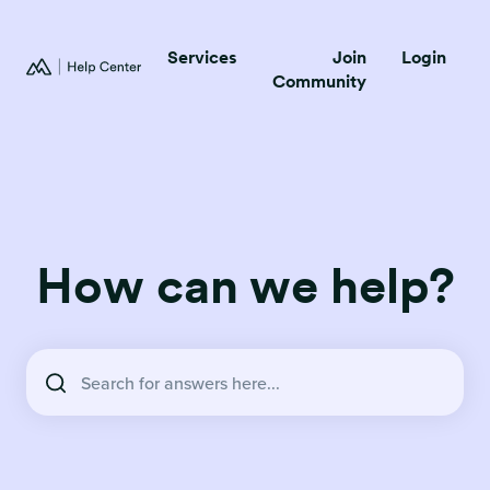
Services
Join
Login
Community
How can we help?
There are no suggestions because the search field is empty