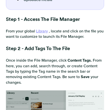
Step 1 - Access The File Manager
From your global
Library
, locate and click on the file you
want to customize to launch its File Manager.
Step 2 - Add Tags To The File
Once inside the File Manager, click
Content Tags.
From
here, you can add, search through, or create Content
Tags by typing the Tag name in the search bar or
removing existing Content Tags. Be sure to
Save
your
changes.