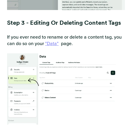
Step 3 - Editing Or Deleting Content Tags
If you ever need to rename or delete a content tag, you
can do so on your
"Data"
page.