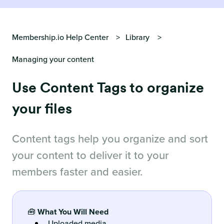
Membership.io Help Center
Library
Managing your content
Use Content Tags to organize
your files
Content tags help you organize and sort
your content to deliver it to your
members faster and easier.
🧰
What You Will Need
Uploaded media