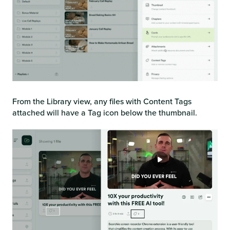
From the Library view, any files with Content Tags
attached will have a Tag icon below the thumbnail.