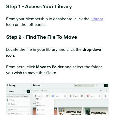
Step 1 - Access Your Library
From your Membership.io dashboard, click the
Library
icon on the left panel.
Step 2 - Find The File To Move
Locate the file in your library and click the
drop-down
icon
.
From here, click
Move to Folder
and select the folder
you wish to move this file to.