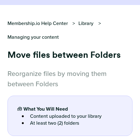
Membership.io Help Center
Library
Managing your content
Move files between Folders
Reorganize files by moving them
between Folders
🧰
What You Will Need
Content uploaded to your library
At least two (2) folders