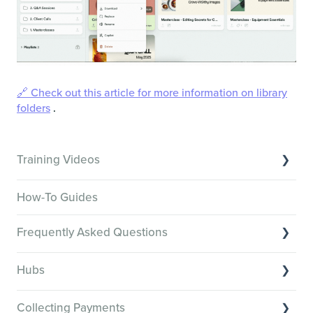
🔗 Check out this article for more information on library
folders
.
Training Videos
Overview of Key Features
How-To Guides
Video Tutorials of Platform Goals
Frequently Asked Questions
Creator Hack Replays
Segmenting Tutorials
Switching to Membership.io
Hubs
Hub FAQs
Hub basics
Hub Members & Segment FAQs
Collecting Payments