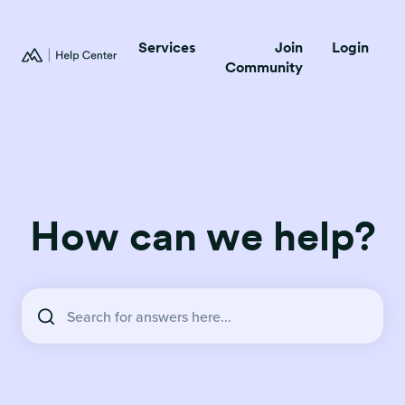
Services
Join
Login
Community
How can we help?
There are no suggestions because the search field is empty