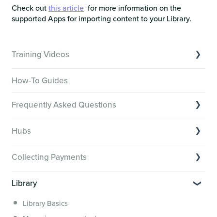
Check out
this article
for more information on the
supported Apps for importing content to your Library.
Training Videos
Overview of Key Features
How-To Guides
Video Tutorials of Platform Goals
Frequently Asked Questions
Creator Hack Replays
Segmenting Tutorials
Switching to Membership.io
Hubs
Hub FAQs
Hub basics
Hub Members & Segment FAQs
Collecting Payments
Section customization
Features and integrations
Collecting payments through Stripe
Organizing your Hub Content
Library
This versus that
Collecting payments through Kit
Hub community and gamification
Security, servers, policies and operations
Library Basics
Collecting payments through an external cart
Members: Attributes, Achievements and the Directory
Membership.io Services