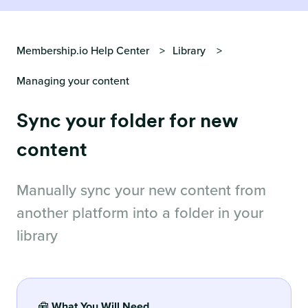
Membership.io Help Center
Library
Managing your content
Sync your folder for new
content
Manually sync your new content from
another platform into a folder in your
library
🧰
What You Will Need