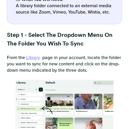
A library folder connected to an external media
source like Zoom, Vimeo, YouTube, Wistia, etc.
Step 1 - Select The Dropdown Menu On
The Folder You Wish To Sync
From the
Library
page in your account, locate the folder
you want to sync for new content and click on the drop-
down menu indicated by the three dots.