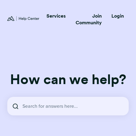
Services
Join
Login
Community
How can we help?
There are no suggestions because the search field is empty