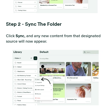
Step 2 - Sync The Folder
Click
Sync,
and any new content from that designated
source will now appear.