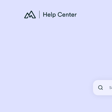
There are 