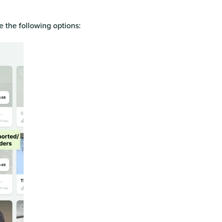
ee the following options: