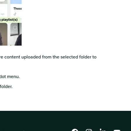
ure content uploaded from the selected folder to
dot menu.
folder.