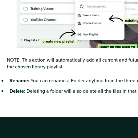
NOTE: This action will automatically add all current and fut
the chosen library playlist.
Rename:
You can rename a Folder anytime from the three-
Delete
: Deleting a folder will also delete all the files in that 