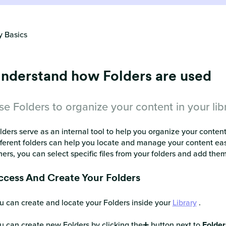
y Basics
nderstand how Folders are used
se Folders to organize your content in your lib
lders serve as an internal tool to help you organize your content 
fferent folders can help you locate and manage your content easi
hers, you can select specific files from your folders and add them 
ccess And Create Your Folders
u can create and locate your Folders inside your
Library
.
u can create new Folders by clicking the➕ button next to
Folder