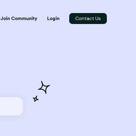
Contact Us
Join Community
Login