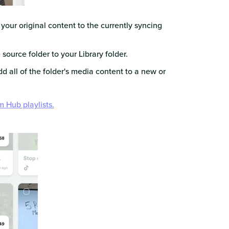
our original content to the currently syncing
 source folder to your Library folder.
dd all of the folder's media content to a new or
om Hub playlists.