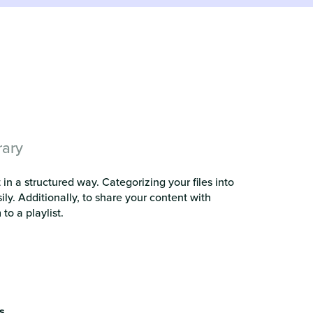
rary
in a structured way. Categorizing your files into
ly. Additionally, to share your content with
to a playlist.
s
.