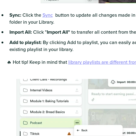
Sync:
Click the
Sync
button to update all changes made in y
folder in your Library.
Import All:
Click "
Import All"
to transfer all content from the
Add to playlist:
By clicking Add to playlist, you can easily a
existing playlist in your library.
🔥 Hot tip! Keep in mind that
library playlists are different fr