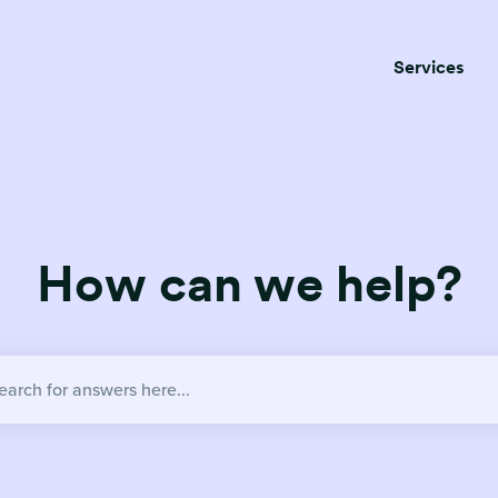
Services
How can we help?
no suggestions because the search field is empty.