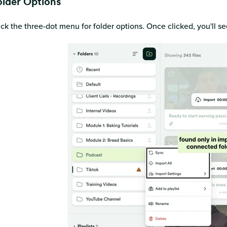
older Options
ick the three-dot menu for folder options. Once clicked, you'll s