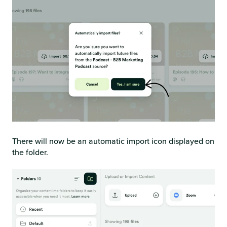
There will now be an automatic import icon displayed on
the folder.