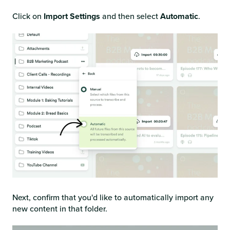
Click on
Import Settings
and then select
Automatic
.
Next, confirm that you'd like to automatically import any
new content in that folder.