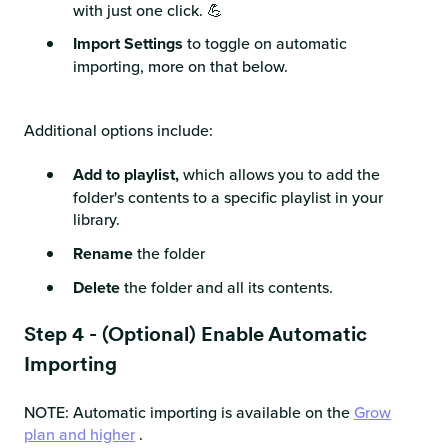
with just one click. 💪
Import Settings
to toggle on automatic
importing, more on that below.
Additional options include:
Add to playlist,
which allows you to add the
folder's contents to a specific playlist in your
library.
Rename
the folder
Delete
the folder and all its contents.
Step 4 - (Optional) Enable Automatic
Importing
NOTE: Automatic importing is available on the
Grow
plan and higher
.