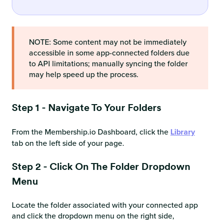
NOTE: Some content may not be immediately
accessible in some app-connected folders due
to API limitations; manually syncing the folder
may help speed up the process.
Step 1 - Navigate To Your Folders
From the Membership.io Dashboard, click the
Library
tab on the left side of your page.
Step 2 - Click On The Folder Dropdown
Menu
Locate the folder associated with your connected app
and click the dropdown menu on the right side,