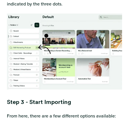
indicated by the three dots.
Step 3 - Start Importing
From here, there are a few different options available: