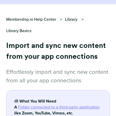
Membership.io Help Center
Library
Library Basics
Import and sync new content
from your app connections
Effortlessly import and sync new content
from all your app connections
🧰
What You Will Need
A
Folder connected to a third-party application
like Zoom, YouTube, Vimeo, etc.