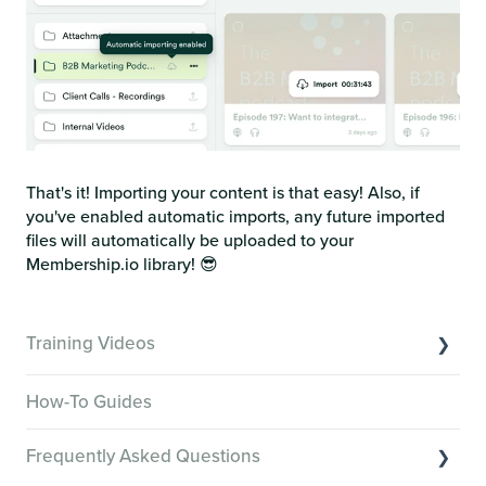
That's it! Importing your content is that easy! Also, if
you've enabled automatic imports, any future imported
files will automatically be uploaded to your
Membership.io library! 😎
Training Videos
Overview of Key Features
How-To Guides
Video Tutorials of Platform Goals
Frequently Asked Questions
Creator Hack Replays