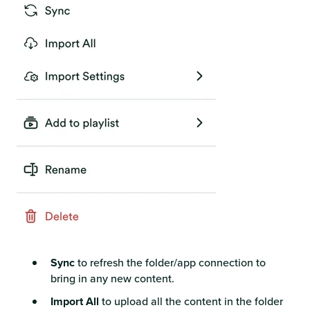
Sync
to refresh the folder/app connection to
bring in any new content.
Import All
to upload all the content in the folder