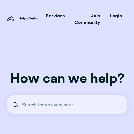
Services
Join
Login
Community
How can we help?
There are no suggestions because the search field is empty