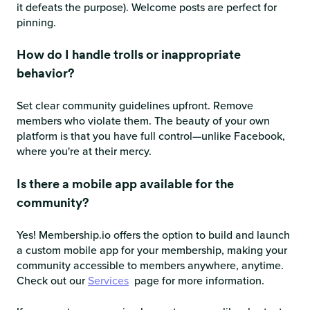
it defeats the purpose). Welcome posts are perfect for
pinning.
How do I handle trolls or inappropriate
behavior?
Set clear community guidelines upfront. Remove
members who violate them. The beauty of your own
platform is that you have full control—unlike Facebook,
where you're at their mercy.
Is there a mobile app available for the
community?
Yes! Membership.io offers the option to build and launch
a custom mobile app for your membership, making your
community accessible to members anywhere, anytime.
Check out our
Services
page for more information.