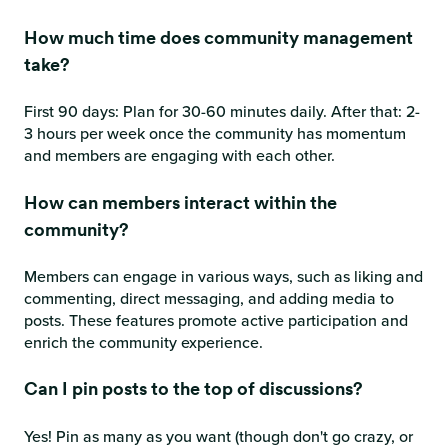
How much time does community management
take?
First 90 days: Plan for 30-60 minutes daily. After that: 2-
3 hours per week once the community has momentum
and members are engaging with each other.
How can members interact within the
community?
Members can engage in various ways, such as liking and
commenting, direct messaging, and adding media to
posts. These features promote active participation and
enrich the community experience.
Can I pin posts to the top of discussions?
Yes! Pin as many as you want (though don't go crazy, or