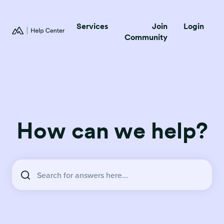
Services
Join
Login
Community
How can we help?
There are no suggestions because the search field is empty