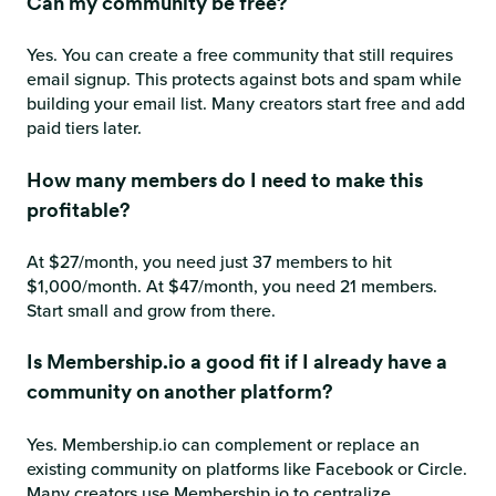
Can my community be free?
Yes. You can create a free community that still requires
email signup. This protects against bots and spam while
building your email list. Many creators start free and add
paid tiers later.
How many members do I need to make this
profitable?
At $27/month, you need just 37 members to hit
$1,000/month. At $47/month, you need 21 members.
Start small and grow from there.
Is Membership.io a good fit if I already have a
community on another platform?
Yes. Membership.io can complement or replace an
existing community on platforms like Facebook or Circle.
Many creators use Membership.io to centralize