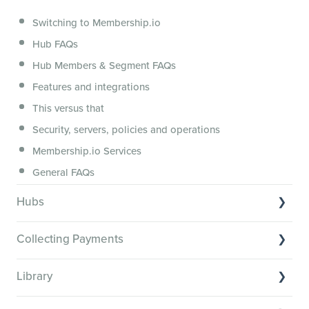
Segmenting Tutorials
Switching to Membership.io
Hub FAQs
Hub Members & Segment FAQs
Features and integrations
This versus that
Security, servers, policies and operations
Membership.io Services
General FAQs
Hubs
Hub basics
Collecting Payments
Section customization
Collecting payments through Stripe
Organizing your Hub Content
Library
Collecting payments through Kit
Hub community and gamification
Library Basics