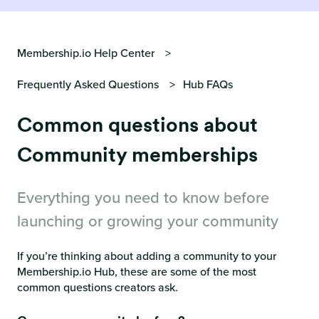
Membership.io Help Center
Frequently Asked Questions
Hub FAQs
Common questions about
Community memberships
Everything you need to know before
launching or growing your community
If you’re thinking about adding a community to your
Membership.io Hub, these are some of the most
common questions creators ask.