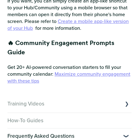
If you want, you can simply create an app-like shortcut
to your Hub/Community using a mobile browser so that
members can open it directly from their phone's home
screen. Please refer to
Create a mobile app-like version
of your Hub
for more information.
🔥 Community Engagement Prompts
Guide
Get 20+ AI-powered conversation starters to fill your
community calendar:
Maximize community engagement
with these tips
Training Videos
Overview of Key Features
How-To Guides
Video Tutorials of Platform Goals
Frequently Asked Questions
Creator Hack Replays