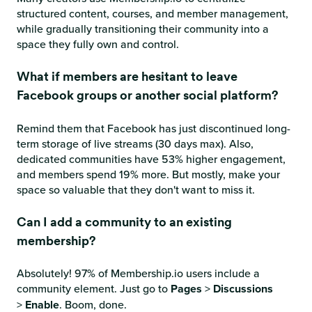
structured content, courses, and member management,
while gradually transitioning their community into a
space they fully own and control.
What if members are hesitant to leave
Facebook groups or another social platform?
Remind them that Facebook has just discontinued long-
term storage of live streams (30 days max). Also,
dedicated communities have 53% higher engagement,
and members spend 19% more. But mostly, make your
space so valuable that they don't want to miss it.
Can I add a community to an existing
membership?
Absolutely! 97% of Membership.io users include a
community element. Just go to
Pages
>
Discussions
>
Enable
. Boom, done.