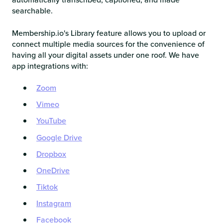
searchable.
Membership.io's Library feature allows you to upload or
connect multiple media sources for the convenience of
having all your digital assets under one roof. We have
app integrations with:
Zoom
Vimeo
YouTube
Google Drive
Dropbox
OneDrive
Tiktok
Instagram
Facebook