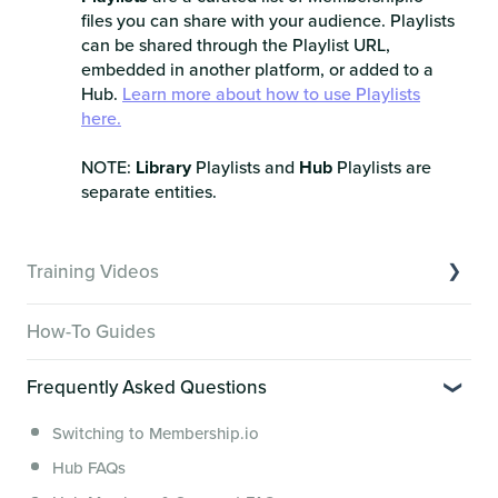
files you can share with your audience. Playlists
can be shared through the Playlist URL,
embedded in another platform, or added to a
Hub.
Learn more about how to use Playlists
here.
NOTE:
Library
Playlists and
Hub
Playlists are
separate entities.
Training Videos
Overview of Key Features
How-To Guides
Video Tutorials of Platform Goals
Frequently Asked Questions
Creator Hack Replays
Segmenting Tutorials
Switching to Membership.io
Hub FAQs