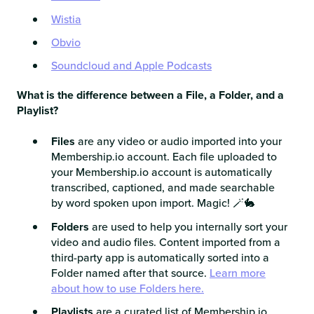
Wistia
Obvio
Soundcloud and Apple Podcasts
What is the difference between a File, a Folder, and a
Playlist?
Files
are any video or audio imported into your
Membership.io account. Each file uploaded to
your Membership.io account is automatically
transcribed, captioned, and made searchable
by word spoken upon import. Magic! 🪄🐇
Folders
are used to help you internally sort your
video and audio files. Content imported from a
third-party app is automatically sorted into a
Folder named after that source.
Learn more
about how to use Folders here.
Playlists
are a curated list of Membership.io