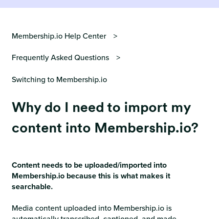
Membership.io Help Center
Frequently Asked Questions
Switching to Membership.io
Why do I need to import my
content into Membership.io?
Content needs to be uploaded/imported into
Membership.io because this is what makes it
searchable.
Media content uploaded into Membership.io is
automatically transcribed, captioned, and made