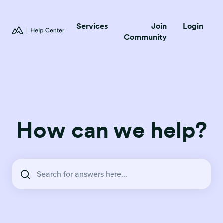
Services
Join
Login
Community
How can we help?
There are no suggestions because the search field is empty