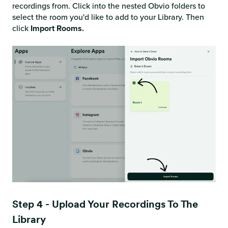
recordings from. Click into the nested Obvio folders to
select the room you'd like to add to your Library. Then
click
Import Rooms.
Step 4 - Upload Your Recordings To The
Library