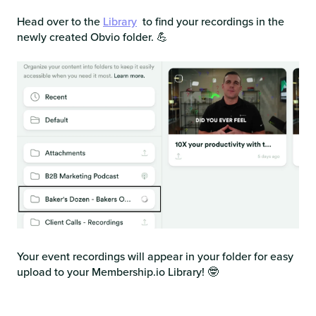
Head over to the
Library
to find your recordings in the
newly created Obvio folder. 💪
Your event recordings will appear in your folder for easy
upload to your Membership.io Library! 🤓