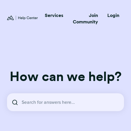
Services
Join
Login
Community
How can we help?
There are no suggestions because the search field is empty