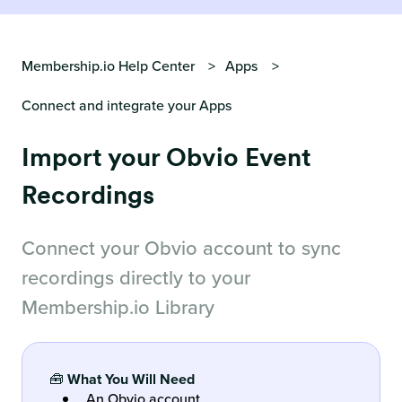
Membership.io Help Center
Apps
Connect and integrate your Apps
Import your Obvio Event
Recordings
Connect your Obvio account to sync
recordings directly to your
Membership.io Library
🧰
What You Will Need
An Obvio account