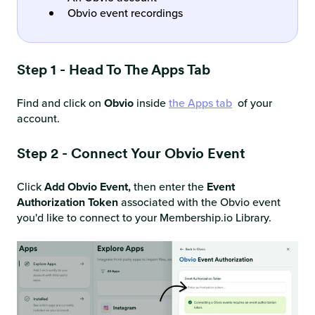
Obvio event recordings
Step 1 - Head To The Apps Tab
Find and click on
Obvio
inside
the Apps tab
of your
account.
Step 2 - Connect Your Obvio Event
Click
Add Obvio Event,
then enter the
Event
Authorization Token
associated with the Obvio event
you'd like to connect to your Membership.io Library.