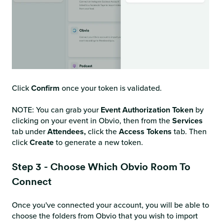
Click
Confirm
once your token is validated.
NOTE: You can grab your
Event Authorization Token
by
clicking on your event in Obvio, then from the
Services
tab under
Attendees,
click the
Access
Tokens
tab. Then
click
Create
to generate a new token.
Step 3 - Choose Which Obvio Room To
Connect
Once you've connected your account, you will be able to
choose the folders from Obvio that you wish to import