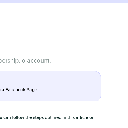
ership.io account.
o a Facebook Page
 can follow the steps outlined in this article on