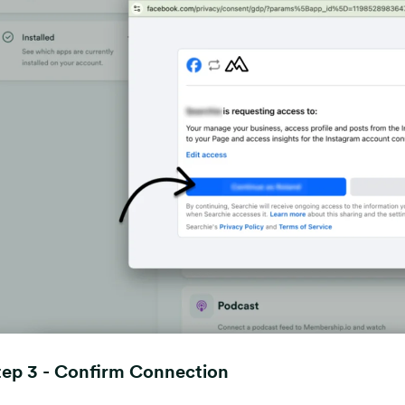
tep 3 - Confirm Connection