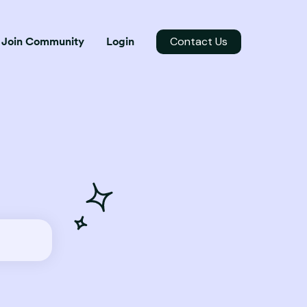
Contact Us
Join Community
Login