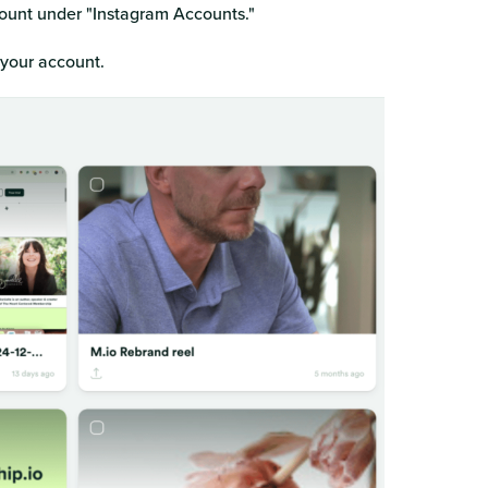
count under "Instagram Accounts."
f your account.