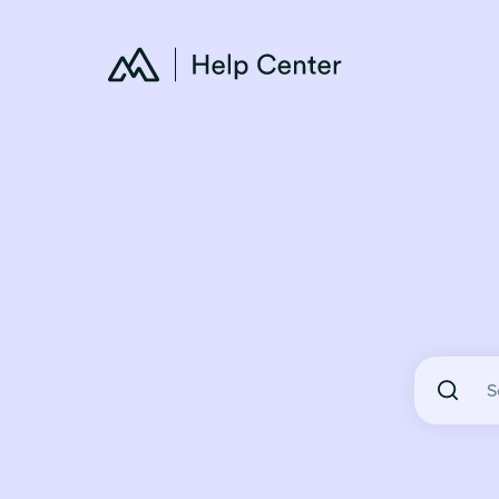
There are 