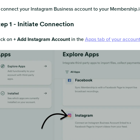
 connect your Instagram Business account to your Membership.io
ep 1 - Initiate Connection
ick on
+ Add Instagram Account
in the
Apps tab of your accoun