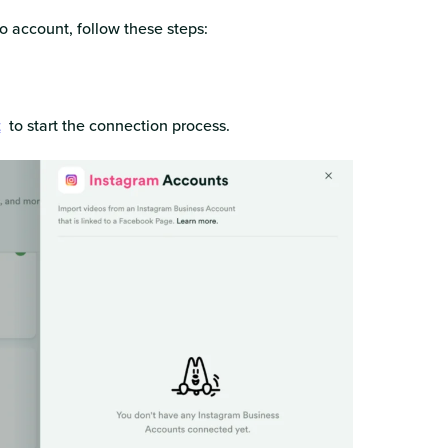
 account, follow these steps:
t
to start the connection process.