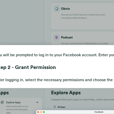
u will be prompted to log in to your Facebook account. Enter 
tep 2 - Grant Permission
ter logging in, select the necessary permissions and choose th