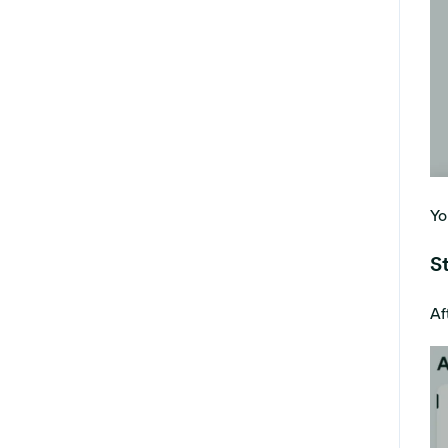
Yo
S
Af