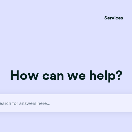
Services
How can we help?
no suggestions because the search field is empty.