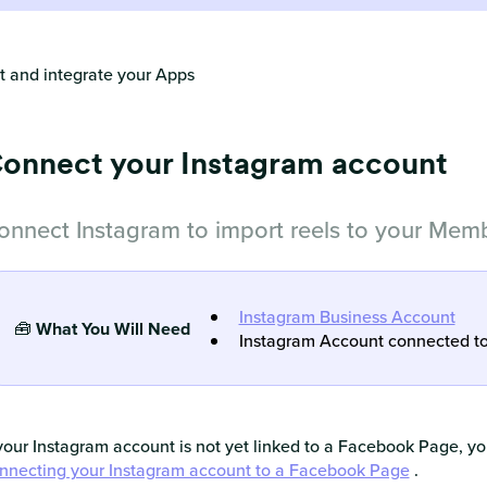
 and integrate your Apps
onnect your Instagram account
onnect Instagram to import reels to your Memb
Instagram Business Account
🧰
What You Will Need
Instagram Account connected t
 your Instagram account is not yet linked to a Facebook Page, you
nnecting your Instagram account to a Facebook Page
.