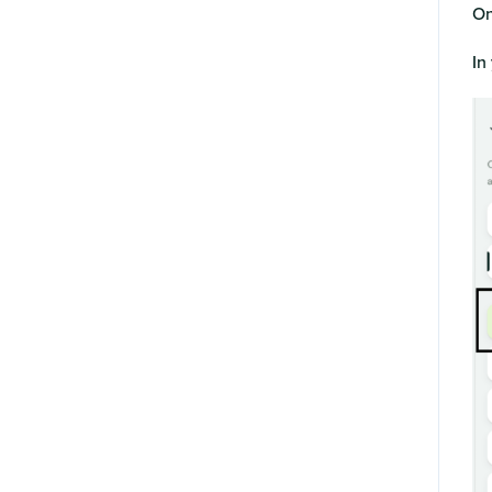
On
In