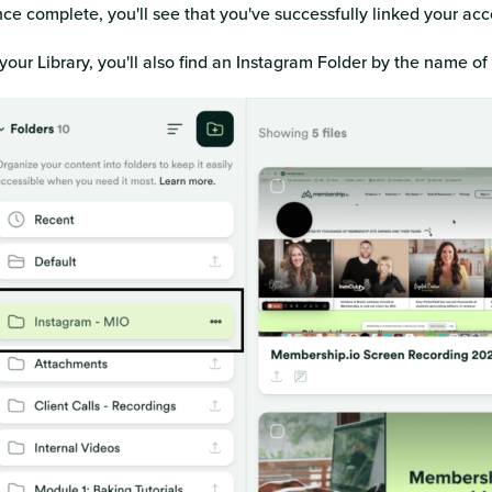
ce complete, you'll see that you've successfully linked your ac
 your Library, you'll also find an Instagram Folder by the name o