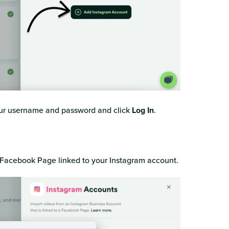
your username and password and click
Log In
.
e Facebook Page linked to your Instagram account.