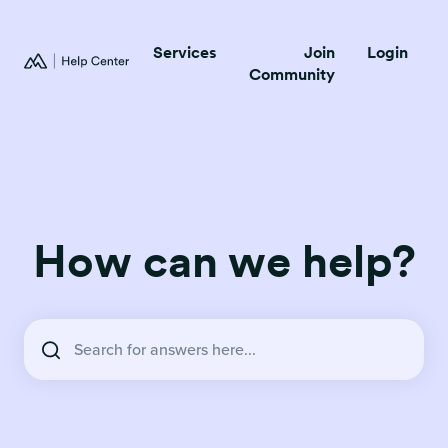
Services
Join
Login
Community
How can we help?
There are no suggestions because the search field is empty