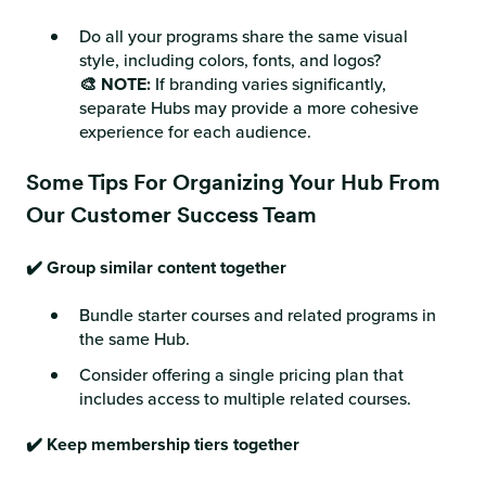
Do all your programs share the same visual
style, including colors, fonts, and logos?
🎨 NOTE:
If branding varies significantly,
separate Hubs may provide a more cohesive
experience for each audience.
Some Tips For Organizing Your Hub From
Our Customer Success Team
✔️ Group similar content together
Bundle starter courses and related programs in
the same Hub.
Consider offering a single pricing plan that
includes access to multiple related courses.
✔️ Keep membership tiers together