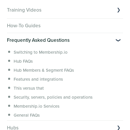
Training Videos
Overview of Key Features
How-To Guides
Video Tutorials of Platform Goals
Frequently Asked Questions
Creator Hack Replays
Segmenting Tutorials
Switching to Membership.io
Hub FAQs
Hub Members & Segment FAQs
Features and integrations
This versus that
Security, servers, policies and operations
Membership.io Services
General FAQs
Hubs