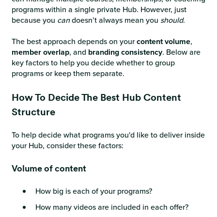
programs within a single private Hub. However, just
because you
can
doesn’t always mean you
should
.
The best approach depends on your
content volume
,
member overlap
, and
branding
consistency
. Below are
key factors to help you decide whether to group
programs or keep them separate.
How To Decide The Best Hub Content
Structure
To help decide what programs you'd like to deliver inside
your Hub, consider these factors:
Volume of content
How big is each of your programs?
How many videos are included in each offer?