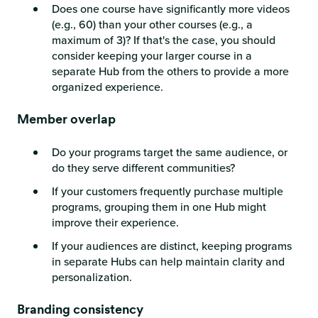
Does one course have significantly more videos
(e.g., 60) than your other courses (e.g., a
maximum of 3)? If that's the case, you should
consider keeping your larger course in a
separate Hub from the others to provide a more
organized experience.
Member overlap
Do your programs target the same audience, or
do they serve different communities?
If your customers frequently purchase multiple
programs, grouping them in one Hub might
improve their experience.
If your audiences are distinct, keeping programs
in separate Hubs can help maintain clarity and
personalization.
Branding consistency