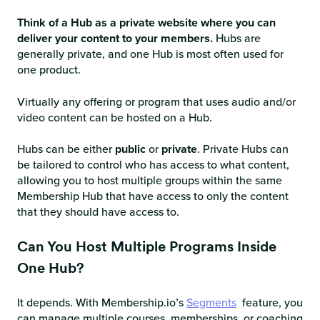
Think of a Hub as a private website where you can
deliver your content to your members.
Hubs are
generally private, and one Hub is most often used for
one product.
Virtually any offering or program that uses audio and/or
video content can be hosted on a Hub.
Hubs can be either
public
or
private
. Private Hubs can
be tailored to control who has access to what content,
allowing you to host multiple groups within the same
Membership Hub that have access to only the content
that they should have access to.
Can You Host Multiple Programs Inside
One Hub?
It depends. With Membership.io’s
Segments
feature, you
can manage multiple courses, memberships, or coaching