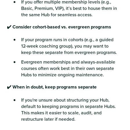
If you offer multiple membership levels (e.g.,
Basic, Premium, VIP), it’s best to house them in
the same Hub for seamless access.
✔️ Consider cohort-based vs. evergreen programs
If your program runs in cohorts (e.g., a guided
12-week coaching group), you may want to
keep these separate from evergreen programs.
Evergreen memberships and always-available
courses often work best in their own separate
Hubs to minimize ongoing maintenance.
✔️ When in doubt, keep programs separate
If you're unsure about structuring your Hub,
default to keeping programs in separate Hubs.
This makes it easier to scale, audit, and
restructure later if needed.