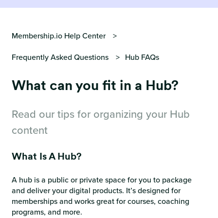
Membership.io Help Center
Frequently Asked Questions
Hub FAQs
What can you fit in a Hub?
Read our tips for organizing your Hub
content
What Is A Hub?
A hub is a public or private space for you to package
and deliver your digital products. It’s designed for
memberships and works great for courses, coaching
programs, and more.