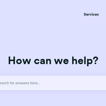
Services
How can we help?
no suggestions because the search field is empty.