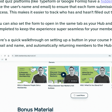
st quiz platforms (like Typeform or Google Forms) have a
hidden
ike the user's name and email) to ensure that each form submissi
cess. This makes it easier to track who has and hasn't filled out 
u can also set the form to open in the same tab as your Hub an
mpleted to keep the experience super seamless for your membe
re’s a quick walkthrough on setting up a button in your course Hu
ail and name, and automatically returning members to the Hu