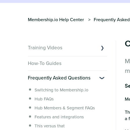
Membership.io Help Center
Frequently Asked
C
Training Videos
M
Overview of Key Features
How-To Guides
Video Tutorials of Platform Goals
m
Frequently Asked Questions
Creator Hack Replays
Se
Segmenting Tutorials
Switching to Membership.io
Hub FAQs
Me
Hub Members & Segment FAQs
Th
Features and integrations
a 
This versus that