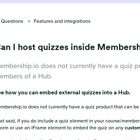
 Questions
Features and integrations
an I host quizzes inside Membersh
embership.io does not currently have a quiz pr
embers of a Hub.
e how you can embed external quizzes into a Hub.
mbership.io does not currently have a quiz product that can be
at said, if you do include a quiz element in your course/member
form or use an iFrame element to embed the quiz on any
custom