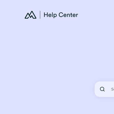
There are 