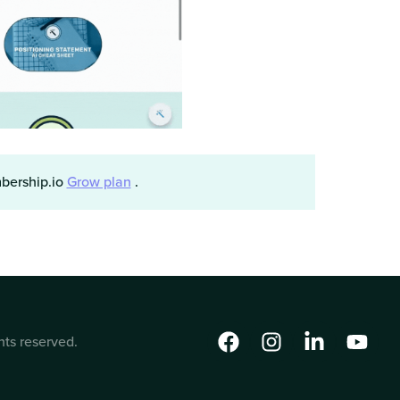
mbership.io
Grow plan
.
hts reserved.