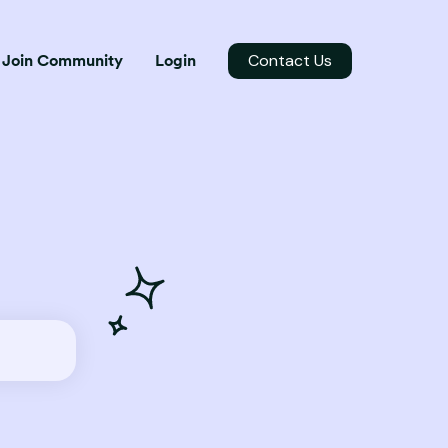
Contact Us
Join Community
Login