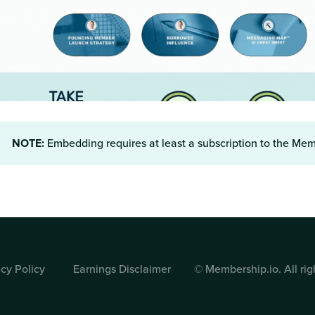
NOTE:
Embedding requires at least a subscription to the Me
© Membership.io. All rig
acy Policy
Earnings Disclaimer