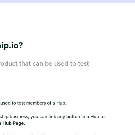
ip.io?
oduct that can be used to test
 used to test members of a Hub.
ship business, you can link any button in a Hub to
 Hub Page.