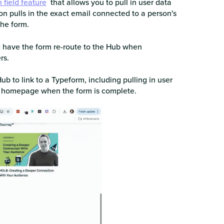
 field feature
that allows you to pull in user data
on pulls in the exact email connected to a person's
the form.
d have the form re-route to the Hub when
rs.
b to link to a Typeform, including pulling in user
b homepage when the form is complete.