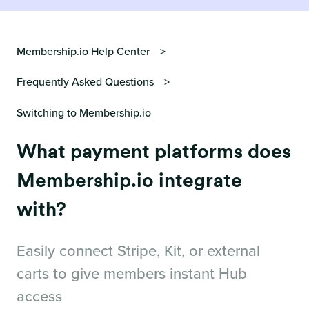
Membership.io Help Center
Frequently Asked Questions
Switching to Membership.io
What payment platforms does
Membership.io integrate
with?
Easily connect Stripe, Kit, or external
carts to give members instant Hub
access