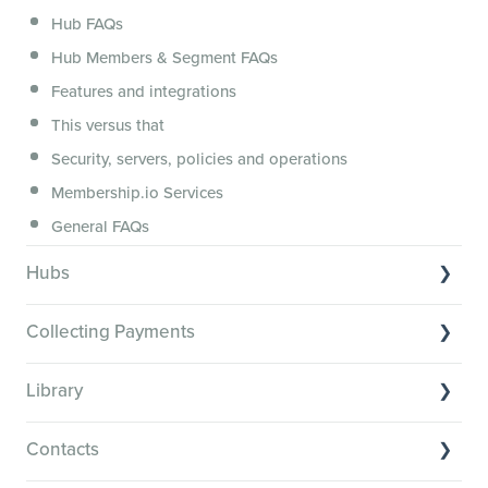
Hub FAQs
Hub Members & Segment FAQs
Features and integrations
This versus that
Security, servers, policies and operations
Membership.io Services
General FAQs
Hubs
Hub basics
Collecting Payments
Section customization
Collecting payments through Stripe
Organizing your Hub Content
Library
Collecting payments through Kit
Hub community and gamification
Library Basics
Collecting payments through an external cart
Contacts
Members: Attributes, Achievements and the Directory
Managing your content
Restrict or personalize Hub content access