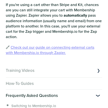
If you're using a cart other than Stripe and Kit, chances
are you can still integrate your cart with Membership
using Zapier. Zapier allows you to
automatically
pass
audience information (usually name and email) from one
platform to another. In this case, you'll use your external
cart for the Zap trigger and Membership.io for the Zap
action.
🔗
Check out our guide on connecting external carts
with Membership.io through Zapier.
Training Videos
Overview of Key Features
How-To Guides
Video Tutorials of Platform Goals
Frequently Asked Questions
Creator Hack Replays
Segmenting Tutorials
Switching to Membership.io