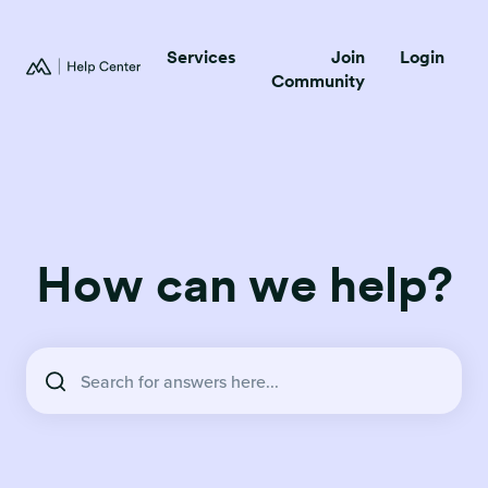
Services
Join
Login
Community
How can we help?
There are no suggestions because the search field is empty