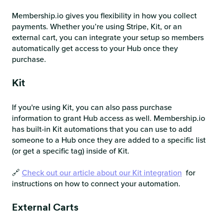
Membership.io gives you flexibility in how you collect
payments. Whether you’re using Stripe, Kit, or an
external cart, you can integrate your setup so members
automatically get access to your Hub once they
purchase.
Kit
If you're using Kit, you can also pass purchase
information to grant Hub access as well. Membership.io
has built-in Kit automations that you can use to add
someone to a Hub once they are added to a specific list
(or get a specific tag) inside of Kit.
🔗
Check out our article about our Kit integration
for
instructions on how to connect your automation.
External Carts