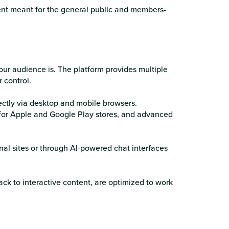
ent meant for the general public and members-
ur audience is. The platform provides multiple
 control.
ctly via desktop and mobile browsers.
for Apple and Google Play stores, and advanced
al sites or through AI-powered chat interfaces
ack to interactive content, are optimized to work