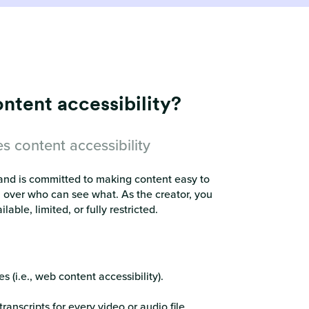
tent accessibility?
s content accessibility
s and is committed to making content easy to
ol over who can see what. As the creator, you
ble, limited, or fully restricted.
 (i.e., web content accessibility).
anscripts for every video or audio file