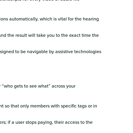
ons automatically, which is vital for the hearing
nd the result will take you to the exact time the
esigned to be navigable by assistive technologies
r “who gets to see what” across your
nt so that only members with specific tags or in
rs; if a user stops paying, their access to the