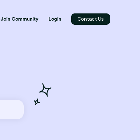
Contact Us
Join Community
Login