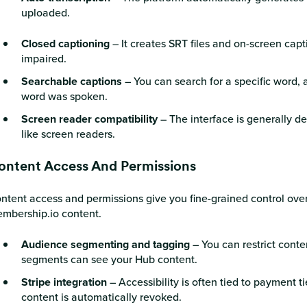
uploaded.
Closed captioning
– It creates SRT files and on-screen capti
impaired.
Searchable captions
– You can search for a specific word, a
word was spoken.
Screen reader compatibility
– The interface is generally d
like screen readers.
ontent Access And Permissions
ntent access and permissions give you fine-grained control ove
mbership.io content.
Audience segmenting and tagging
– You can restrict conte
segments can see your Hub content.
Stripe integration
– Accessibility is often tied to payment tie
content is automatically revoked.