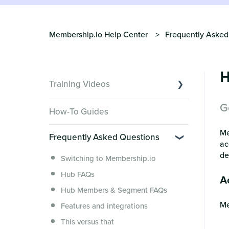
Membership.io Help Center
Frequently Asked
H
Training Videos
G
Overview of Key Features
How-To Guides
Video Tutorials of Platform Goals
Me
Frequently Asked Questions
Creator Hack Replays
ac
Segmenting Tutorials
de
Switching to Membership.io
Hub FAQs
Ac
Hub Members & Segment FAQs
Me
Features and integrations
This versus that