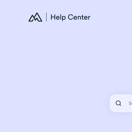
There are 