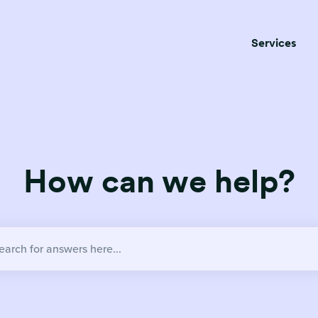
Services
How can we help?
no suggestions because the search field is empty.