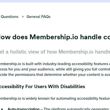
 Questions
General FAQs
ow does Membership.io handle con
et a holistic view of how Membership.io handle
mbership.io is built with industry-leading accessibility feature
cess for you and your audience, while still giving you full contr
cide the permissions that determine whether your content is availa
cessibility For Users With Disabilities
mbership.io is widely known for automating accessibility features
Auto-transcription
– The platform automatically generates tr