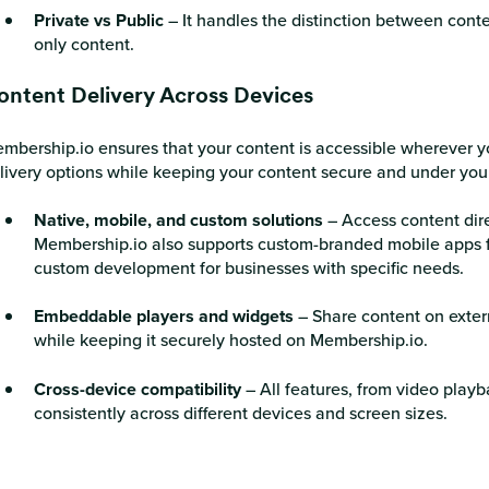
Private vs Public
– It handles the distinction between cont
only content.
ontent Delivery Across Devices
mbership.io ensures that your content is accessible wherever yo
livery options while keeping your content secure and under your
Native, mobile, and custom solutions
– Access content dire
Membership.io also supports custom-branded mobile apps 
custom development for businesses with specific needs.
Embeddable players and widgets
– Share content on extern
while keeping it securely hosted on Membership.io.
Cross-device compatibility
– All features, from video playb
consistently across different devices and screen sizes.