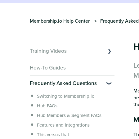
Membership.io Help Center
Frequently Asked
H
Training Videos
L
Overview of Key Features
How-To Guides
Video Tutorials of Platform Goals
M
Frequently Asked Questions
Creator Hack Replays
Me
Segmenting Tutorials
Switching to Membership.io
he
th
Hub FAQs
Hub Members & Segment FAQs
M
Features and integrations
T
This versus that