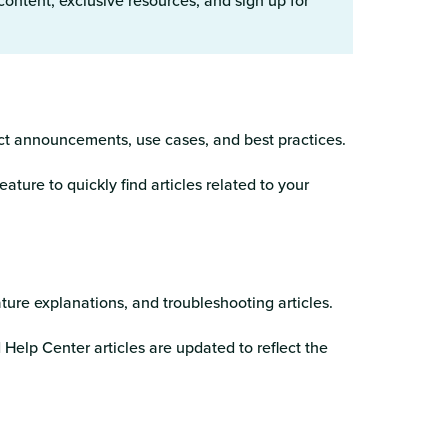
 content, exclusive resources, and sign up for
ct announcements, use cases, and best practices.
eature to quickly find articles related to your
ature explanations, and troubleshooting articles.
elp Center articles are updated to reflect the