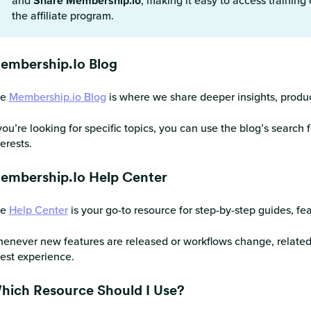
and
Share Membership.io
, making it easy to access training
the affiliate program.
embership.io Blog
he
Membership.io Blog
is where we share deeper insights, produ
 you’re looking for specific topics, you can use the blog’s search f
terests.
embership.io Help Center
he
Help Center
is your go-to resource for step-by-step guides, fe
enever new features are released or workflows change, related H
test experience.
hich Resource Should I Use?