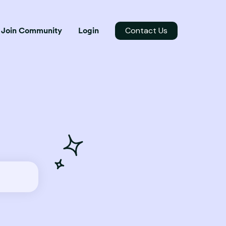
Contact Us
Join Community
Login