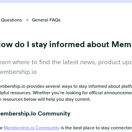
 Questions
General FAQs
ow do I stay informed about Mem
earn where to find the latest news, product up
embership.io
mbership.io provides several ways to stay informed about platf
lpful resources. Whether you’re looking for official announceme
e resources below will help you stay current.
embership.io Community
he
Membership.io Community
is the best place to stay connect