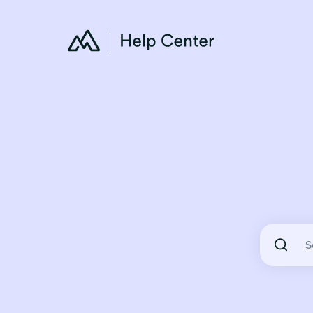
There are 