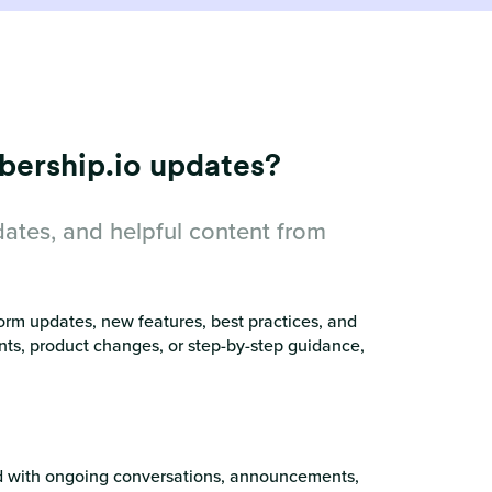
bership.io updates?
dates, and helpful content from
orm updates, new features, best practices, and
nts, product changes, or step-by-step guidance,
ed with ongoing conversations, announcements,