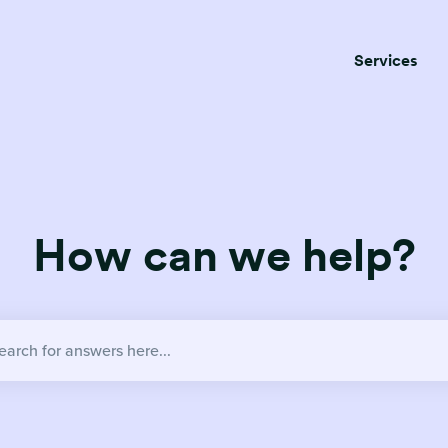
Services
How can we help?
no suggestions because the search field is empty.