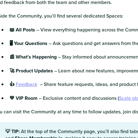
d feedback from both the team and other members.
side the Community, you’ll find several dedicated Spaces:
📖 All Posts
– View everything happening across the Comm
🖥️ Your Questions
– Ask questions and get answers from t
📰 What’s Happening
– Stay informed about announcement
🚀 Product Updates
– Learn about new features, improvem
👍
Feedback
– Share feature requests, ideas, and product
💚 VIP Room
– Exclusive content and discussions (
Scale pl
u can visit the Community at any time to follow updates, join d
💡 TIP:
At the top of the Community page, you’ll also find tab