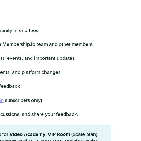
unity in one feed
he Membership.io team and other members
s, events, and important updates
ents, and platform changes
 feedback
an
subscribers only)
iscussions, and share your feedback.
s for
Video Academy
,
VIP Room
(Scale plan),