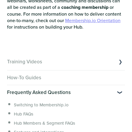
webinars, worksheets, community and discussions can
all be created as part of a
coaching membership
or
course. For more information on how to deliver content
one-to-many, check out our
Membership.io Orientation
for instructions on building your Hub.
Training Videos
Overview of Key Features
How-To Guides
Video Tutorials of Platform Goals
Frequently Asked Questions
Creator Hack Replays
Segmenting Tutorials
Switching to Membership.io
Hub FAQs
Hub Members & Segment FAQs