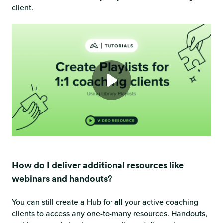
client.
How do I deliver additional resources like
webinars and handouts?
You can still create a Hub for
all
your active coaching
clients to access any one-to-many resources. Handouts,