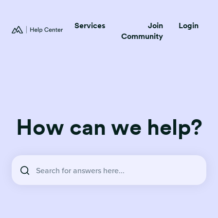
Services
Join
Login
Community
How can we help?
There are no suggestions because the search field is empty