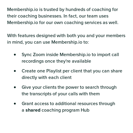
Membership.io is trusted by hundreds of coaching for
their coaching businesses. In fact, our team uses
Membership.io for our own coaching services as well.
With features designed with both you and your members
in mind, you can use Membership.io to:
Sync Zoom inside Membership.io to import call
recordings once they're available
Create one Playlist per client that you can share
directly with each client
Give your clients the power to search through
the transcripts of your calls with them
Grant access to additional resources through
a
shared
coaching program Hub