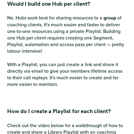
Would I build one Hub per client?
No. Hubs work best for sharing resources to a
group
of
coaching clients. It's much easier and faster to deliver
one-to-one resources using a private Playlist. Building
one Hub per client requires creating one Segment,
Playlist, automation and access pass per client — pretty
labour intensive!
With a Playlist, you can just create a link and share it
directly via email to give your members lifetime access
to their call replays. It's much easier to create and far
more easier to maintain.
How do I create a Playlist for each client?
Check out the video below for a walkthrough of how to
create and share a Library Playlist with an coaching