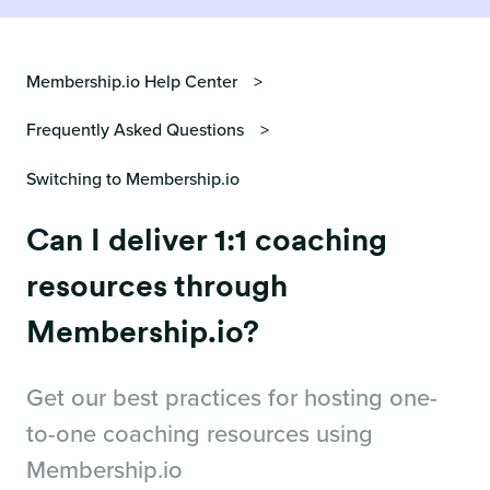
Membership.io Help Center
Frequently Asked Questions
Switching to Membership.io
Can I deliver 1:1 coaching
resources through
Membership.io?
Get our best practices for hosting one-
to-one coaching resources using
Membership.io